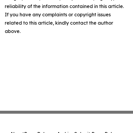
reliability of the information contained in this article.
If you have any complaints or copyright issues
related to this article, kindly contact the author
above.