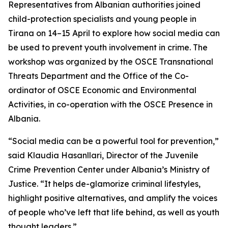
Representatives from Albanian authorities joined
child-protection specialists and young people in
Tirana on 14–15 April to explore how social media can
be used to prevent youth involvement in crime. The
workshop was organized by the OSCE Transnational
Threats Department and the Office of the Co-
ordinator of OSCE Economic and Environmental
Activities, in co-operation with the OSCE Presence in
Albania.
“Social media can be a powerful tool for prevention,”
said Klaudia Hasanllari, Director of the Juvenile
Crime Prevention Center under Albania’s Ministry of
Justice. “It helps de-glamorize criminal lifestyles,
highlight positive alternatives, and amplify the voices
of people who’ve left that life behind, as well as youth
thought leaders.”