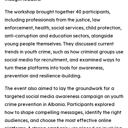
The workshop brought together 40 participants,
including professionals from the justice, law
enforcement, health, social services, child protection,
anti-corruption and education sectors, alongside
young people themselves. They discussed current
trends in youth crime, such as how criminal groups use
social media for recruitment, and examined ways to
turn these platforms into tools for awareness,
prevention and resilience-building.
The event also aimed to lay the groundwork for a
targeted social media awareness campaign on youth
crime prevention in Albania. Participants explored
how to shape compelling messages, identify the right
audiences, and choose the most effective online