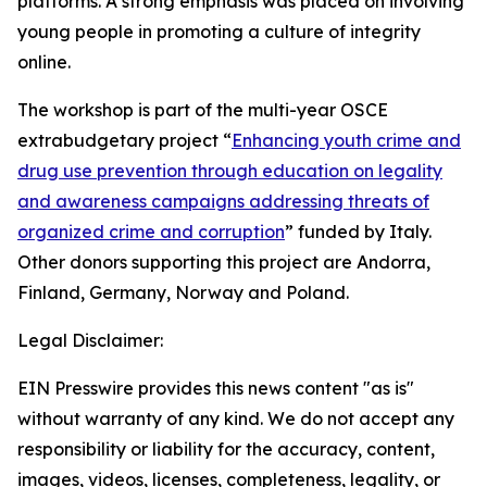
platforms. A strong emphasis was placed on involving
young people in promoting a culture of integrity
online.
The workshop is part of the multi-year OSCE
extrabudgetary project “
Enhancing youth crime and
drug use prevention through education on legality
and awareness campaigns addressing threats of
organized crime and corruption
” funded by Italy.
Other donors supporting this project are Andorra,
Finland, Germany, Norway and Poland.
Legal Disclaimer:
EIN Presswire provides this news content "as is"
without warranty of any kind. We do not accept any
responsibility or liability for the accuracy, content,
images, videos, licenses, completeness, legality, or