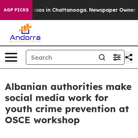
Collapse
Chaos in Chattanooga. Newspaper Owner Call
AGP PICKS
Albanian authorities make
social media work for
youth crime prevention at
OSCE workshop