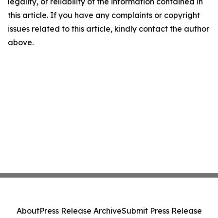
legality, or reliability of the information contained in
this article. If you have any complaints or copyright
issues related to this article, kindly contact the author
above.
About
Press Release Archive
Submit Press Release