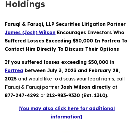
Holdings
Faruqi & Faruqi, LLP Securities Litigation Partner
James (Josh) Wilson
Encourages Investors Who
Suffered Losses Exceeding $50,000 In Fortrea To
Contact Him Directly To Discuss Their Options
If you suffered losses exceeding $50,000 in
Fortrea
between July 3, 2023 and February 28,
2025
and would like to discuss your legal rights, call
Faruqi & Faruqi partner
Josh Wilson directly
at
877-247-4292
or
212-983-9330 (Ext. 1310)
.
[You may also click here for additional
information]