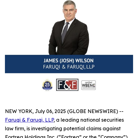
NEW YORK, July 06, 2025 (GLOBE NEWSWIRE) --
Faruqi & Faruqi, LLP
, a leading national securities
law firm, is investigating potential claims against
Fortrea Holdings Inc. (“Fortrea” or the “Company”)