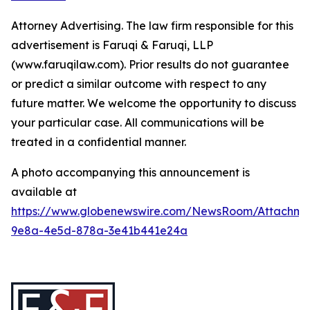
Attorney Advertising. The law firm responsible for this
advertisement is Faruqi & Faruqi, LLP
(www.faruqilaw.com). Prior results do not guarantee
or predict a similar outcome with respect to any
future matter. We welcome the opportunity to discuss
your particular case. All communications will be
treated in a confidential manner.
A photo accompanying this announcement is
available at
https://www.globenewswire.com/NewsRoom/Attachme
9e8a-4e5d-878a-3e41b441e24a