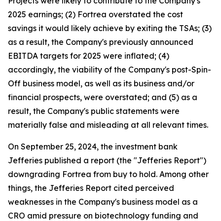
Projects were likely to contribute to the Company's
2025 earnings; (2) Fortrea overstated the cost
savings it would likely achieve by exiting the TSAs; (3)
as a result, the Company's previously announced
EBITDA targets for 2025 were inflated; (4)
accordingly, the viability of the Company's post-Spin-
Off business model, as well as its business and/or
financial prospects, were overstated; and (5) as a
result, the Company's public statements were
materially false and misleading at all relevant times.
On September 25, 2024, the investment bank
Jefferies published a report (the "Jefferies Report")
downgrading Fortrea from buy to hold. Among other
things, the Jefferies Report cited perceived
weaknesses in the Company's business model as a
CRO amid pressure on biotechnology funding and