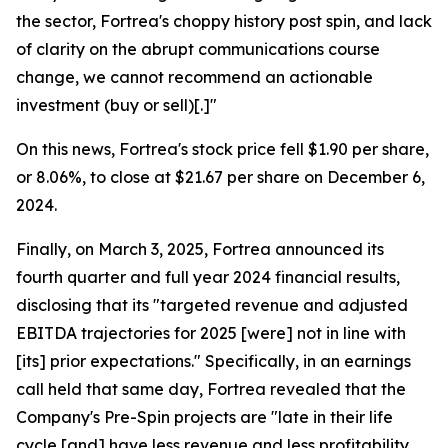
the sector, Fortrea's choppy history post spin, and lack
of clarity on the abrupt communications course
change, we cannot recommend an actionable
investment (buy or sell)[.]"
On this news, Fortrea's stock price fell $1.90 per share,
or 8.06%, to close at $21.67 per share on December 6,
2024.
Finally, on March 3, 2025, Fortrea announced its
fourth quarter and full year 2024 financial results,
disclosing that its "targeted revenue and adjusted
EBITDA trajectories for 2025 [were] not in line with
[its] prior expectations." Specifically, in an earnings
call held that same day, Fortrea revealed that the
Company's Pre-Spin projects are "late in their life
cycle [and] have less revenue and less profitability