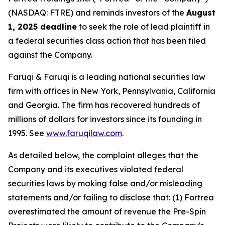
(NASDAQ: FTRE) and reminds investors of the
August
1, 2025 deadline
to seek the role of lead plaintiff in
a federal securities class action that has been filed
against the Company.
Faruqi & Faruqi is a leading national securities law
firm with offices in New York, Pennsylvania, California
and Georgia. The firm has recovered hundreds of
millions of dollars for investors since its founding in
1995. See
www.faruqilaw.com
.
As detailed below, the complaint alleges that the
Company and its executives violated federal
securities laws by making false and/or misleading
statements and/or failing to disclose that: (1) Fortrea
overestimated the amount of revenue the Pre-Spin