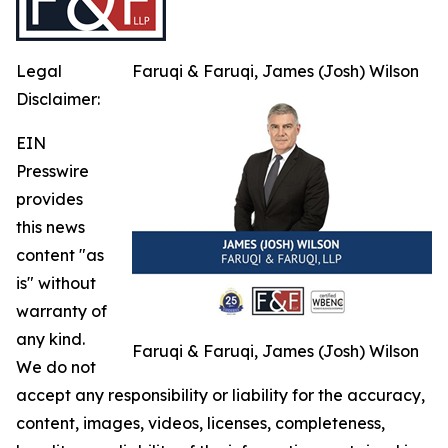
Legal
Faruqi & Faruqi, James (Josh) Wilson
Disclaimer:
EIN
Presswire
provides
this news
content "as
is" without
warranty of
any kind.
Faruqi & Faruqi, James (Josh) Wilson
We do not
accept any responsibility or liability for the accuracy,
content, images, videos, licenses, completeness,