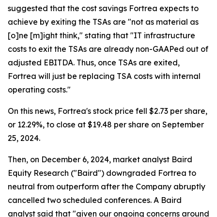
suggested that the cost savings Fortrea expects to
achieve by exiting the TSAs are "not as material as
[o]ne [m]ight think," stating that "IT infrastructure
costs to exit the TSAs are already non-GAAPed out of
adjusted EBITDA. Thus, once TSAs are exited,
Fortrea will just be replacing TSA costs with internal
operating costs."
On this news, Fortrea's stock price fell $2.73 per share,
or 12.29%, to close at $19.48 per share on September
25, 2024.
Then, on December 6, 2024, market analyst Baird
Equity Research ("Baird") downgraded Fortrea to
neutral from outperform after the Company abruptly
cancelled two scheduled conferences. A Baird
analyst said that "given our ongoing concerns around