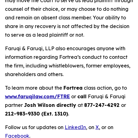
may move the Court to serve as lead plaintiff through
counsel of their choice, or may choose to do nothing
and remain an absent class member. Your ability to
share in any recovery is not affected by the decision
to serve as a lead plaintiff or not.
Faruqi & Faruqi, LLP also encourages anyone with
information regarding Fortrea’s conduct to contact
the firm, including whistleblowers, former employees,
shareholders and others.
To learn more about the
Fortrea
class action, go to
www.faruqilaw.com/FTRE
or
call
Faruqi & Faruqi
partner
Josh Wilson directly
at
877-247-4292
or
212-983-9330 (Ext. 1310)
.
Follow us for updates on
LinkedIn
, on
X
, or on
Facebook
.