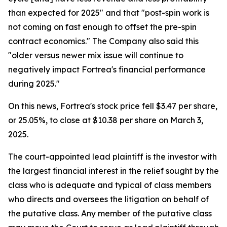
than expected for 2025" and that "post-spin work is
not coming on fast enough to offset the pre-spin
contract economics." The Company also said this
"older versus newer mix issue will continue to
negatively impact Fortrea's financial performance
during 2025."
On this news, Fortrea's stock price fell $3.47 per share,
or 25.05%, to close at $10.38 per share on March 3,
2025.
The court-appointed lead plaintiff is the investor with
the largest financial interest in the relief sought by the
class who is adequate and typical of class members
who directs and oversees the litigation on behalf of
the putative class. Any member of the putative class