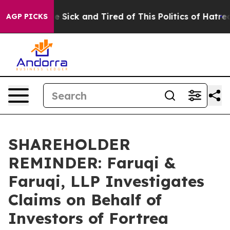
ople Are Sick and Tired of This Politics of Hatred”
The
AGP PICKS
SHAREHOLDER
REMINDER: Faruqi &
Faruqi, LLP Investigates
Claims on Behalf of
Investors of Fortrea