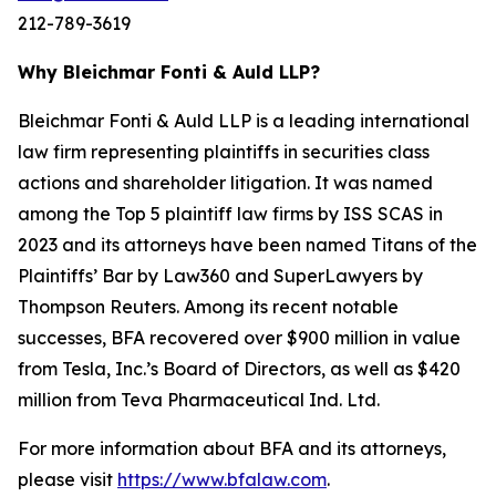
212-789-3619
Why Bleichmar Fonti & Auld LLP?
Bleichmar Fonti & Auld LLP is a leading international
law firm representing plaintiffs in securities class
actions and shareholder litigation. It was named
among the Top 5 plaintiff law firms by ISS SCAS in
2023 and its attorneys have been named Titans of the
Plaintiffs’ Bar by Law360 and SuperLawyers by
Thompson Reuters. Among its recent notable
successes, BFA recovered over $900 million in value
from Tesla, Inc.’s Board of Directors, as well as $420
million from Teva Pharmaceutical Ind. Ltd.
For more information about BFA and its attorneys,
please visit
https://www.bfalaw.com
.