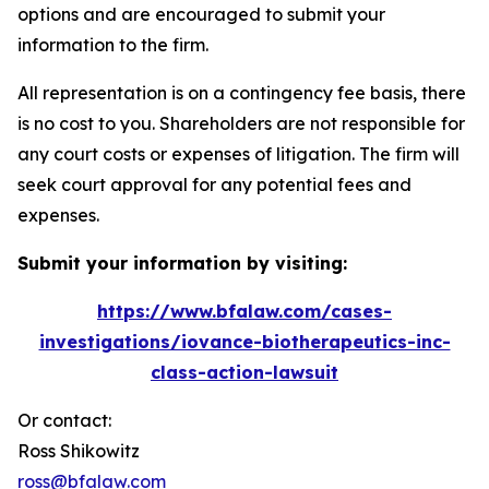
options and are encouraged to submit your
information to the firm.
All representation is on a contingency fee basis, there
is no cost to you. Shareholders are not responsible for
any court costs or expenses of litigation. The firm will
seek court approval for any potential fees and
expenses.
Submit your information by visiting:
https://www.bfalaw.com/cases-
investigations/iovance-biotherapeutics-inc-
class-action-lawsuit
Or contact:
Ross Shikowitz
ross@bfalaw.com