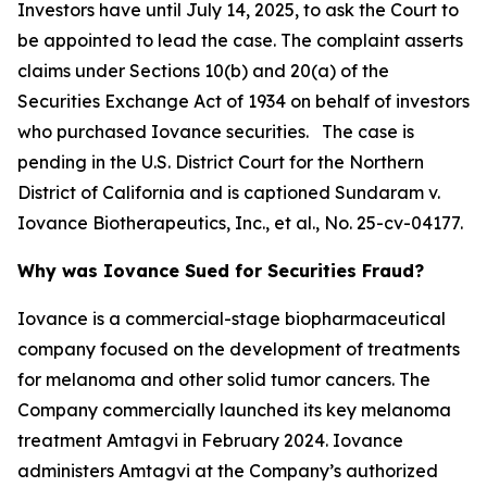
Investors have until July 14, 2025, to ask the Court to
be appointed to lead the case. The complaint asserts
claims under Sections 10(b) and 20(a) of the
Securities Exchange Act of 1934 on behalf of investors
who purchased Iovance securities. The case is
pending in the U.S. District Court for the Northern
District of California and is captioned
Sundaram v.
Iovance Biotherapeutics, Inc., et al.
, No. 25-cv-04177.
Why was Iovance Sued for Securities Fraud?
Iovance is a commercial-stage biopharmaceutical
company focused on the development of treatments
for melanoma and other solid tumor cancers. The
Company commercially launched its key melanoma
treatment Amtagvi in February 2024. Iovance
administers Amtagvi at the Company’s authorized