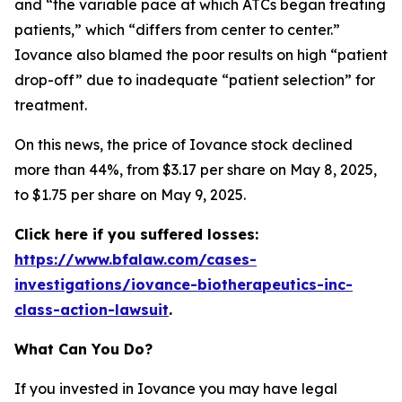
and “the variable pace at which ATCs began treating
patients,” which “differs from center to center.”
Iovance also blamed the poor results on high “patient
drop-off” due to inadequate “patient selection” for
treatment.
On this news, the price of Iovance stock declined
more than 44%, from $3.17 per share on May 8, 2025,
to $1.75 per share on May 9, 2025.
Click here if you suffered losses:
https://www.bfalaw.com/cases-
investigations/iovance-biotherapeutics-inc-
class-action-lawsuit
.
What Can You Do?
If you invested in Iovance you may have legal