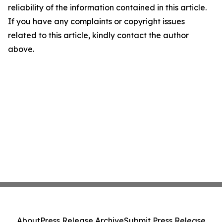
reliability of the information contained in this article.
If you have any complaints or copyright issues
related to this article, kindly contact the author
above.
About
Press Release Archive
Submit Press Release