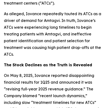
treatment centers (“ATCs”).
As alleged, Iovance repeatedly touted its ATCs as a
driver of demand for Amtagvi. In truth, Iovance’s
ATCs were experiencing long timelines to begin
treating patients with Amtagvi, and ineffective
patient identification and patient selection for
treatment was causing high patient drop-offs at the
ATCs.
The Stock Declines as the Truth is Revealed
On May 8, 2025, Iovance reported disappointing
financial results for 1Q25 and announced it was
“revising full-year 2025 revenue guidance.” The
Company blamed “recent launch dynamics,”
including slow “treatment timelines for new ATCs”