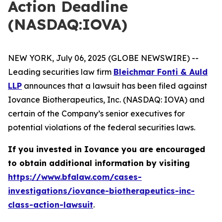
Action Deadline
(NASDAQ:IOVA)
NEW YORK, July 06, 2025 (GLOBE NEWSWIRE) --
Leading securities law firm
Bleichmar Fonti & Auld
LLP
announces that a lawsuit has been filed against
Iovance Biotherapeutics, Inc. (NASDAQ: IOVA) and
certain of the Company’s senior executives for
potential violations of the federal securities laws.
If you invested in Iovance you are encouraged
to obtain additional information by visiting
https://www.bfalaw.com/cases-
investigations/iovance-biotherapeutics-inc-
class-action-lawsuit
.