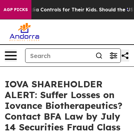
ocial Media Controls for Their Kids. Should the US?
The
AGP PICKS
IOVA SHAREHOLDER
ALERT: Suffer Losses on
Iovance Biotherapeutics?
Contact BFA Law by July
14 Securities Fraud Class