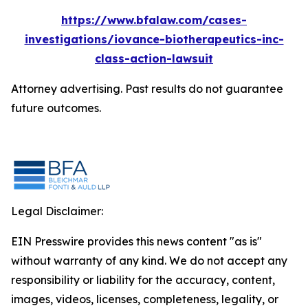
https://www.bfalaw.com/cases-
investigations/iovance-biotherapeutics-inc-
class-action-lawsuit
Attorney advertising. Past results do not guarantee
future outcomes.
Legal Disclaimer:
EIN Presswire provides this news content "as is"
without warranty of any kind. We do not accept any
responsibility or liability for the accuracy, content,
images, videos, licenses, completeness, legality, or