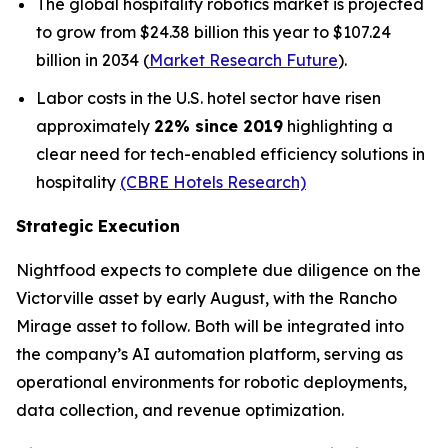
The global hospitality robotics market is projected
to grow from $24.38 billion this year to $107.24
billion in 2034 (
Market Research Future
).
Labor costs in the U.S. hotel sector have risen
approximately
22% since 2019
highlighting a
clear need for tech-enabled efficiency solutions in
hospitality
(CBRE Hotels Research)
Strategic Execution
Nightfood expects to complete due diligence on the
Victorville asset by early August, with the Rancho
Mirage asset to follow. Both will be integrated into
the company’s AI automation platform, serving as
operational environments for robotic deployments,
data collection, and revenue optimization.