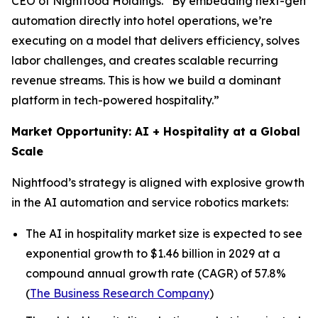
CEO of Nightfood Holdings. “By embedding next-gen
automation directly into hotel operations, we’re
executing on a model that delivers efficiency, solves
labor challenges, and creates scalable recurring
revenue streams. This is how we build a dominant
platform in tech-powered hospitality.”
Market Opportunity: AI + Hospitality at a Global
Scale
Nightfood’s strategy is aligned with explosive growth
in the AI automation and service robotics markets:
The AI in hospitality market size is expected to see
exponential growth to $1.46 billion in 2029 at a
compound annual growth rate (CAGR) of 57.8%
(
The Business Research Company
)