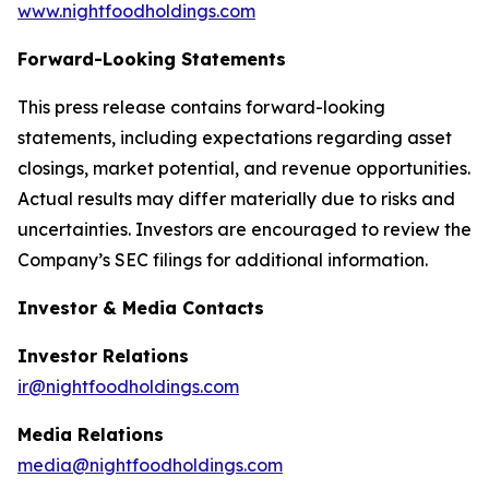
www.nightfoodholdings.com
Forward-Looking Statements
This press release contains forward-looking
statements, including expectations regarding asset
closings, market potential, and revenue opportunities.
Actual results may differ materially due to risks and
uncertainties. Investors are encouraged to review the
Company’s SEC filings for additional information.
Investor & Media Contacts
Investor Relations
ir@nightfoodholdings.com
Media Relations
media@nightfoodholdings.com