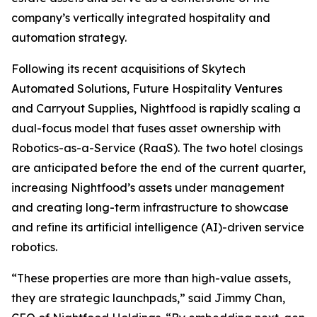
company’s vertically integrated hospitality and
automation strategy.
Following its recent acquisitions of Skytech
Automated Solutions, Future Hospitality Ventures
and Carryout Supplies, Nightfood is rapidly scaling a
dual-focus model that fuses asset ownership with
Robotics-as-a-Service (RaaS). The two hotel closings
are anticipated before the end of the current quarter,
increasing Nightfood’s assets under management
and creating long-term infrastructure to showcase
and refine its artificial intelligence (AI)-driven service
robotics.
“These properties are more than high-value assets,
they are strategic launchpads,” said Jimmy Chan,