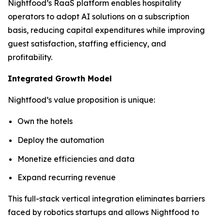
Nightfood’s RaaS platform enables hospitality
operators to adopt AI solutions on a subscription
basis, reducing capital expenditures while improving
guest satisfaction, staffing efficiency, and
profitability.
Integrated Growth Model
Nightfood’s value proposition is unique:
Own the hotels
Deploy the automation
Monetize efficiencies and data
Expand recurring revenue
This full-stack vertical integration eliminates barriers
faced by robotics startups and allows Nightfood to