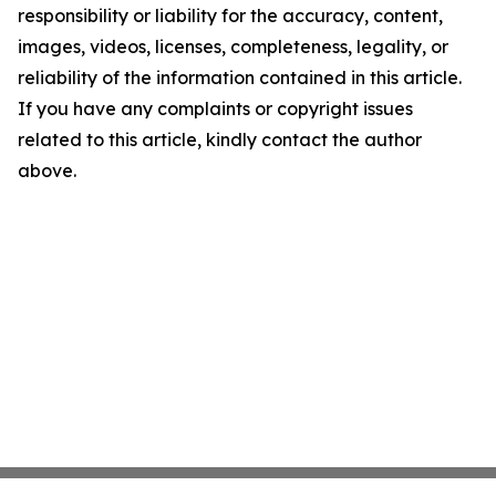
responsibility or liability for the accuracy, content,
images, videos, licenses, completeness, legality, or
reliability of the information contained in this article.
If you have any complaints or copyright issues
related to this article, kindly contact the author
above.