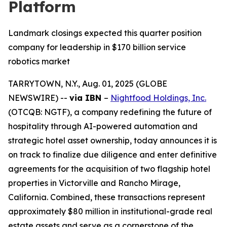
Platform
Landmark closings expected this quarter position
company for leadership in $170 billion service
robotics market
TARRYTOWN, N.Y., Aug. 01, 2025 (GLOBE
NEWSWIRE) --
via IBN
–
Nightfood Holdings, Inc.
(OTCQB: NGTF), a company redefining the future of
hospitality through AI-powered automation and
strategic hotel asset ownership, today announces it is
on track to finalize due diligence and enter definitive
agreements for the acquisition of two flagship hotel
properties in Victorville and Rancho Mirage,
California. Combined, these transactions represent
approximately $80 million in institutional-grade real
estate assets and serve as a cornerstone of the