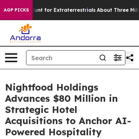
form to Hunt for Extraterrestrials
About Three Million P
AGP PICKS
Nightfood Holdings
Advances $80 Million in
Strategic Hotel
Acquisitions to Anchor AI-
Powered Hospitality