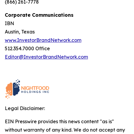
(866) 261-7778
Corporate Communications
IBN
Austin, Texas
www.InvestorBrandNetwork.com
512.354.7000 Office
Editor@InvestorBrandNetwork.com
Legal Disclaimer:
EIN Presswire provides this news content "as is"
without warranty of any kind. We do not accept any