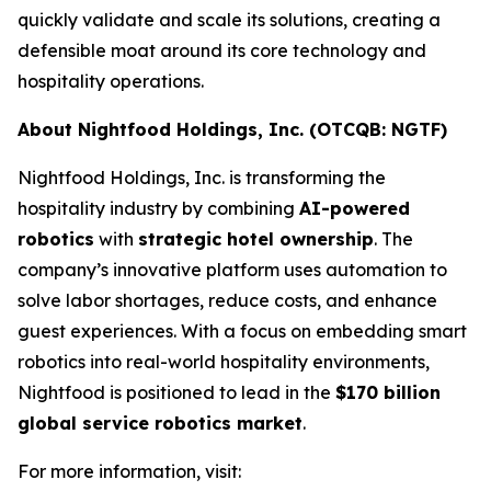
quickly validate and scale its solutions, creating a
defensible moat around its core technology and
hospitality operations.
About Nightfood Holdings, Inc. (OTCQB: NGTF)
Nightfood Holdings, Inc. is transforming the
hospitality industry by combining
AI-powered
robotics
with
strategic hotel ownership
. The
company’s innovative platform uses automation to
solve labor shortages, reduce costs, and enhance
guest experiences. With a focus on embedding smart
robotics into real-world hospitality environments,
Nightfood is positioned to lead in the
$170 billion
global service robotics market
.
For more information, visit: