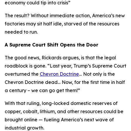
economy could tip into crisis
”
The result? Without immediate action, America’s new
factories may sit half idle, starved of the resources
needed to run.
A Supreme Court Shift Opens the Door
The good news, Rickards argues, is that the legal
roadblock is gone. “
Last year, Trump’s Supreme Court
overturned the
Chevron Doctrine
… Not only is the
Chevron Doctrine dead… Now, for the first time in half
a century – we can go get them!
”
With that ruling, long-locked domestic reserves of
copper, cobalt, lithium, and other resources could be
brought online — fueling America’s next wave of
industrial growth.