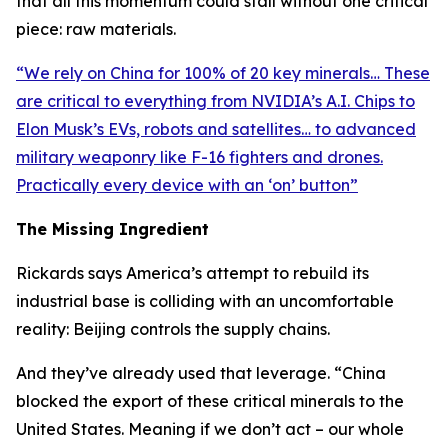
that all this momentum could stall without one critical
piece: raw materials.
“
We rely on China for 100% of 20 key minerals… These
are critical to everything from NVIDIA’s A.I. Chips to
Elon Musk’s EVs, robots and satellites… to advanced
military weaponry like F-16 fighters and drones.
Practically every device with an ‘on’ button
”
The Missing Ingredient
Rickards says America’s attempt to rebuild its
industrial base is colliding with an uncomfortable
reality: Beijing controls the supply chains.
And they’ve already used that leverage. “
China
blocked the export of these critical minerals to the
United States. Meaning if we don’t act – our whole