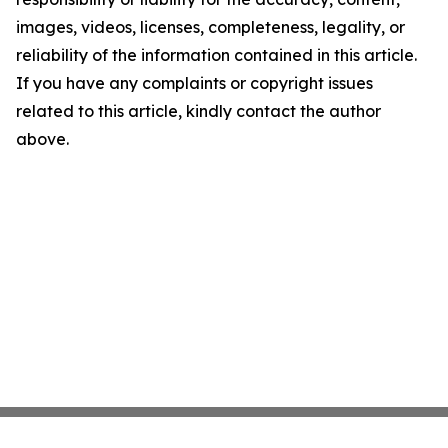
images, videos, licenses, completeness, legality, or
reliability of the information contained in this article.
If you have any complaints or copyright issues
related to this article, kindly contact the author
above.