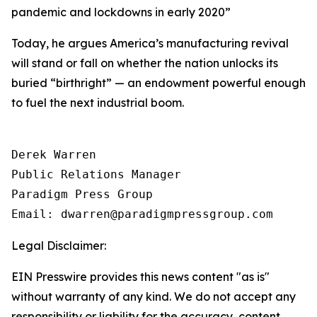
pandemic and lockdowns in early 2020
”
Today, he argues America’s manufacturing revival
will stand or fall on whether the nation unlocks its
buried “birthright” — an endowment powerful enough
to fuel the next industrial boom.
Derek Warren

Public Relations Manager

Paradigm Press Group

Email: dwarren@paradigmpressgroup.com
Legal Disclaimer:
EIN Presswire provides this news content "as is"
without warranty of any kind. We do not accept any
responsibility or liability for the accuracy, content,