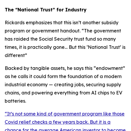
The “National Trust” for Industry
Rickards emphasizes that this isn’t another subsidy
program or government handout. “
The government
has raided the Social Security trust fund so many
times, it is practically gone… But this ‘National Trust’ is
different
”
Backed by tangible assets, he says this “endowment”
as he calls it could form the foundation of a modern
industrial economy — creating jobs, securing supply
chains, and powering everything from AI chips to EV
batteries.
“
It’s not some kind of government program like those
Covid relief checks a few years back. But it is a
chance for the average American investor to become