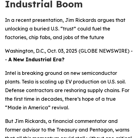
Industrial Boom
In a recent presentation, Jim Rickards argues that
unlocking a buried U.S. “trust” could fuel the
factories, chip fabs, and jobs of the future
Washington, D.C., Oct. 03, 2025 (GLOBE NEWSWIRE) -
-
A New Industrial Era?
Intel is breaking ground on new semiconductor
plants. Tesla is scaling up EV production on U.S. soil.
Defense contractors are reshoring supply chains. For
the first time in decades, there’s hope of a true
“Made in America” revival.
But Jim Rickards, a financial commentator and
former advisor to the Treasury and Pentagon, warns