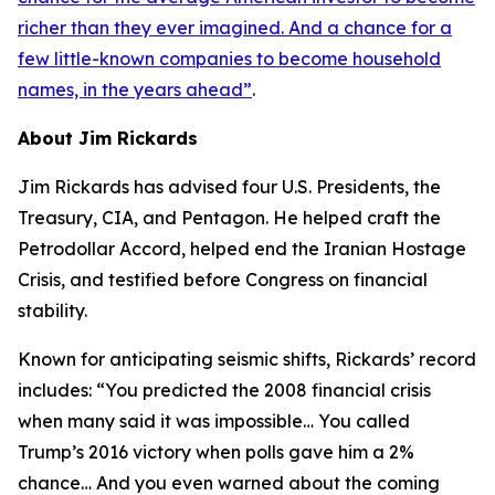
richer than they ever imagined. And a chance for a
few little-known companies to become household
names, in the years ahead
”
.
About Jim Rickards
Jim Rickards has advised four U.S. Presidents, the
Treasury, CIA, and Pentagon. He helped craft the
Petrodollar Accord, helped end the Iranian Hostage
Crisis, and testified before Congress on financial
stability.
Known for anticipating seismic shifts, Rickards’ record
includes: “
You predicted the 2008 financial crisis
when many said it was impossible… You called
Trump’s 2016 victory when polls gave him a 2%
chance… And you even warned about the coming