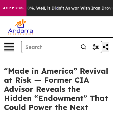
ound 40%. Well, it Didn’t
As war With Iran Drove oil
AGP PICKS
“Made in America” Revival
at Risk — Former CIA
Advisor Reveals the
Hidden “Endowment” That
Could Power the Next