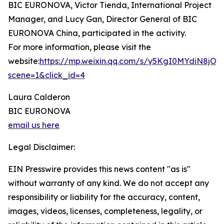
BIC EURONOVA, Victor Tienda, International Project
Manager, and Lucy Gan, Director General of BIC
EURONOVA China, participated in the activity.
For more information, please visit the
website:
https://mp.weixin.qq.com/s/y5KgI0MYdiN8jO
scene=1&click_id=4
Laura Calderon
BIC EURONOVA
email us here
Legal Disclaimer:
EIN Presswire provides this news content "as is"
without warranty of any kind. We do not accept any
responsibility or liability for the accuracy, content,
images, videos, licenses, completeness, legality, or