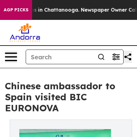
apse
Chaos in Chattanooga. Newspaper Owner Calls th
AGP PICKS
Chinese ambassador to
Spain visited BIC
EURONOVA