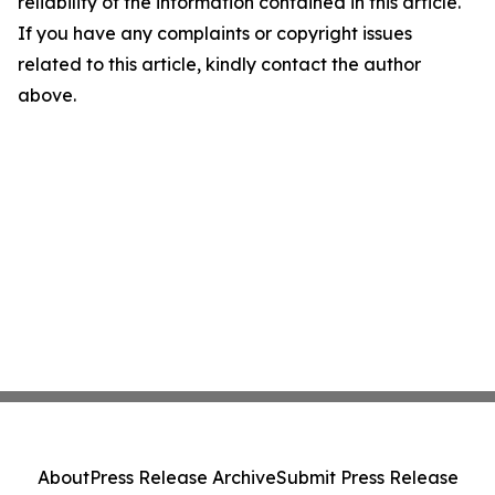
reliability of the information contained in this article.
If you have any complaints or copyright issues
related to this article, kindly contact the author
above.
About
Press Release Archive
Submit Press Release