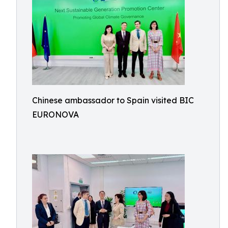
Chinese ambassador to Spain visited BIC
EURONOVA