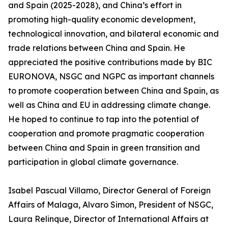
and Spain (2025-2028), and China’s effort in
promoting high-quality economic development,
technological innovation, and bilateral economic and
trade relations between China and Spain. He
appreciated the positive contributions made by BIC
EURONOVA, NSGC and NGPC as important channels
to promote cooperation between China and Spain, as
well as China and EU in addressing climate change.
He hoped to continue to tap into the potential of
cooperation and promote pragmatic cooperation
between China and Spain in green transition and
participation in global climate governance.
Isabel Pascual Villamo, Director General of Foreign
Affairs of Malaga, Alvaro Simon, President of NSGC,
Laura Relinque, Director of International Affairs at