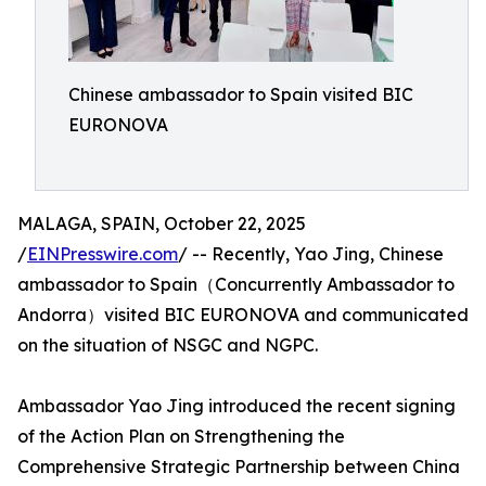
Chinese ambassador to Spain visited BIC
EURONOVA
MALAGA, SPAIN, October 22, 2025
/
EINPresswire.com
/ -- Recently, Yao Jing, Chinese
ambassador to Spain（Concurrently Ambassador to
Andorra）visited BIC EURONOVA and communicated
on the situation of NSGC and NGPC.
Ambassador Yao Jing introduced the recent signing
of the Action Plan on Strengthening the
Comprehensive Strategic Partnership between China