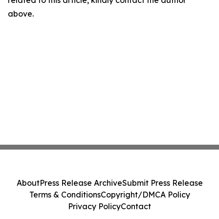
related to this article, kindly contact the author
above.
About
Press Release Archive
Submit Press Release
Terms & Conditions
Copyright/DMCA Policy
Privacy Policy
Contact