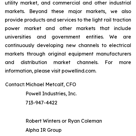
utility market, and commercial and other industrial
markets. Beyond these major markets, we also
provide products and services to the light rail traction
power market and other markets that include
universities and government entities. We are
continuously developing new channels to electrical
markets through original equipment manufacturers
and distribution market channels. For more
information, please visit powellind.com.
Contact:
Michael Metcalf, CFO
Powell Industries, Inc.
713-947-4422
Robert Winters or Ryan Coleman
Alpha IR Group