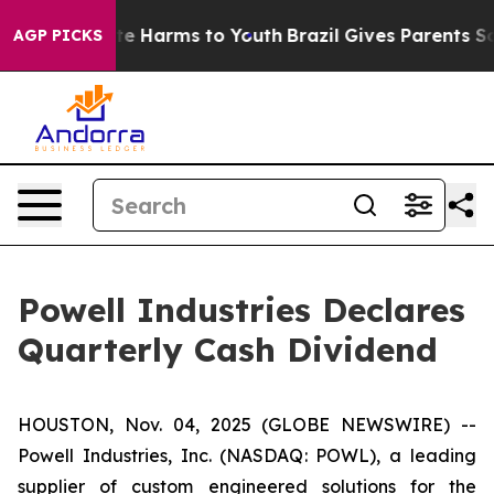
 Fund to Abate Harms to Youth
Brazil Gives Parents Soc
AGP PICKS
Powell Industries Declares
Quarterly Cash Dividend
HOUSTON, Nov. 04, 2025 (GLOBE NEWSWIRE) --
Powell Industries, Inc. (NASDAQ: POWL), a leading
supplier of custom engineered solutions for the