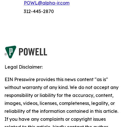
POWL@alpha-ir.com
312-445-2870
Legal Disclaimer:
EIN Presswire provides this news content "as is"
without warranty of any kind. We do not accept any
responsibility or liability for the accuracy, content,
images, videos, licenses, completeness, legality, or
reliability of the information contained in this article.
If you have any complaints or copyright issues