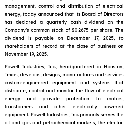
management, control and distribution of electrical
energy, today announced that its Board of Directors
has declared a quarterly cash dividend on the
Company’s common stock of $0.2675 per share. The
dividend is payable on December 17, 2025, to
shareholders of record at the close of business on
November 19, 2025.
Powell Industries, Inc., headquartered in Houston,
Texas, develops, designs, manufactures and services
custom-engineered equipment and systems that
distribute, control and monitor the flow of electrical
energy and provide protection to motors,
transformers and other electrically powered
equipment. Powell Industries, Inc. primarily serves the
oil and gas and petrochemical markets, the electric