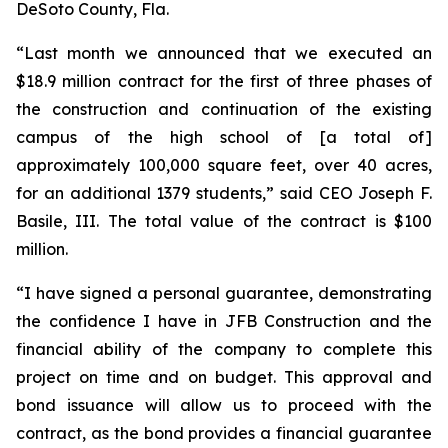
DeSoto County, Fla.
“Last month we announced that we executed an
$18.9 million contract for the first of three phases of
the construction and continuation of the existing
campus of the high school of [a total of]
approximately 100,000 square feet, over 40 acres,
for an additional 1379 students,” said CEO Joseph F.
Basile, III. The total value of the contract is $100
million.
“I have signed a personal guarantee, demonstrating
the confidence I have in JFB Construction and the
financial ability of the company to complete this
project on time and on budget. This approval and
bond issuance will allow us to proceed with the
contract, as the bond provides a financial guarantee