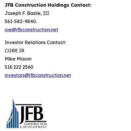
JFB Construction Holdings Contact:
Joseph F. Basile, III
561-582-9840.
joe@jfbconstruction.net
Investor Relations Contact:
CORE IR
Mike Mason
516 222 2560
investors@jfbconstruction.net