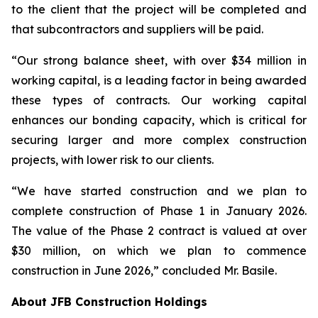
to the client that the project will be completed and
that subcontractors and suppliers will be paid.
“Our strong balance sheet, with over $34 million in
working capital, is a leading factor in being awarded
these types of contracts. Our working capital
enhances our bonding capacity, which is critical for
securing larger and more complex construction
projects, with lower risk to our clients.
“We have started construction and we plan to
complete construction of Phase 1 in January 2026.
The value of the Phase 2 contract is valued at over
$30 million, on which we plan to commence
construction in June 2026,” concluded Mr. Basile.
About JFB Construction Holdings