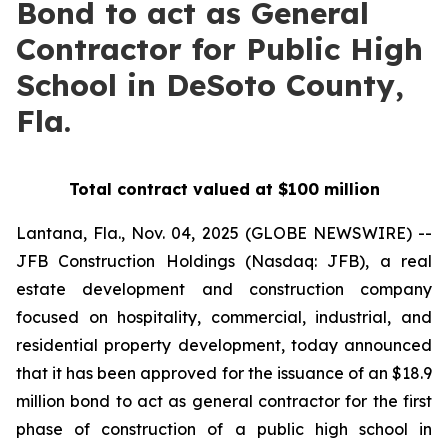
Bond to act as General
Contractor for Public High
School in DeSoto County,
Fla.
Total contract valued at $100 million
Lantana, Fla., Nov. 04, 2025 (GLOBE NEWSWIRE) --
JFB Construction Holdings (Nasdaq: JFB), a real
estate development and construction company
focused on hospitality, commercial, industrial, and
residential property development, today announced
that it has been approved for the issuance of an $18.9
million bond to act as general contractor for the first
phase of construction of a public high school in