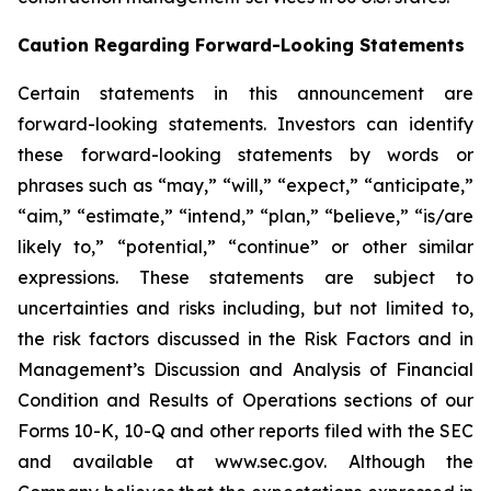
Caution Regarding Forward-Looking Statements
Certain statements in this announcement are
forward-looking statements. Investors can identify
these forward-looking statements by words or
phrases such as “may,” “will,” “expect,” “anticipate,”
“aim,” “estimate,” “intend,” “plan,” “believe,” “is/are
likely to,” “potential,” “continue” or other similar
expressions. These statements are subject to
uncertainties and risks including, but not limited to,
the risk factors discussed in the Risk Factors and in
Management’s Discussion and Analysis of Financial
Condition and Results of Operations sections of our
Forms 10-K, 10-Q and other reports filed with the SEC
and available at www.sec.gov. Although the