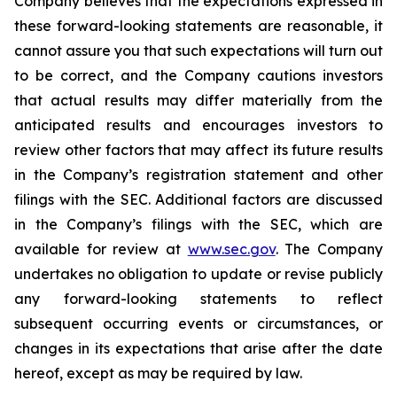
Company believes that the expectations expressed in
these forward-looking statements are reasonable, it
cannot assure you that such expectations will turn out
to be correct, and the Company cautions investors
that actual results may differ materially from the
anticipated results and encourages investors to
review other factors that may affect its future results
in the Company’s registration statement and other
filings with the SEC. Additional factors are discussed
in the Company’s filings with the SEC, which are
available for review at
www.sec.gov
. The Company
undertakes no obligation to update or revise publicly
any forward-looking statements to reflect
subsequent occurring events or circumstances, or
changes in its expectations that arise after the date
hereof, except as may be required by law.