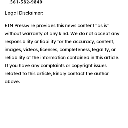
Legal Disclaimer:
EIN Presswire provides this news content "as is"
without warranty of any kind. We do not accept any
responsibility or liability for the accuracy, content,
images, videos, licenses, completeness, legality, or
reliability of the information contained in this article.
If you have any complaints or copyright issues
related to this article, kindly contact the author
above.