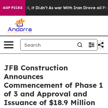
%. Well, it Didn’t
As war With Iran Drove oil Prices
AGP PICKS
JFB Construction
Announces
Commencement of Phase 1
of 3 and Approval and
Issuance of $18.9 Million