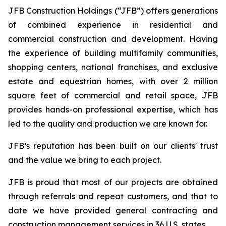
JFB Construction Holdings (“JFB”) offers generations
of combined experience in residential and
commercial construction and development. Having
the experience of building multifamily communities,
shopping centers, national franchises, and exclusive
estate and equestrian homes, with over 2 million
square feet of commercial and retail space, JFB
provides hands-on professional expertise, which has
led to the quality and production we are known for.
JFB’s reputation has been built on our clients' trust
and the value we bring to each project.
JFB is proud that most of our projects are obtained
through referrals and repeat customers, and that to
date we have provided general contracting and
construction management services in 36 U.S. states.