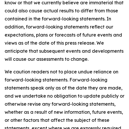
know or that we currently believe are immaterial that
could also cause actual results to differ from those
contained in the forward-looking statements. In
addition, forward-looking statements reflect our
expectations, plans or forecasts of future events and
views as of the date of this press release. We
anticipate that subsequent events and developments
will cause our assessments to change.
We caution readers not to place undue reliance on
forward-looking statements. Forward-looking
statements speak only as of the date they are made,
and we undertake no obligation to update publicly or
otherwise revise any forward-looking statements,
whether as a result of new information, future events,
or other factors that affect the subject of these
statements, except where we are expressly required