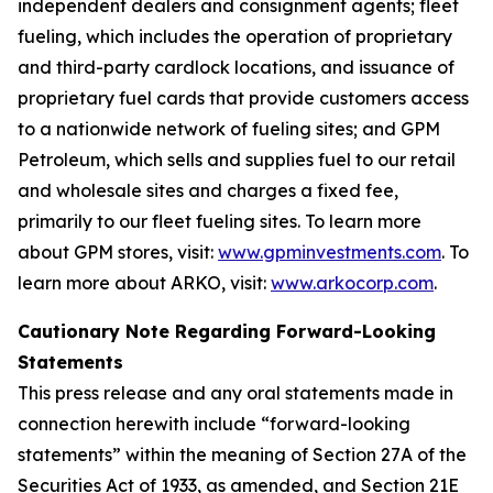
independent dealers and consignment agents; fleet
fueling, which includes the operation of proprietary
and third-party cardlock locations, and issuance of
proprietary fuel cards that provide customers access
to a nationwide network of fueling sites; and GPM
Petroleum, which sells and supplies fuel to our retail
and wholesale sites and charges a fixed fee,
primarily to our fleet fueling sites. To learn more
about GPM stores, visit:
www.gpminvestments.com
. To
learn more about ARKO, visit:
www.arkocorp.com
.
Cautionary Note Regarding Forward-Looking
Statements
This press release and any oral statements made in
connection herewith include “forward-looking
statements” within the meaning of Section 27A of the
Securities Act of 1933, as amended, and Section 21E