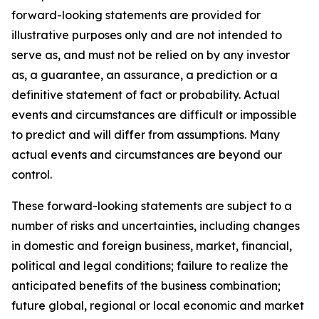
forward-looking statements are provided for
illustrative purposes only and are not intended to
serve as, and must not be relied on by any investor
as, a guarantee, an assurance, a prediction or a
definitive statement of fact or probability. Actual
events and circumstances are difficult or impossible
to predict and will differ from assumptions. Many
actual events and circumstances are beyond our
control.
These forward-looking statements are subject to a
number of risks and uncertainties, including changes
in domestic and foreign business, market, financial,
political and legal conditions; failure to realize the
anticipated benefits of the business combination;
future global, regional or local economic and market