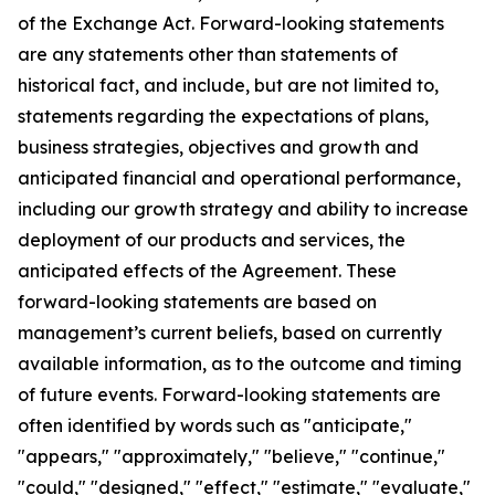
of the Exchange Act. Forward-looking statements
are any statements other than statements of
historical fact, and include, but are not limited to,
statements regarding the expectations of plans,
business strategies, objectives and growth and
anticipated financial and operational performance,
including our growth strategy and ability to increase
deployment of our products and services, the
anticipated effects of the Agreement. These
forward-looking statements are based on
management’s current beliefs, based on currently
available information, as to the outcome and timing
of future events. Forward-looking statements are
often identified by words such as "anticipate,"
"appears," "approximately," "believe," "continue,"
"could," "designed," "effect," "estimate," "evaluate,"