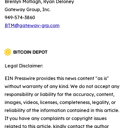
Brenlyn Motlagh, Ryan Deloney
Gateway Group, Inc.
949-574-3860
BTM@gateway-grp.com
Legal Disclaimer:
EIN Presswire provides this news content "as is"
without warranty of any kind. We do not accept any
responsibility or liability for the accuracy, content,
images, videos, licenses, completeness, legality, or
reliability of the information contained in this article.
If you have any complaints or copyright issues
related to this article, kindly contact the author