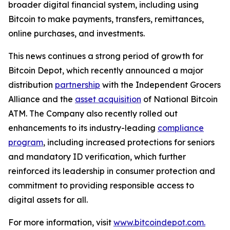
broader digital financial system, including using
Bitcoin to make payments, transfers, remittances,
online purchases, and investments.
This news continues a strong period of growth for
Bitcoin Depot, which recently announced a major
distribution
partnership
with the Independent Grocers
Alliance and the
asset acquisition
of National Bitcoin
ATM. The Company also recently rolled out
enhancements to its industry-leading
compliance
program
, including increased protections for seniors
and mandatory ID verification, which further
reinforced its leadership in consumer protection and
commitment to providing responsible access to
digital assets for all.
For more information, visit
www.bitcoindepot.com.