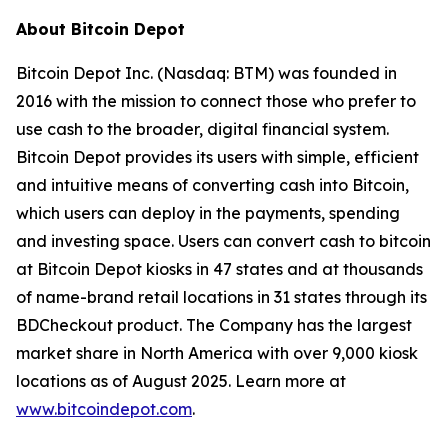
About Bitcoin Depot
Bitcoin Depot Inc. (Nasdaq: BTM) was founded in
2016 with the mission to connect those who prefer to
use cash to the broader, digital financial system.
Bitcoin Depot provides its users with simple, efficient
and intuitive means of converting cash into Bitcoin,
which users can deploy in the payments, spending
and investing space. Users can convert cash to bitcoin
at Bitcoin Depot kiosks in 47 states and at thousands
of name-brand retail locations in 31 states through its
BDCheckout product. The Company has the largest
market share in North America with over 9,000 kiosk
locations as of August 2025. Learn more at
www.bitcoindepot.com
.