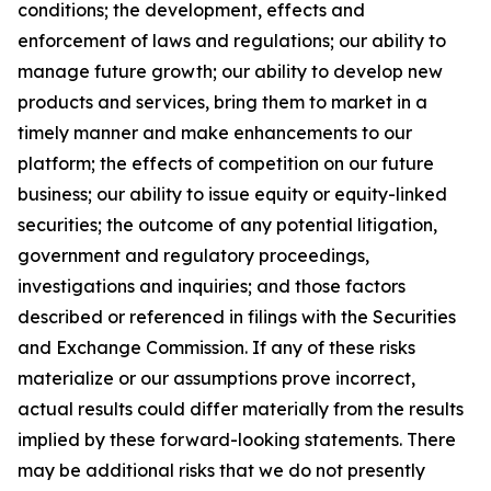
conditions; the development, effects and
enforcement of laws and regulations; our ability to
manage future growth; our ability to develop new
products and services, bring them to market in a
timely manner and make enhancements to our
platform; the effects of competition on our future
business; our ability to issue equity or equity-linked
securities; the outcome of any potential litigation,
government and regulatory proceedings,
investigations and inquiries; and those factors
described or referenced in filings with the Securities
and Exchange Commission. If any of these risks
materialize or our assumptions prove incorrect,
actual results could differ materially from the results
implied by these forward-looking statements. There
may be additional risks that we do not presently