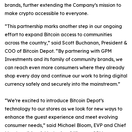
brands, further extending the Company’s mission to
make crypto accessible to everyone.
“This partnership marks another step in our ongoing
effort to expand Bitcoin access to communities
across the country,” said Scott Buchanan, President &
COO of Bitcoin Depot. “By partnering with GPM
Investments and its family of community brands, we
can reach even more consumers where they already
shop every day and continue our work to bring digital
currency safely and securely into the mainstream.”
“We’re excited to introduce Bitcoin Depot’s
technology to our stores as we look for new ways to
enhance the guest experience and meet evolving
consumer needs,” said Michael Bloom, EVP and Chief