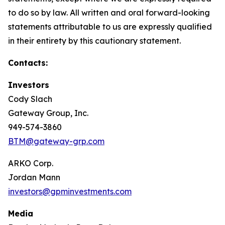
to do so by law. All written and oral forward-looking
statements attributable to us are expressly qualified
in their entirety by this cautionary statement.
Contacts:
Investors
Cody Slach
Gateway Group, Inc.
949-574-3860
BTM@gateway-grp.com
ARKO Corp.
Jordan Mann
investors@gpminvestments.com
Media