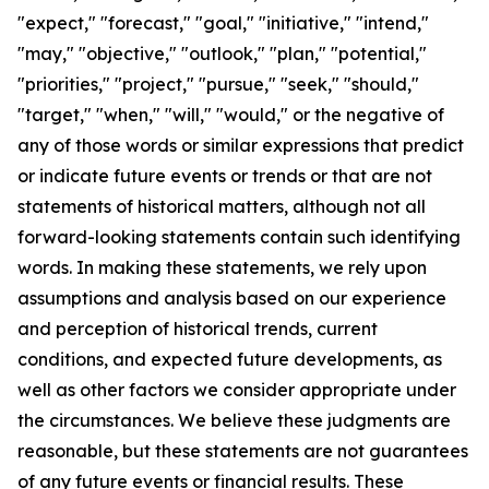
"expect," "forecast," "goal," "initiative," "intend,"
"may," "objective," "outlook," "plan," "potential,"
"priorities," "project," "pursue," "seek," "should,"
"target," "when," "will," "would," or the negative of
any of those words or similar expressions that predict
or indicate future events or trends or that are not
statements of historical matters, although not all
forward-looking statements contain such identifying
words. In making these statements, we rely upon
assumptions and analysis based on our experience
and perception of historical trends, current
conditions, and expected future developments, as
well as other factors we consider appropriate under
the circumstances. We believe these judgments are
reasonable, but these statements are not guarantees
of any future events or financial results. These