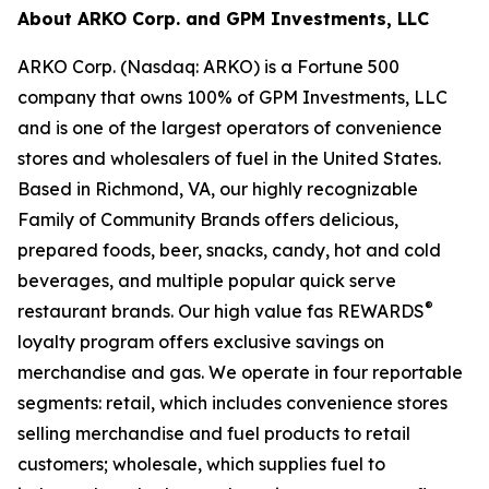
About ARKO Corp. and GPM Investments, LLC
ARKO Corp. (Nasdaq: ARKO) is a Fortune 500
company that owns 100% of GPM Investments, LLC
and is one of the largest operators of convenience
stores and wholesalers of fuel in the United States.
Based in Richmond, VA, our highly recognizable
Family of Community Brands offers delicious,
prepared foods, beer, snacks, candy, hot and cold
beverages, and multiple popular quick serve
®
restaurant brands. Our high value fas REWARDS
loyalty program offers exclusive savings on
merchandise and gas. We operate in four reportable
segments: retail, which includes convenience stores
selling merchandise and fuel products to retail
customers; wholesale, which supplies fuel to