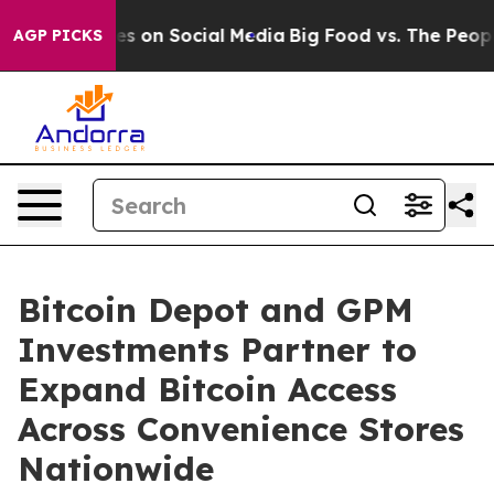
essages on Social Media
Big Food vs. The People. Big F
AGP PICKS
Bitcoin Depot and GPM
Investments Partner to
Expand Bitcoin Access
Across Convenience Stores
Nationwide