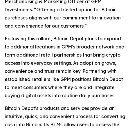
Merchandising & Marketing Officer at GPM
Investments. “Offering a trusted option for Bitcoin
purchases aligns with our commitment to innovation
and convenience for our customers.”
Following this rollout, Bitcoin Depot plans to expand
to additional locations in GPM’s broader network and
form additional retail partnerships that bring crypto
access into everyday settings. As adoption grows,
convenience and trust remain key. Partnering with
established retailers like GPM positions Bitcoin Depot
to meet consumers where they are and integrate
buying digital assets into routine daily purchases.
Bitcoin Depot’s products and services provide an
intuitive, quick, and convenient process for converting
cash into Bitcoin. Its BTMs allow users to access the