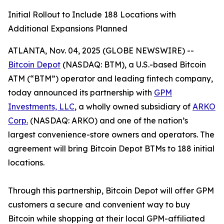
Initial Rollout to Include 188 Locations with
Additional Expansions Planned
ATLANTA, Nov. 04, 2025 (GLOBE NEWSWIRE) --
Bitcoin Depot
(NASDAQ: BTM), a U.S.-based Bitcoin
ATM (“BTM”) operator and leading fintech company,
today announced its partnership with
GPM
Investments, LLC
, a wholly owned subsidiary of
ARKO
Corp.
(NASDAQ: ARKO) and one of the nation’s
largest convenience-store owners and operators. The
agreement will bring Bitcoin Depot BTMs to 188 initial
locations.
Through this partnership, Bitcoin Depot will offer GPM
customers a secure and convenient way to buy
Bitcoin while shopping at their local GPM-affiliated