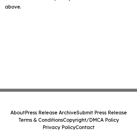
above.
About
Press Release Archive
Submit Press Release
Terms & Conditions
Copyright/DMCA Policy
Privacy Policy
Contact