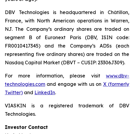
DBV Technologies is headquartered in Châtillon,
France, with North American operations in Warren,
NJ. The Company’s ordinary shares are traded on
segment B of Euronext Paris (DBV, ISIN code:
FR0010417345) and the Company’s ADSs (each
representing five ordinary shares) are traded on the
Nasdaq Capital Market (DBVT – CUSIP: 23306J309).
For more information, please visit
www.dbv-
technologies.com
and engage with us on
X (formerly
Twitter)
and
LinkedIn
.
VIASKIN is a registered trademark of DBV
Technologies.
Investor Contact