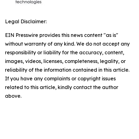
Legal Disclaimer:
EIN Presswire provides this news content "as is"
without warranty of any kind. We do not accept any
responsibility or liability for the accuracy, content,
images, videos, licenses, completeness, legality, or
reliability of the information contained in this article.
If you have any complaints or copyright issues
related to this article, kindly contact the author
above.