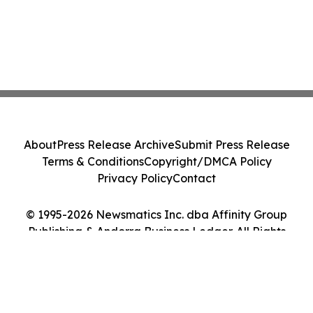
About
Press Release Archive
Submit Press Release
Terms & Conditions
Copyright/DMCA Policy
Privacy Policy
Contact
© 1995-2026 Newsmatics Inc. dba Affinity Group
Publishing & Andorra Business Ledger. All Rights
Reserved.
Cookie Settings / Your Privacy Choices