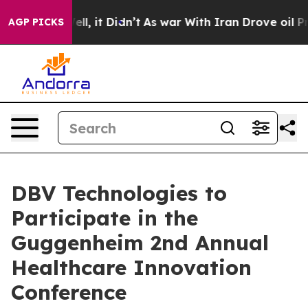
40%. Well, it Didn’t
As war With Iran Drove oil Price
AGP PICKS
DBV Technologies to
Participate in the
Guggenheim 2nd Annual
Healthcare Innovation
Conference