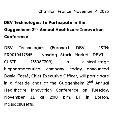
Châtillon, France, November 4, 2025
DBV Technologies to
Participate in the
nd
Guggenheim 2
Annual Healthcare Innovation
Conference
DBV Technologies (Euronext: DBV – ISIN:
FR0010417345 – Nasdaq Stock Market: DBVT –
CUSIP: 23306J309), a clinical-stage
biopharmaceutical company, today announced
Daniel Tassé, Chief Executive Officer, will participate
nd
in a fireside chat at the Guggenheim 2
Annual
Healthcare Innovation Conference on Tuesday,
November 11, at 2:00 p.m. ET in Boston,
Massachusetts.