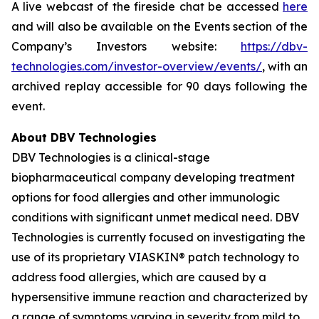
A live webcast of the fireside chat be accessed
here
and will also be available on the Events section of the
Company’s Investors website:
https://dbv-
technologies.com/investor-overview/events/
, with an
archived replay accessible for 90 days following the
event.
About DBV Technologies
DBV Technologies is a clinical-stage
biopharmaceutical company developing treatment
options for food allergies and other immunologic
conditions with significant unmet medical need. DBV
Technologies is currently focused on investigating the
use of its proprietary VIASKIN® patch technology to
address food allergies, which are caused by a
hypersensitive immune reaction and characterized by
a range of symptoms varying in severity from mild to