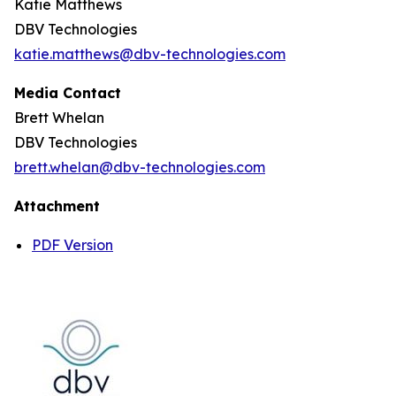
Katie Matthews
DBV Technologies
katie.matthews@dbv-technologies.com
Media Contact
Brett Whelan
DBV Technologies
brett.whelan@dbv-technologies.com
Attachment
PDF Version