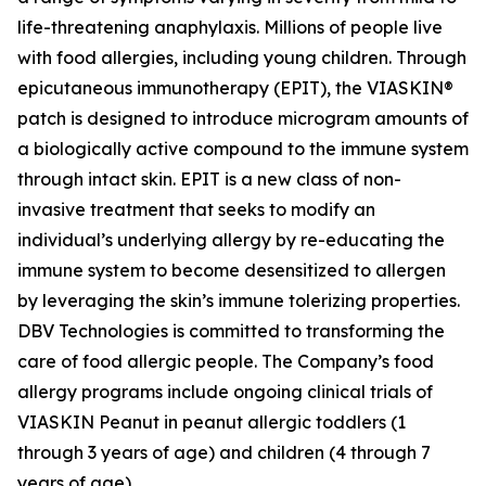
life-threatening anaphylaxis. Millions of people live
with food allergies, including young children. Through
epicutaneous immunotherapy (EPIT), the VIASKIN®
patch is designed to introduce microgram amounts of
a biologically active compound to the immune system
through intact skin. EPIT is a new class of non-
invasive treatment that seeks to modify an
individual’s underlying allergy by re-educating the
immune system to become desensitized to allergen
by leveraging the skin’s immune tolerizing properties.
DBV Technologies is committed to transforming the
care of food allergic people. The Company’s food
allergy programs include ongoing clinical trials of
VIASKIN Peanut in peanut allergic toddlers (1
through 3 years of age) and children (4 through 7
years of age).