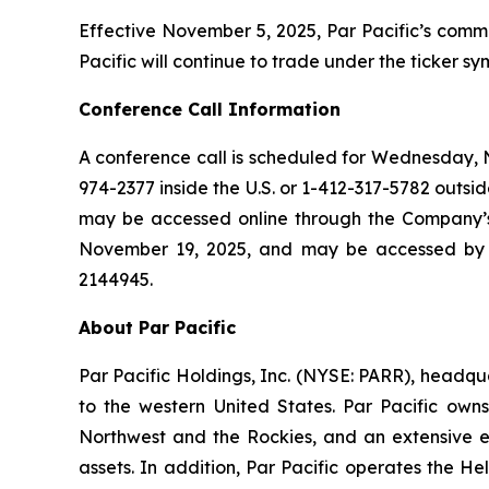
Effective November 5, 2025, Par Pacific’s commo
Pacific will continue to trade under the ticker 
Conference Call Information
A conference call is scheduled for Wednesday, No
974-2377 inside the U.S. or 1-412-317-5782 outside
may be accessed online through the Company’s w
November 19, 2025, and may be accessed by ca
2144945.
About Par Pacific
Par Pacific Holdings, Inc. (NYSE: PARR), headq
to the western United States. Par Pacific own
Northwest and the Rockies, and an extensive ene
assets. In addition, Par Pacific operates the H