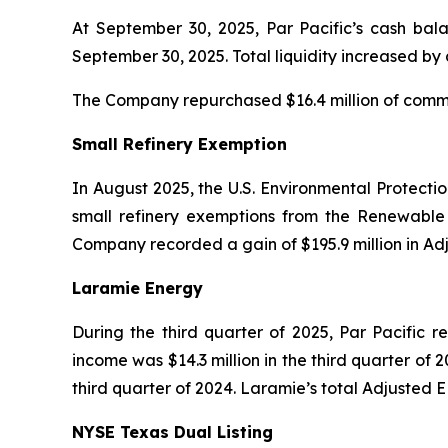
At September 30, 2025, Par Pacific’s cash bala
September 30, 2025. Total liquidity increased by
The Company repurchased $16.4 million of common
Small Refinery Exemption
In August 2025, the U.S. Environmental Protecti
small refinery exemptions from the Renewable 
Company recorded a gain of $195.9 million in Ad
Laramie Energy
During the third quarter of 2025, Par Pacific r
income was $14.3 million in the third quarter of 2
third quarter of 2024. Laramie’s total Adjusted E
NYSE Texas Dual Listing