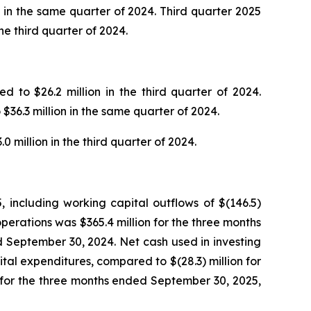
ns in the same quarter of 2024. Third quarter 2025
e third quarter of 2024.
 to $26.2 million in the third quarter of 2024.
$36.3 million in the same quarter of 2024.
 million in the third quarter of 2024.
 including working capital outflows of $(146.5)
perations was $365.4 million for the three months
 September 30, 2024. Net cash used in investing
ital expenditures, compared to $(28.3) million for
n for the three months ended September 30, 2025,