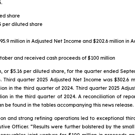
.
ted share
5 per diluted share
95.9 million in Adjusted Net Income and $202.6 million in
tober and received cash proceeds of $100 million
n, or $5.16 per diluted share, for the quarter ended Septe
. Third quarter 2025 Adjusted Net Income was $302.6 mill
ion in the third quarter of 2024. Third quarter 2025 Adju
lion in the third quarter of 2024. A reconciliation of re
n be found in the tables accompanying this news release.
on and strong refining operations led to exceptional third 
tive Officer. “Results were further bolstered by the sma