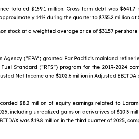
nce totaled $159.1 million. Gross term debt was $641.7 
 approximately 14% during the quarter to $735.2 million at
 stock at a weighted average price of $31.57 per share d
on Agency (“EPA”) granted Par Pacific’s mainland refinerie
Fuel Standard (“RFS”) program for the 2019-2024 compl
justed Net Income and $202.6 million in Adjusted EBITDA du
ecorded $8.2 million of equity earnings related to Laram
025, including unrealized gains on derivatives of $10.3 milli
BITDAX was $19.8 million in the third quarter of 2025, compa