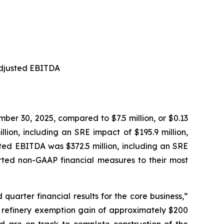
 Adjusted EBITDA
mber 30, 2025, compared to $7.5 million, or $0.13
ion, including an SRE impact of $195.9 million,
sted EBITDA was $372.5 million, including an SRE
ported non-GAAP financial measures to their most
quarter financial results for the core business,”
ll refinery exemption gain of approximately $200