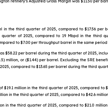
ngton refinery’s Adjusted Gross Margin was $11.50 per bar
in the third quarter of 2025, compared to $17.56 per ba
d quarter of 2025, compared to 19 Mbpd in the third qu
compared to $7.00 per throughput barrel in the same period
$58.22 per barrel during the third quarter of 2025, includ
5) million, or ($1.44) per barrel. Excluding the SRE benef
 2025, compared to $13.65 per barrel during the third quart
$19.1 million in the third quarter of 2025, compared to $18
lion in the third quarter of 2025, compared to $42.6 millio
n in the third quarter of 2025, compared to $21.0 million 