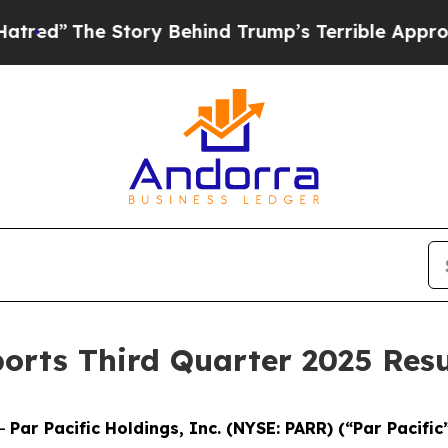
tory Behind Trump’s Terrible Approval Rating
Bl
ports Third Quarter 2025 Resu
--
Par Pacific Holdings, Inc. (NYSE: PARR) (“Par Pacific