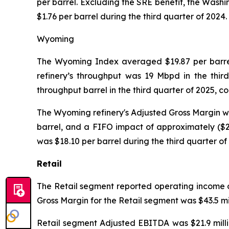
per barrel. Excluding the SRE benefit, the Washi
$1.76 per barrel during the third quarter of 2024.
Wyoming
The Wyoming Index averaged $19.87 per barrel 
refinery’s throughput was 19 Mbpd in the thir
throughput barrel in the third quarter of 2025, 
The Wyoming refinery's Adjusted Gross Margin was 
barrel, and a FIFO impact of approximately ($2.
was $18.10 per barrel during the third quarter of
Retail
The Retail segment reported operating income of 
Gross Margin for the Retail segment was $43.5 mil
Retail segment Adjusted EBITDA was $21.9 millio