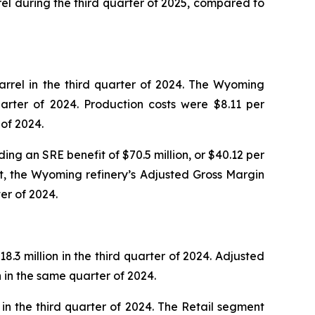
rel during the third quarter of 2025, compared to
rrel in the third quarter of 2024. The Wyoming
arter of 2024. Production costs were $8.11 per
 of 2024.
ing an SRE benefit of $70.5 million, or $40.12 per
it, the Wyoming refinery’s Adjusted Gross Margin
er of 2024.
.3 million in the third quarter of 2024. Adjusted
n in the same quarter of 2024.
in the third quarter of 2024. The Retail segment