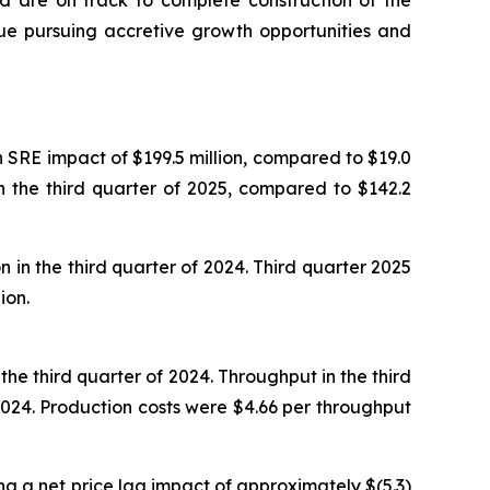
nd are on track to complete construction of the
inue pursuing accretive growth opportunities and
n SRE impact of $199.5 million, compared to $19.0
in the third quarter of 2025, compared to $142.2
 in the third quarter of 2024. Third quarter 2025
ion.
he third quarter of 2024. Throughput in the third
024. Production costs were $4.66 per throughput
ng a net price lag impact of approximately $(5.3)