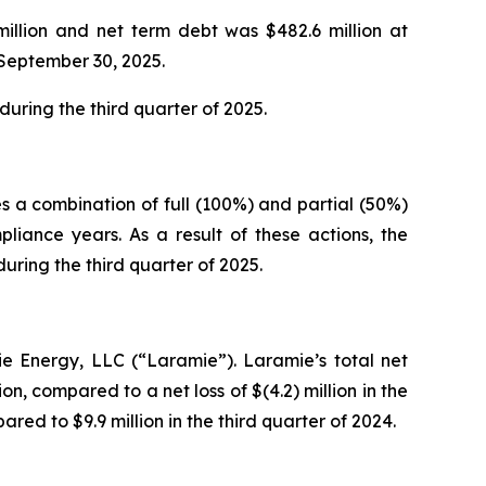
million and net term debt was $482.6 million at
 September 30, 2025.
uring the third quarter of 2025.
s a combination of full (100%) and partial (50%)
iance years. As a result of these actions, the
ring the third quarter of 2025.
ie Energy, LLC (“Laramie”). Laramie’s total net
on, compared to a net loss of $(4.2) million in the
red to $9.9 million in the third quarter of 2024.