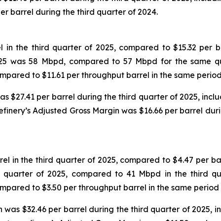
per barrel during the third quarter of 2024.
in the third quarter of 2025, compared to $15.32 per ba
 2025 was 58 Mbpd, compared to 57 Mbpd for the same qu
compared to $11.61 per throughput barrel in the same period
$27.41 per barrel during the third quarter of 2025, includ
efinery’s Adjusted Gross Margin was $16.66 per barrel dur
 in the third quarter of 2025, compared to $4.47 per bar
d quarter of 2025, compared to 41 Mbpd in the third qu
compared to $3.50 per throughput barrel in the same period 
was $32.46 per barrel during the third quarter of 2025, inc