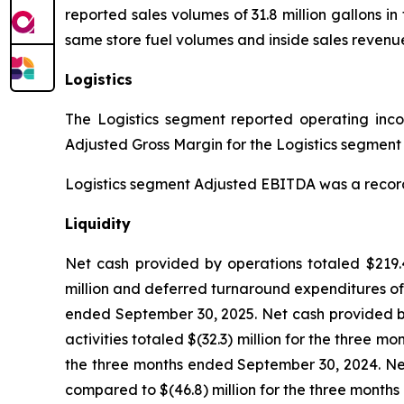
reported sales volumes of 31.8 million gallons in
same store fuel volumes and inside sales revenue
Logistics
The Logistics segment reported operating income
Adjusted Gross Margin for the Logistics segment w
Logistics segment Adjusted EBITDA was a record $3
Liquidity
Net cash provided by operations totaled $219.4
million and deferred turnaround expenditures of 
ended September 30, 2025. Net cash provided by
activities totaled $(32.3) million for the three 
the three months ended September 30, 2024. Net 
compared to $(46.8) million for the three month