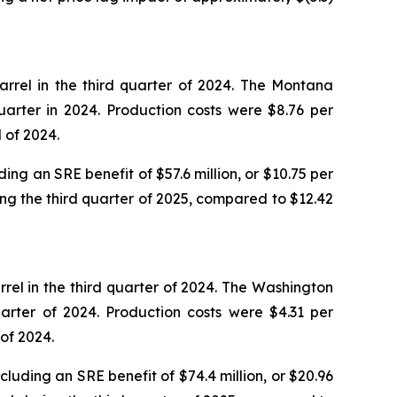
rrel in the third quarter of 2024. The Montana
arter in 2024. Production costs were $8.76 per
 of 2024.
ing an SRE benefit of $57.6 million, or $10.75 per
ing the third quarter of 2025, compared to $12.42
rel in the third quarter of 2024. The Washington
arter of 2024. Production costs were $4.31 per
of 2024.
luding an SRE benefit of $74.4 million, or $20.96