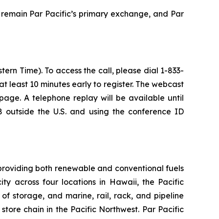
 remain Par Pacific’s primary exchange, and Par
ern Time). To access the call, please dial 1-833-
 at least 10 minutes early to register. The webcast
age. A telephone replay will be available until
 outside the U.S. and using the conference ID
providing both renewable and conventional fuels
y across four locations in Hawaii, the Pacific
of storage, and marine, rail, rack, and pipeline
tore chain in the Pacific Northwest. Par Pacific