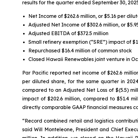
results for the quarter ended September 30, 2025
Net Income of $262.6 million, or $5.16 per dilu
Adjusted Net Income of $302.6 million, or $5.9
Adjusted EBITDA of $372.5 million
Small refinery exemption (“SRE”) impact of $1
Repurchased $16.4 million of common stock
Closed Hawaii Renewables joint venture in Oc
Par Pacific reported net income of $262.6 millio
per diluted share, for the same quarter in 2024
compared to an Adjusted Net Loss of $(5.5) mill
impact of $202.6 million, compared to $51.4 mil
directly comparable GAAP financial measures ca
“Record combined retail and logistics contributi
said Will Monteleone, President and Chief Execu