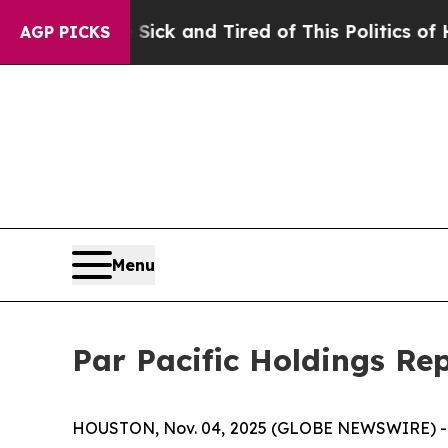
 Sick and Tired of This Politics of Hatred”
The S
AGP PICKS
Menu
Par Pacific Holdings Re
HOUSTON, Nov. 04, 2025 (GLOBE NEWSWIRE) 