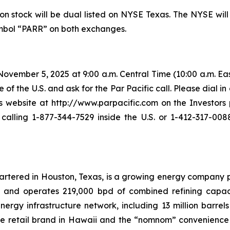
n stock will be dual listed on NYSE Texas. The NYSE will
symbol “PARR” on both exchanges.
vember 5, 2025 at 9:00 a.m. Central Time (10:00 a.m. East
 of the U.S. and ask for the Par Pacific call. Please dial in
ebsite at http://www.parpacific.com on the Investors p
lling 1-877-344-7529 inside the U.S. or 1-412-317-0088
uartered in Houston, Texas, is a growing energy company 
s and operates 219,000 bpd of combined refining capacit
rgy infrastructure network, including 13 million barrels 
ele retail brand in Hawaii and the “nomnom” convenience s