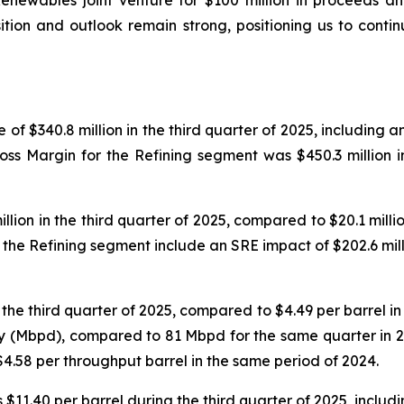
Renewables joint venture for $100 million in proceeds a
osition and outlook remain strong, positioning us to cont
f $340.8 million in the third quarter of 2025, including a
Gross Margin for the Refining segment was $450.3 million 
ion in the third quarter of 2025, compared to $20.1 million
he Refining segment include an SRE impact of $202.6 mill
he third quarter of 2025, compared to $4.49 per barrel in t
y (Mbpd), compared to 81 Mbpd for the same quarter in 2
$4.58 per throughput barrel in the same period of 2024.
$11.40 per barrel during the third quarter of 2025, includi