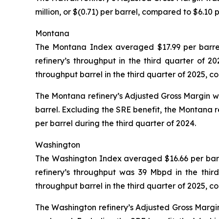
million, or $(0.71) per barrel, compared to $6.10 
Montana
The Montana Index averaged $17.99 per barrel 
refinery’s throughput in the third quarter of
throughput barrel in the third quarter of 2025, 
The Montana refinery’s Adjusted Gross Margin was 
barrel. Excluding the SRE benefit, the Montana r
per barrel during the third quarter of 2024.
Washington
The Washington Index averaged $16.66 per barrel
refinery’s throughput was 39 Mbpd in the thir
throughput barrel in the third quarter of 2025, 
The Washington refinery’s Adjusted Gross Margin 