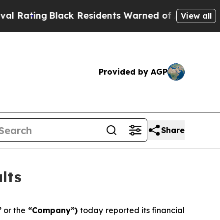
ack Residents Warned of Abusive Cops for Years.
View all
Provided by AGP
Share
lts
”
or the
“Company”)
today reported its financial