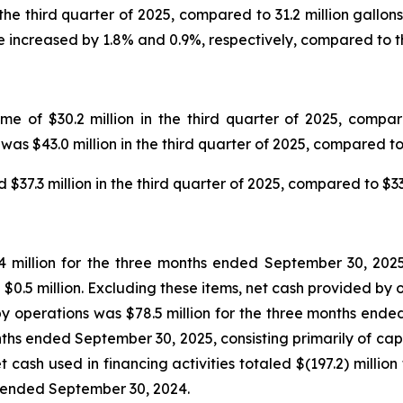
 the third quarter of 2025, compared to 31.2 million gallo
 increased by 1.8% and 0.9%, respectively, compared to th
 of $30.2 million in the third quarter of 2025, compared
as $43.0 million in the third quarter of 2025, compared to 
7.3 million in the third quarter of 2025, compared to $33.0
 million for the three months ended September 30, 2025,
$0.5 million. Excluding these items, net cash provided by o
 operations was $78.5 million for the three months ended
months ended September 30, 2025, consisting primarily of cap
cash used in financing activities totaled $(197.2) millio
s ended September 30, 2024.