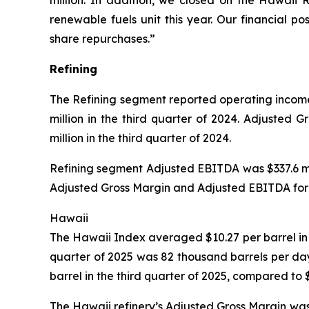
million. In addition, we closed on the Hawaii 
renewable fuels unit this year. Our financial p
share repurchases.”
Refining
The Refining segment reported operating income o
million in the third quarter of 2024. Adjusted 
million in the third quarter of 2024.
Refining segment Adjusted EBITDA was $337.6 mill
Adjusted Gross Margin and Adjusted EBITDA for t
Hawaii
The Hawaii Index averaged $10.27 per barrel in t
quarter of 2025 was 82 thousand barrels per da
barrel in the third quarter of 2025, compared to 
The Hawaii refinery’s Adjusted Gross Margin was 