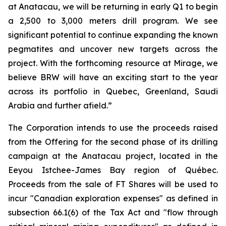
at Anatacau, we will be returning in early Q1 to begin
a 2,500 to 3,000 meters drill program. We see
significant potential to continue expanding the known
pegmatites and uncover new targets across the
project. With the forthcoming resource at Mirage, we
believe BRW will have an exciting start to the year
across its portfolio in Quebec, Greenland, Saudi
Arabia and further afield.”
The Corporation intends to use the proceeds raised
from the Offering for the second phase of its drilling
campaign at the Anatacau project, located in the
Eeyou Istchee-James Bay region of Québec.
Proceeds from the sale of FT Shares will be used to
incur "Canadian exploration expenses" as defined in
subsection 66.1(6) of the Tax Act and "flow through