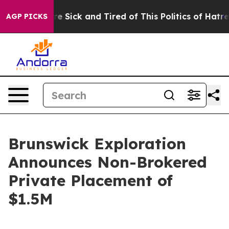
People Are Sick and Tired of This Politics of Hatred”
T
AGP PICKS
Brunswick Exploration
Announces Non-Brokered
Private Placement of
$1.5M