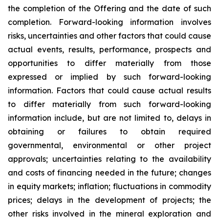
the completion of the Offering and the date of such
completion. Forward-looking information involves
risks, uncertainties and other factors that could cause
actual events, results, performance, prospects and
opportunities to differ materially from those
expressed or implied by such forward-looking
information. Factors that could cause actual results
to differ materially from such forward-looking
information include, but are not limited to, delays in
obtaining or failures to obtain required
governmental, environmental or other project
approvals; uncertainties relating to the availability
and costs of financing needed in the future; changes
in equity markets; inflation; fluctuations in commodity
prices; delays in the development of projects; the
other risks involved in the mineral exploration and