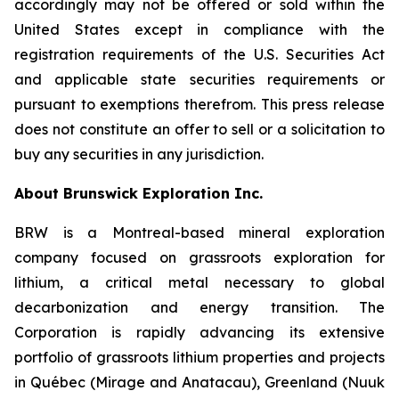
accordingly may not be offered or sold within the
United States except in compliance with the
registration requirements of the U.S. Securities Act
and applicable state securities requirements or
pursuant to exemptions therefrom. This press release
does not constitute an offer to sell or a solicitation to
buy any securities in any jurisdiction.
About Brunswick Exploration Inc.
BRW is a Montreal-based mineral exploration
company focused on grassroots exploration for
lithium, a critical metal necessary to global
decarbonization and energy transition. The
Corporation is rapidly advancing its extensive
portfolio of grassroots lithium properties and projects
in Québec (Mirage and Anatacau), Greenland (Nuuk