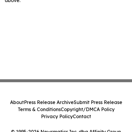
above.
About
Press Release Archive
Submit Press Release
Terms & Conditions
Copyright/DMCA Policy
Privacy Policy
Contact
© 1995-2026 Newsmatics Inc. dba Affinity Group