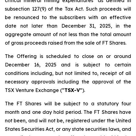
critical mineral mining expenditures" as defined in
subsection 127(9) of the Tax Act. Such proceeds will
be renounced to the subscribers with an effective
date not later than December 31, 2025, in the
aggregate amount of not less than the total amount
of gross proceeds raised from the sale of FT Shares.
The Offering is scheduled to close on or around
December 16, 2025 and is subject to certain
conditions including, but not limited to, receipt of all
necessary approvals including the approval of the
TSX Venture Exchange (“
TSX-V
”).
The FT Shares will be subject to a statutory four
month and one day hold period. The FT Shares have
not been, and will not be, registered under the United
States Securities Act, or any state securities laws, and