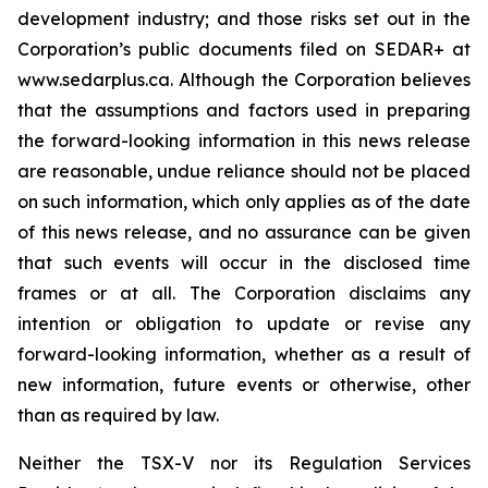
development industry; and those risks set out in the
Corporation’s public documents filed on SEDAR+ at
www.sedarplus.ca. Although the Corporation believes
that the assumptions and factors used in preparing
the forward-looking information in this news release
are reasonable, undue reliance should not be placed
on such information, which only applies as of the date
of this news release, and no assurance can be given
that such events will occur in the disclosed time
frames or at all. The Corporation disclaims any
intention or obligation to update or revise any
forward-looking information, whether as a result of
new information, future events or otherwise, other
than as required by law.
Neither the TSX-V nor its Regulation Services