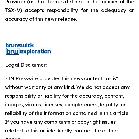
Provider (as that term is defined in the policies of the
TSX-V) accepts responsibility for the adequacy or
accuracy of this news release.
Legal Disclaimer:
EIN Presswire provides this news content "as is"
without warranty of any kind. We do not accept any
responsibility or liability for the accuracy, content,
images, videos, licenses, completeness, legality, or
reliability of the information contained in this article.
If you have any complaints or copyright issues
related to this article, kindly contact the author