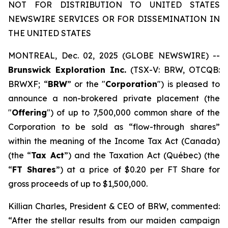
NOT FOR DISTRIBUTION TO UNITED STATES
NEWSWIRE SERVICES OR FOR DISSEMINATION IN
THE UNITED STATES
MONTREAL, Dec. 02, 2025 (GLOBE NEWSWIRE) --
Brunswick Exploration Inc.
(TSX-V: BRW, OTCQB:
BRWXF; “
BRW
” or the "
Corporation
") is pleased to
announce a non-brokered private placement (the
"
Offering
") of up to 7,500,000 common share of the
Corporation to be sold as “flow-through shares”
within the meaning of the
Income Tax Act
(Canada)
(the “
Tax Act
”) and the
Taxation Act
(Québec) (the
“
FT Shares
”) at a price of $0.20 per FT Share for
gross proceeds of up to $1,500,000.
Killian Charles, President & CEO of BRW, commented:
“After the stellar results from our maiden campaign