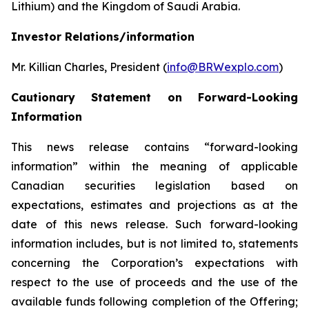
Lithium) and the Kingdom of Saudi Arabia.
Investor Relations/information
Mr. Killian Charles, President (
info@BRWexplo.com
)
Cautionary Statement on Forward-Looking
Information
This news release contains “forward-looking
information” within the meaning of applicable
Canadian securities legislation based on
expectations, estimates and projections as at the
date of this news release. Such forward-looking
information includes, but is not limited to, statements
concerning the Corporation’s expectations with
respect to the use of proceeds and the use of the
available funds following completion of the Offering;