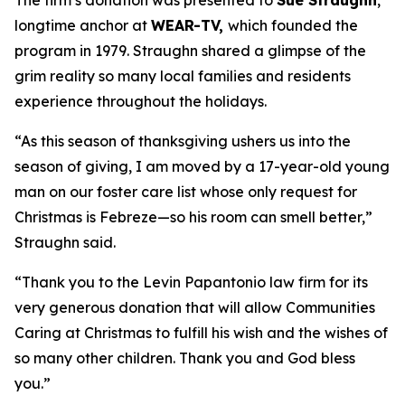
The firm’s donation was presented to
Sue Straughn
,
longtime anchor at
WEAR-TV,
which founded the
program in 1979. Straughn shared a glimpse of the
grim reality so many local families and residents
experience throughout the holidays.
“As this season of thanksgiving ushers us into the
season of giving, I am moved by a 17-year-old young
man on our foster care list whose only request for
Christmas is Febreze—so his room can smell better,”
Straughn said.
“Thank you to the Levin Papantonio law firm for its
very generous donation that will allow Communities
Caring at Christmas to fulfill his wish and the wishes of
so many other children. Thank you and God bless
you.”