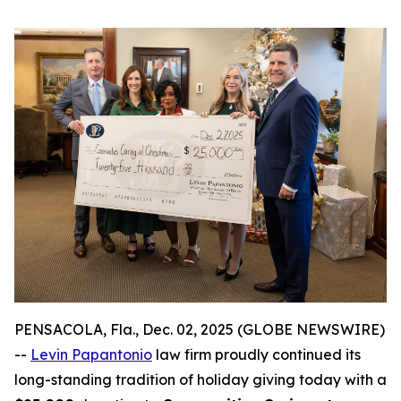
PENSACOLA, Fla., Dec. 02, 2025 (GLOBE NEWSWIRE)
--
Levin Papantonio
law firm proudly continued its
long-standing tradition of holiday giving today with a