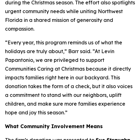
during the Christmas season. The effort also spotlights
urgent community needs while uniting Northwest
Florida in a shared mission of generosity and
compassion.
“Every year, this program reminds us of what the
holidays are truly about,” Barr said. “At Levin
Papantonio, we are privileged to support
Communities Caring at Christmas because it directly
impacts families right here in our backyard. This
donation takes the form of a check, but it also voices
a commitment to stand with our neighbors, uplift
children, and make sure more families experience
hope and joy this season.”
What Community Involvement Means