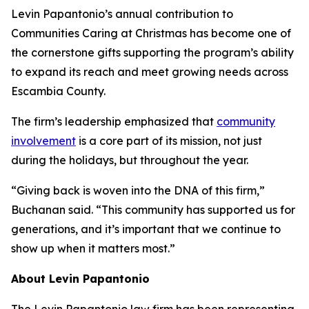
Levin Papantonio’s annual contribution to
Communities Caring at Christmas has become one of
the cornerstone gifts supporting the program’s ability
to expand its reach and meet growing needs across
Escambia County.
The firm’s leadership emphasized that
community
involvement
is a core part of its mission, not just
during the holidays, but throughout the year.
“Giving back is woven into the DNA of this firm,”
Buchanan said. “This community has supported us for
generations, and it’s important that we continue to
show up when it matters most.”
About Levin Papantonio