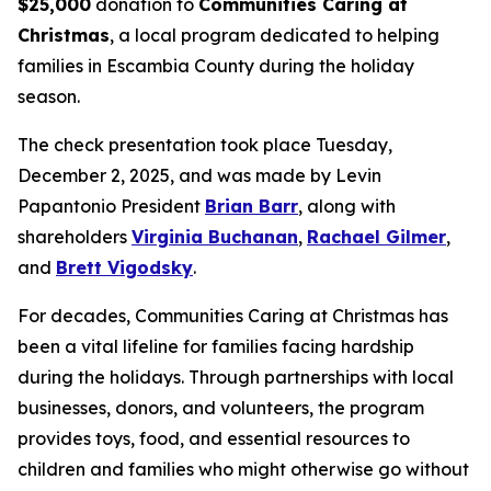
$25,000
donation to
Communities Caring at
Christmas
, a local program dedicated to helping
families in Escambia County during the holiday
season.
The check presentation took place Tuesday,
December 2, 2025, and was made by Levin
Papantonio President
Brian Barr
, along with
shareholders
Virginia Buchanan
,
Rachael Gilmer
,
and
Brett Vigodsky
.
For decades, Communities Caring at Christmas has
been a vital lifeline for families facing hardship
during the holidays. Through partnerships with local
businesses, donors, and volunteers, the program
provides toys, food, and essential resources to
children and families who might otherwise go without