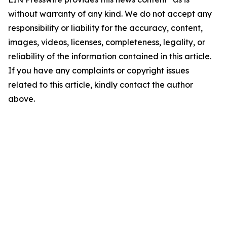
without warranty of any kind. We do not accept any
responsibility or liability for the accuracy, content,
images, videos, licenses, completeness, legality, or
reliability of the information contained in this article.
If you have any complaints or copyright issues
related to this article, kindly contact the author
above.