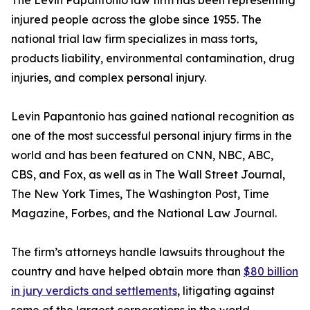
The Levin Papantonio law firm has been representing
injured people across the globe since 1955. The
national trial law firm specializes in mass torts,
products liability, environmental contamination, drug
injuries, and complex personal injury.
Levin Papantonio has gained national recognition as
one of the most successful personal injury firms in the
world and has been featured on CNN, NBC, ABC,
CBS, and Fox, as well as in
The Wall Street Journal
,
The New York Times
,
The Washington Post
,
Time
Magazine
,
Forbes
, and the
National Law Journal
.
The firm’s attorneys handle lawsuits throughout the
country and have helped obtain more than
$80 billion
in jury verdicts and settlements
, litigating against