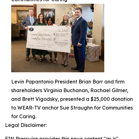
Levin Papantonio President Brian Barr and firm
shareholders Virginia Buchanan, Rachael Gilmer,
and Brett Vigodsky, presented a $25,000 donation
to WEAR-TV anchor Sue Straughn for Communities
for Caring.
Legal Disclaimer:
EIN Presswire provides this news content "as is"