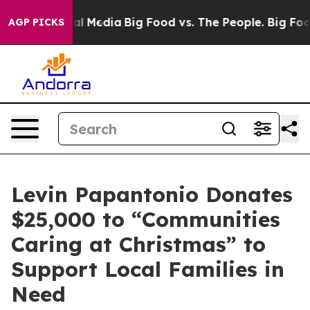
 on Social Media
Big Food vs. The People. Big Food’s 2
AGP PICKS
Levin Papantonio Donates
$25,000 to “Communities
Caring at Christmas” to
Support Local Families in
Need