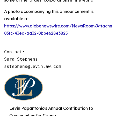
some of the largest corporations in the world.
A photo accompanying this announcement is
available at
https://www.globenewswire.com/NewsRoom/Attachme
03fc-43ea-aa32-0bbe628e3825
Contact:

Sara Stephens

sstephens@levinlaw.com
Levin Papantonio's Annual Contribution to
Communities for Caring