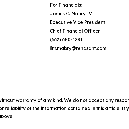
For Financials:
James C. Mabry IV
Executive Vice President
Chief Financial Officer
(662) 680-1281
jim.mabry@renasant.com
without warranty of any kind. We do not accept any responsib
r reliability of the information contained in this article. I
 above.