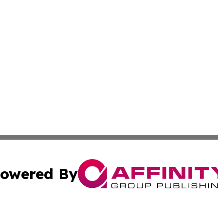
owered By
ubmit Press Release
Terms & Conditions
Copyright/DMCA