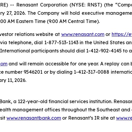
E) -- Renasant Corporation (NYSE: RNST) (the “Company
ary 27, 2026. The Company will hold executive managemen
:00 AM Eastern Time (9:00 AM Central Time).
vestor relations website at
www.renasant.com
or
https://
 via telephone, dial 1-877-513-1143 in the United States 
nternational participants should dial 1-412-902-4145 to a
com
and will remain accessible for one year. A replay can
ce number 9546201 or by dialing 1-412-317-0088 internati
ry 11, 2026.
ank, a 122-year-old financial services institution. Renasan
ealth management offices throughout the Southeast and o
sit
www.renasantbank.com
or Renasant’s IR site at
www.r