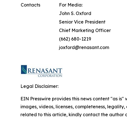
Contacts
For Media:
John S. Oxford
Senior Vice President
Chief Marketing Officer
(662) 680-1219
joxford@renasant.com
Legal Disclaimer:
EIN Presswire provides this news content "as is" 
images, videos, licenses, completeness, legality, o
related to this article, kindly contact the author