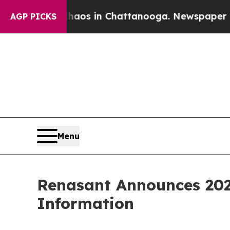
llapse
Chaos in Chattanooga. Newspaper Owner C
AGP PICKS
Menu
Renasant Announces 202
Information