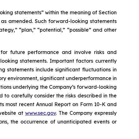
oking statements” within the meaning of Section
4, as amended. Such forward-looking statements
rategy,” “plan,” “potential,” “possible” and other
for future performance and involve risks and
looking statements. Important factors currently
 statements include significant fluctuations in
atory environment, significant underperformance in
ptions underlying the Company’s forward-looking
to carefully consider the risks described in the
 its most recent Annual Report on Form 10-K and
website at
www.sec.gov
. The Company expressly
ons, the occurrence of unanticipated events or