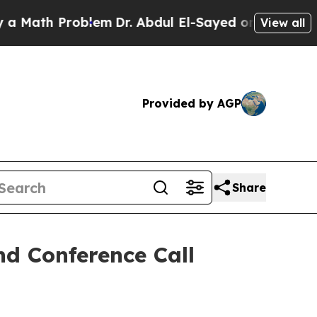
th Problem
Dr. Abdul El-Sayed on Historic Michig
View all
Provided by AGP
Share
d Conference Call