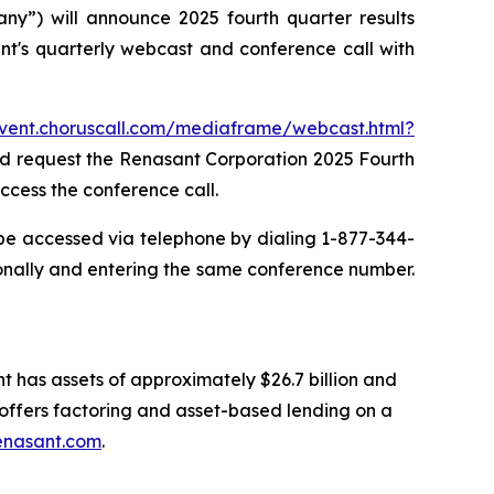
”) will announce 2025 fourth quarter results
t's quarterly webcast and conference call with
event.choruscall.com/mediaframe/webcast.html?
and request the Renasant Corporation 2025 Fourth
ccess the conference call.
 be accessed via telephone by dialing 1-877-344-
onally and entering the same conference number.
t has assets of approximately $26.7 billion and
ffers factoring and asset-based lending on a
enasant.com
.