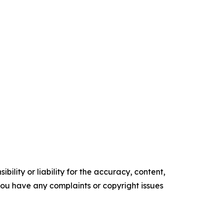
ility or liability for the accuracy, content,
f you have any complaints or copyright issues