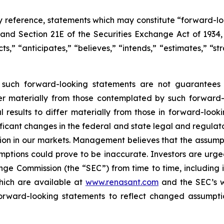
y reference, statements which may constitute “forward-lo
, and Section 21E of the Securities Exchange Act of 193
s,” “anticipates,” “believes,” “intends,” “estimates,” “st
y such forward-looking statements are not guarantees 
fer materially from those contemplated by such forward-
sults to differ materially from those in forward-looking
gnificant changes in the federal and state legal and regul
ition in our markets. Management believes that the assum
ptions could prove to be inaccurate. Investors are urged 
ange Commission (the “SEC”) from time to time, including
hich are available at
www.renasant.com
and the SEC’s 
forward-looking statements to reflect changed assumpti