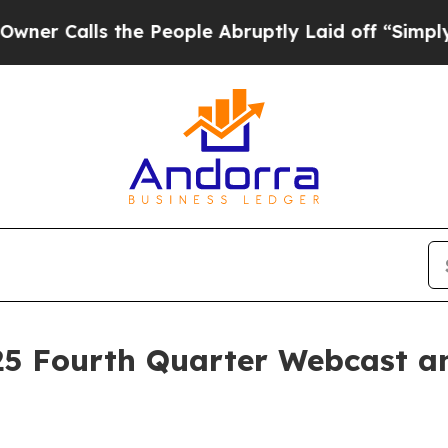
alls the People Abruptly Laid off “Simply a Ma
5 Fourth Quarter Webcast an