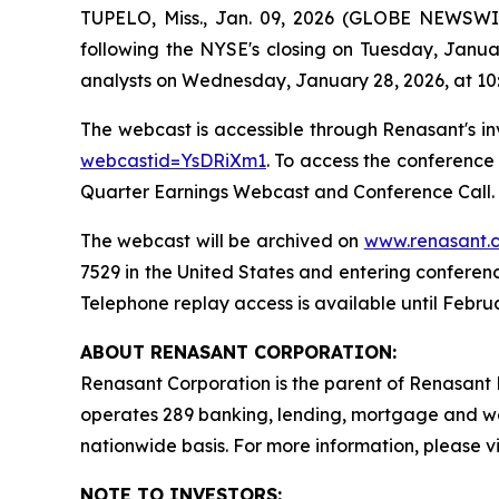
TUPELO, Miss., Jan. 09, 2026 (GLOBE NEWSWIR
following the NYSE's closing on Tuesday, Janu
analysts on Wednesday, January 28, 2026, at 10
The webcast is accessible through Renasant's in
webcastid=YsDRiXm1
. To access the conference
Quarter Earnings Webcast and Conference Call. I
The webcast will be archived on
www.renasant.
7529 in the United States and entering conferen
Telephone replay access is available until Februa
ABOUT RENASANT CORPORATION:
Renasant Corporation is the parent of Renasant B
operates 289 banking, lending, mortgage and w
nationwide basis. For more information, please vi
NOTE TO INVESTORS: