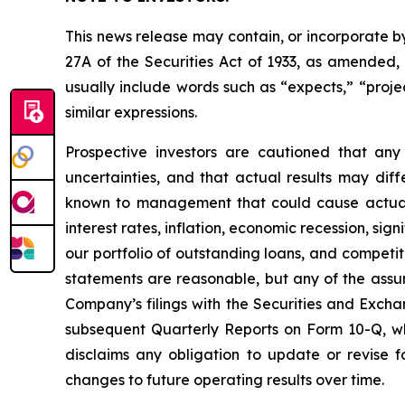
This news release may contain, or incorporate b
27A of the Securities Act of 1933, as amended
usually include words such as “expects,” “project
similar expressions.
Prospective investors are cautioned that an
uncertainties, and that actual results may dif
known to management that could cause actual re
interest rates, inflation, economic recession, si
our portfolio of outstanding loans, and compet
statements are reasonable, but any of the assum
Company’s filings with the Securities and Exch
subsequent Quarterly Reports on Form 10-Q, w
disclaims any obligation to update or revise 
changes to future operating results over time.