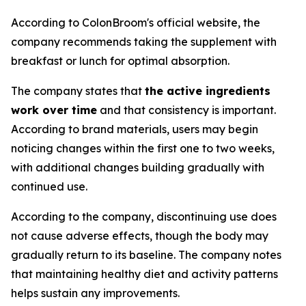
According to ColonBroom's official website, the
company recommends taking the supplement with
breakfast or lunch for optimal absorption.
The company states that
the active ingredients
work over time
and that consistency is important.
According to brand materials, users may begin
noticing changes within the first one to two weeks,
with additional changes building gradually with
continued use.
According to the company, discontinuing use does
not cause adverse effects, though the body may
gradually return to its baseline. The company notes
that maintaining healthy diet and activity patterns
helps sustain any improvements.