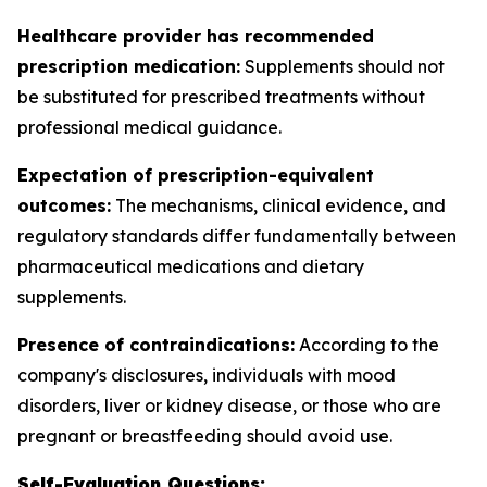
Healthcare provider has recommended
prescription medication:
Supplements should not
be substituted for prescribed treatments without
professional medical guidance.
Expectation of prescription-equivalent
outcomes:
The mechanisms, clinical evidence, and
regulatory standards differ fundamentally between
pharmaceutical medications and dietary
supplements.
Presence of contraindications:
According to the
company's disclosures, individuals with mood
disorders, liver or kidney disease, or those who are
pregnant or breastfeeding should avoid use.
Self-Evaluation Questions: