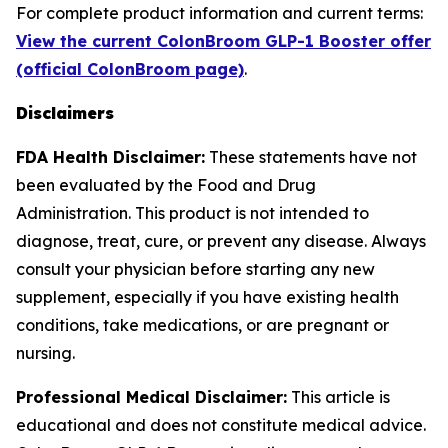
For complete product information and current terms:
View the current ColonBroom GLP-1 Booster offer
(official ColonBroom page)
.
Disclaimers
FDA Health Disclaimer:
These statements have not
been evaluated by the Food and Drug
Administration. This product is not intended to
diagnose, treat, cure, or prevent any disease. Always
consult your physician before starting any new
supplement, especially if you have existing health
conditions, take medications, or are pregnant or
nursing.
Professional Medical Disclaimer:
This article is
educational and does not constitute medical advice.