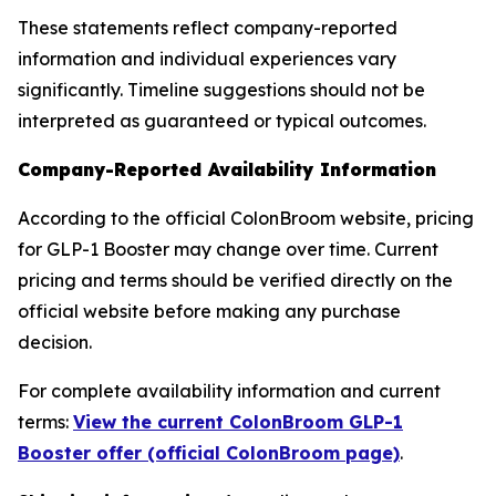
These statements reflect company-reported
information and individual experiences vary
significantly. Timeline suggestions should not be
interpreted as guaranteed or typical outcomes.
Company-Reported Availability Information
According to the official ColonBroom website, pricing
for GLP-1 Booster may change over time. Current
pricing and terms should be verified directly on the
official website before making any purchase
decision.
For complete availability information and current
terms:
View the current ColonBroom GLP-1
Booster offer (official ColonBroom page)
.