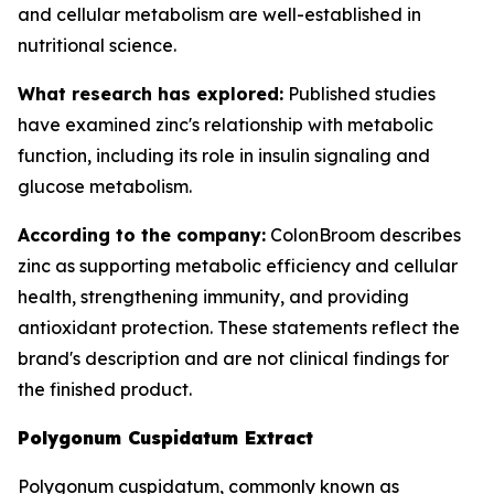
and cellular metabolism are well-established in
nutritional science.
What research has explored:
Published studies
have examined zinc's relationship with metabolic
function, including its role in insulin signaling and
glucose metabolism.
According to the company:
ColonBroom describes
zinc as supporting metabolic efficiency and cellular
health, strengthening immunity, and providing
antioxidant protection. These statements reflect the
brand's description and are not clinical findings for
the finished product.
Polygonum Cuspidatum Extract
Polygonum cuspidatum, commonly known as