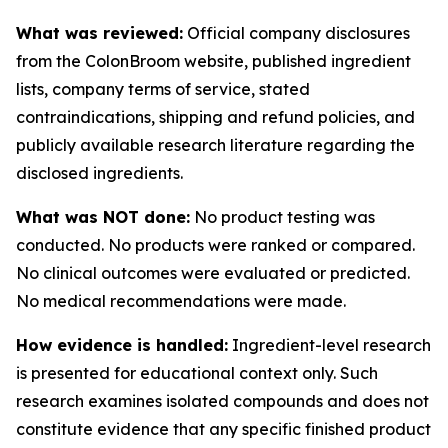
What was reviewed:
Official company disclosures
from the ColonBroom website, published ingredient
lists, company terms of service, stated
contraindications, shipping and refund policies, and
publicly available research literature regarding the
disclosed ingredients.
What was NOT done:
No product testing was
conducted. No products were ranked or compared.
No clinical outcomes were evaluated or predicted.
No medical recommendations were made.
How evidence is handled:
Ingredient-level research
is presented for educational context only. Such
research examines isolated compounds and does not
constitute evidence that any specific finished product