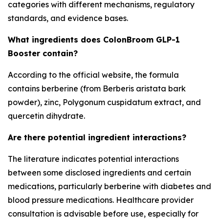
categories with different mechanisms, regulatory
standards, and evidence bases.
What ingredients does ColonBroom GLP-1
Booster contain?
According to the official website, the formula
contains berberine (from Berberis aristata bark
powder), zinc, Polygonum cuspidatum extract, and
quercetin dihydrate.
Are there potential ingredient interactions?
The literature indicates potential interactions
between some disclosed ingredients and certain
medications, particularly berberine with diabetes and
blood pressure medications. Healthcare provider
consultation is advisable before use, especially for