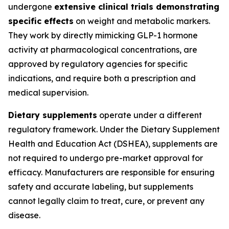
undergone
extensive clinical trials demonstrating
specific effects
on weight and metabolic markers.
They work by directly mimicking GLP-1 hormone
activity at pharmacological concentrations, are
approved by regulatory agencies for specific
indications, and require both a prescription and
medical supervision.
Dietary supplements
operate under a different
regulatory framework. Under the Dietary Supplement
Health and Education Act (DSHEA), supplements are
not required to undergo pre-market approval for
efficacy. Manufacturers are responsible for ensuring
safety and accurate labeling, but supplements
cannot legally claim to treat, cure, or prevent any
disease.