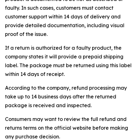
faulty. In such cases, customers must contact
customer support within 14 days of delivery and
provide detailed documentation, including visual
proof of the issue.
If a return is authorized for a faulty product, the
company states it will provide a prepaid shipping
label. The package must be returned using this label
within 14 days of receipt.
According to the company, refund processing may
take up to 14 business days after the returned
package is received and inspected.
Consumers may want to review the full refund and
returns terms on the official website before making
any purchase decision.