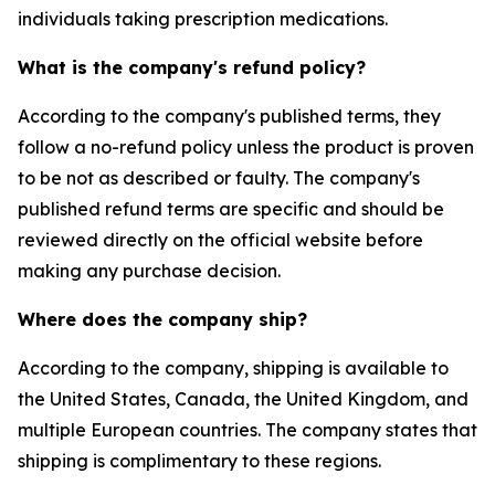
individuals taking prescription medications.
What is the company's refund policy?
According to the company's published terms, they
follow a no-refund policy unless the product is proven
to be not as described or faulty. The company's
published refund terms are specific and should be
reviewed directly on the official website before
making any purchase decision.
Where does the company ship?
According to the company, shipping is available to
the United States, Canada, the United Kingdom, and
multiple European countries. The company states that
shipping is complimentary to these regions.