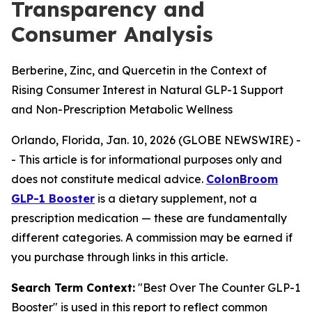
Transparency and
Consumer Analysis
Berberine, Zinc, and Quercetin in the Context of
Rising Consumer Interest in Natural GLP-1 Support
and Non-Prescription Metabolic Wellness
Orlando, Florida, Jan. 10, 2026 (GLOBE NEWSWIRE) -
-
This article is for informational purposes only and
does not constitute medical advice.
ColonBroom
GLP-1 Booster
is a dietary supplement, not a
prescription medication — these are fundamentally
different categories. A commission may be earned if
you purchase through links in this article.
Search Term Context:
"Best Over The Counter GLP-1
Booster" is used in this report to reflect common