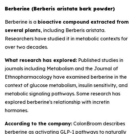
Berberine (Berberis aristata bark powder)
Berberine is a
bioactive compound extracted from
several plants
, including Berberis aristata.
Researchers have studied it in metabolic contexts for
over two decades.
What research has explored:
Published studies in
journals including
Metabolism
and the
Journal of
Ethnopharmacology
have examined berberine in the
context of glucose metabolism, insulin sensitivity, and
metabolic signaling pathways. Some research has
explored berberine's relationship with incretin
hormones.
According to the company:
ColonBroom describes
berberine as activating GLP-1 pathways to naturally