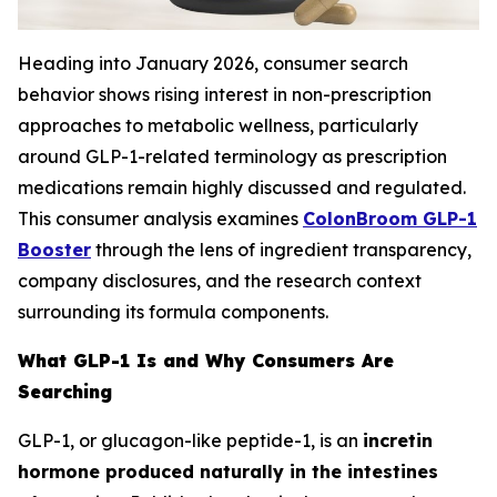
Heading into January 2026, consumer search
behavior shows rising interest in non-prescription
approaches to metabolic wellness, particularly
around GLP-1-related terminology as prescription
medications remain highly discussed and regulated.
This consumer analysis examines
ColonBroom GLP-1
Booster
through the lens of ingredient transparency,
company disclosures, and the research context
surrounding its formula components.
What GLP-1 Is and Why Consumers Are
Searching
GLP-1, or glucagon-like peptide-1, is an
incretin
hormone produced naturally in the intestines