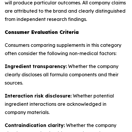
will produce particular outcomes. All company claims
are attributed to the brand and clearly distinguished
from independent research findings.
Consumer Evaluation Criteria
Consumers comparing supplements in this category
often consider the following non-medical factors:
Ingredient transparency:
Whether the company
clearly discloses all formula components and their
sources.
Interaction risk disclosure:
Whether potential
ingredient interactions are acknowledged in
company materials.
Contraindication clarity:
Whether the company