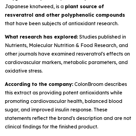
Japanese knotweed, is a
plant source of
resveratrol and other polyphenolic compounds
that have been subjects of antioxidant research.
What research has explored:
Studies published in
Nutrients
,
Molecular Nutrition & Food Research
, and
other journals have examined resveratrol's effects on
cardiovascular markers, metabolic parameters, and
oxidative stress.
According to the company:
ColonBroom describes
this extract as providing potent antioxidants while
promoting cardiovascular health, balanced blood
sugar, and improved insulin response. These
statements reflect the brand's description and are not
clinical findings for the finished product.