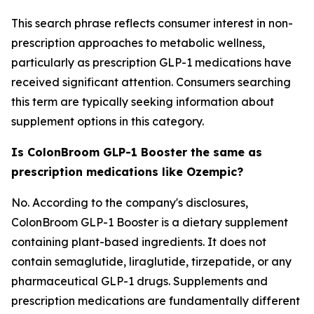
This search phrase reflects consumer interest in non-
prescription approaches to metabolic wellness,
particularly as prescription GLP-1 medications have
received significant attention. Consumers searching
this term are typically seeking information about
supplement options in this category.
Is ColonBroom GLP-1 Booster the same as
prescription medications like Ozempic?
No. According to the company's disclosures,
ColonBroom GLP-1 Booster is a dietary supplement
containing plant-based ingredients. It does not
contain semaglutide, liraglutide, tirzepatide, or any
pharmaceutical GLP-1 drugs. Supplements and
prescription medications are fundamentally different