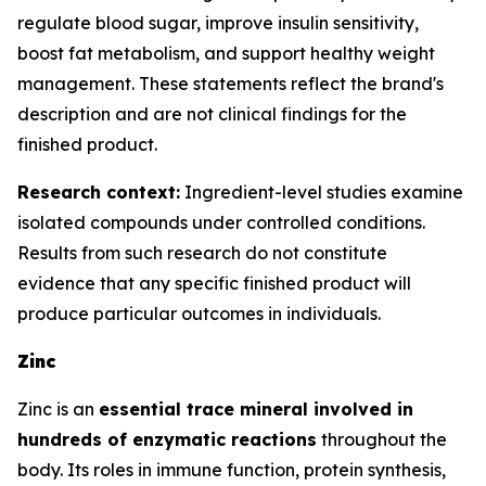
regulate blood sugar, improve insulin sensitivity,
boost fat metabolism, and support healthy weight
management. These statements reflect the brand's
description and are not clinical findings for the
finished product.
Research context:
Ingredient-level studies examine
isolated compounds under controlled conditions.
Results from such research do not constitute
evidence that any specific finished product will
produce particular outcomes in individuals.
Zinc
Zinc is an
essential trace mineral involved in
hundreds of enzymatic reactions
throughout the
body. Its roles in immune function, protein synthesis,