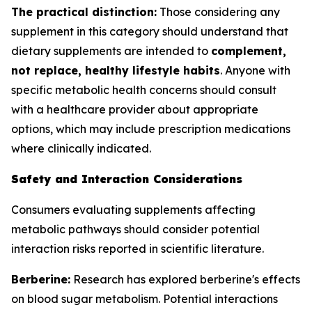
The practical distinction:
Those considering any
supplement in this category should understand that
dietary supplements are intended to
complement,
not replace, healthy lifestyle habits
. Anyone with
specific metabolic health concerns should consult
with a healthcare provider about appropriate
options, which may include prescription medications
where clinically indicated.
Safety and Interaction Considerations
Consumers evaluating supplements affecting
metabolic pathways should consider potential
interaction risks reported in scientific literature.
Berberine:
Research has explored berberine's effects
on blood sugar metabolism. Potential interactions