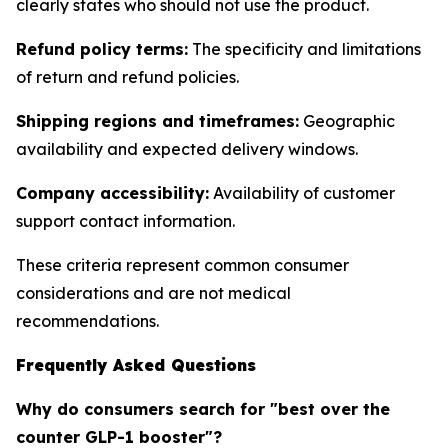
clearly states who should not use the product.
Refund policy terms:
The specificity and limitations
of return and refund policies.
Shipping regions and timeframes:
Geographic
availability and expected delivery windows.
Company accessibility:
Availability of customer
support contact information.
These criteria represent common consumer
considerations and are not medical
recommendations.
Frequently Asked Questions
Why do consumers search for "best over the
counter GLP-1 booster"?