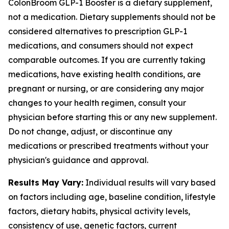
ColonBroom GLP-1 Booster is a dietary supplement,
not a medication. Dietary supplements should not be
considered alternatives to prescription GLP-1
medications, and consumers should not expect
comparable outcomes. If you are currently taking
medications, have existing health conditions, are
pregnant or nursing, or are considering any major
changes to your health regimen, consult your
physician before starting this or any new supplement.
Do not change, adjust, or discontinue any
medications or prescribed treatments without your
physician's guidance and approval.
Results May Vary:
Individual results will vary based
on factors including age, baseline condition, lifestyle
factors, dietary habits, physical activity levels,
consistency of use, genetic factors, current