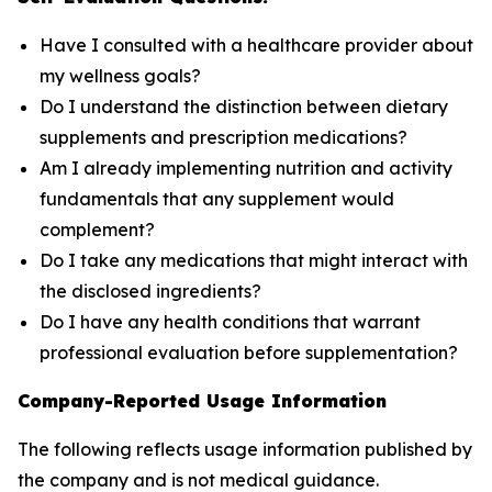
Have I consulted with a healthcare provider about
my wellness goals?
Do I understand the distinction between dietary
supplements and prescription medications?
Am I already implementing nutrition and activity
fundamentals that any supplement would
complement?
Do I take any medications that might interact with
the disclosed ingredients?
Do I have any health conditions that warrant
professional evaluation before supplementation?
Company-Reported Usage Information
The following reflects usage information published by
the company and is not medical guidance.