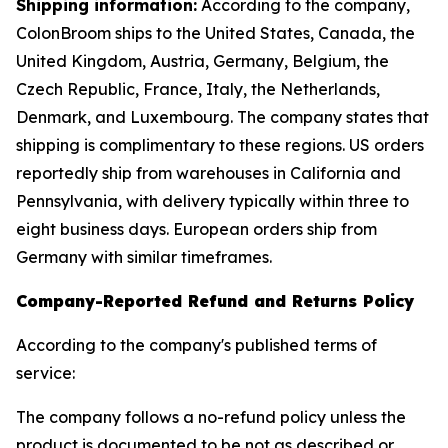
Shipping information:
According to the company,
ColonBroom ships to the United States, Canada, the
United Kingdom, Austria, Germany, Belgium, the
Czech Republic, France, Italy, the Netherlands,
Denmark, and Luxembourg. The company states that
shipping is complimentary to these regions. US orders
reportedly ship from warehouses in California and
Pennsylvania, with delivery typically within three to
eight business days. European orders ship from
Germany with similar timeframes.
Company-Reported Refund and Returns Policy
According to the company's published terms of
service:
The company follows a no-refund policy unless the
product is documented to be not as described or