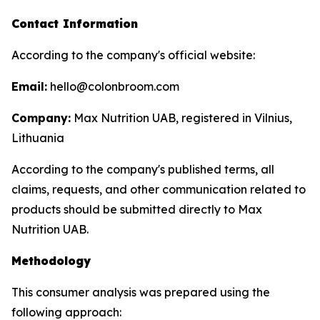
Contact Information
According to the company's official website:
Email:
hello@colonbroom.com
Company:
Max Nutrition UAB, registered in Vilnius,
Lithuania
According to the company's published terms, all
claims, requests, and other communication related to
products should be submitted directly to Max
Nutrition UAB.
Methodology
This consumer analysis was prepared using the
following approach: