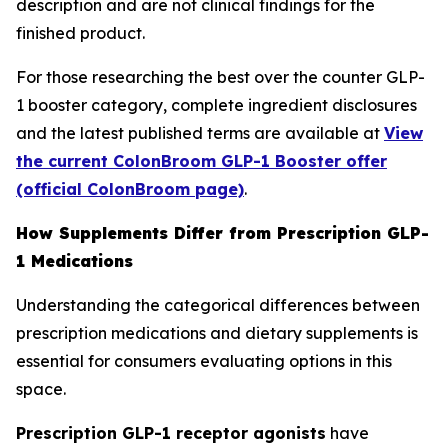
description and are not clinical findings for the
finished product.
For those researching the best over the counter GLP-
1 booster category, complete ingredient disclosures
and the latest published terms are available at
View
the current ColonBroom GLP-1 Booster offer
(official ColonBroom page)
.
How Supplements Differ from Prescription GLP-
1 Medications
Understanding the categorical differences between
prescription medications and dietary supplements is
essential for consumers evaluating options in this
space.
Prescription GLP-1 receptor agonists
have