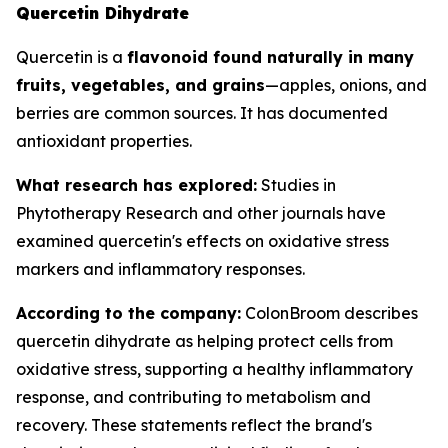
Quercetin Dihydrate
Quercetin is a
flavonoid found naturally in many
fruits, vegetables, and grains
—apples, onions, and
berries are common sources. It has documented
antioxidant properties.
What research has explored:
Studies in
Phytotherapy Research
and other journals have
examined quercetin's effects on oxidative stress
markers and inflammatory responses.
According to the company:
ColonBroom describes
quercetin dihydrate as helping protect cells from
oxidative stress, supporting a healthy inflammatory
response, and contributing to metabolism and
recovery. These statements reflect the brand's