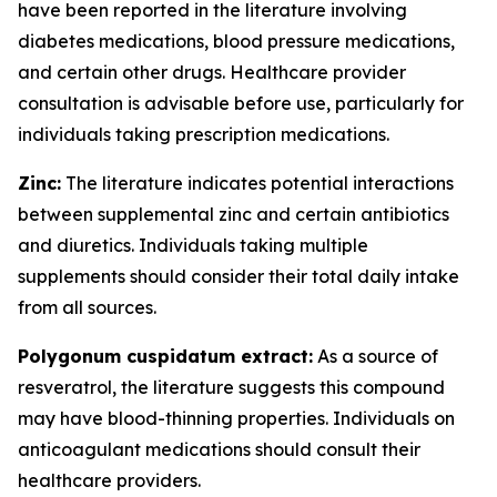
have been reported in the literature involving
diabetes medications, blood pressure medications,
and certain other drugs. Healthcare provider
consultation is advisable before use, particularly for
individuals taking prescription medications.
Zinc:
The literature indicates potential interactions
between supplemental zinc and certain antibiotics
and diuretics. Individuals taking multiple
supplements should consider their total daily intake
from all sources.
Polygonum cuspidatum extract:
As a source of
resveratrol, the literature suggests this compound
may have blood-thinning properties. Individuals on
anticoagulant medications should consult their
healthcare providers.