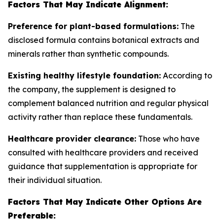
Factors That May Indicate Alignment:
Preference for plant-based formulations:
The
disclosed formula contains botanical extracts and
minerals rather than synthetic compounds.
Existing healthy lifestyle foundation:
According to
the company, the supplement is designed to
complement balanced nutrition and regular physical
activity rather than replace these fundamentals.
Healthcare provider clearance:
Those who have
consulted with healthcare providers and received
guidance that supplementation is appropriate for
their individual situation.
Factors That May Indicate Other Options Are
Preferable: