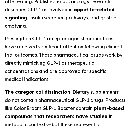
after eating. Published endocrinology research
describes GLP-1 as involved in
appetite-related
signaling
, insulin secretion pathways, and gastric
emptying.
Prescription GLP-1 receptor agonist medications
have received significant attention following clinical
trial outcomes. These pharmaceutical drugs work by
directly mimicking GLP-1 at therapeutic
concentrations and are approved for specific
medical indications.
The categorical distinction:
Dietary supplements
do not contain pharmaceutical GLP-1 drugs. Products
like ColonBroom GLP-1 Booster contain
plant-based
compounds that researchers have studied
in
metabolic contexts—but these represent a