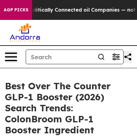
ically Connected oil Companies — not Taxpayers — the
AGP PICKS
Best Over The Counter
GLP-1 Booster (2026)
Search Trends:
ColonBroom GLP-1
Booster Ingredient