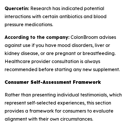
Quercetin:
Research has indicated potential
interactions with certain antibiotics and blood
pressure medications.
According to the company:
ColonBroom advises
against use if you have mood disorders, liver or
kidney disease, or are pregnant or breastfeeding.
Healthcare provider consultation is always
recommended before starting any new supplement.
Consumer Self-Assessment Framework
Rather than presenting individual testimonials, which
represent self-selected experiences, this section
provides a framework for consumers to evaluate
alignment with their own circumstances.