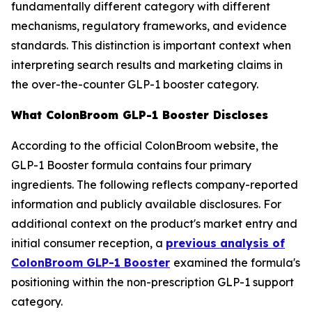
fundamentally different category with different
mechanisms, regulatory frameworks, and evidence
standards. This distinction is important context when
interpreting search results and marketing claims in
the over-the-counter GLP-1 booster category.
What ColonBroom GLP-1 Booster Discloses
According to the official ColonBroom website, the
GLP-1 Booster formula contains four primary
ingredients. The following reflects company-reported
information and publicly available disclosures. For
additional context on the product's market entry and
initial consumer reception, a
previous analysis of
ColonBroom GLP-1 Booster
examined the formula's
positioning within the non-prescription GLP-1 support
category.