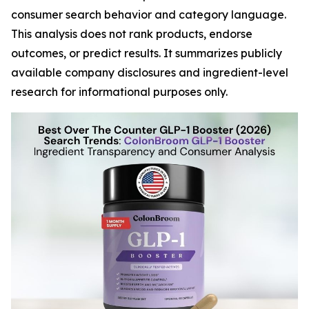
consumer search behavior and category language.
This analysis does not rank products, endorse
outcomes, or predict results. It summarizes publicly
available company disclosures and ingredient-level
research for informational purposes only.