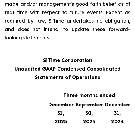
made and/or management's good faith belief as of
that time with respect to future events. Except as
required by law, SiTime undertakes no obligation,
and does not intend, to update these forward-
looking statements.
SiTime Corporation
Unaudited GAAP Condensed Consolidated
Statements of Operations
Three months ended
December
September
December
31,
30,
31,
2025
2025
2024