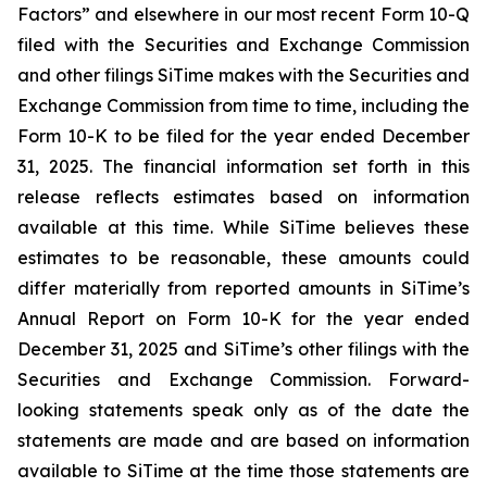
Factors” and elsewhere in our most recent Form 10-Q
filed with the Securities and Exchange Commission
and other filings SiTime makes with the Securities and
Exchange Commission from time to time, including the
Form 10-K to be filed for the year ended December
31, 2025. The financial information set forth in this
release reflects estimates based on information
available at this time. While SiTime believes these
estimates to be reasonable, these amounts could
differ materially from reported amounts in SiTime’s
Annual Report on Form 10-K for the year ended
December 31, 2025 and SiTime’s other filings with the
Securities and Exchange Commission. Forward-
looking statements speak only as of the date the
statements are made and are based on information
available to SiTime at the time those statements are