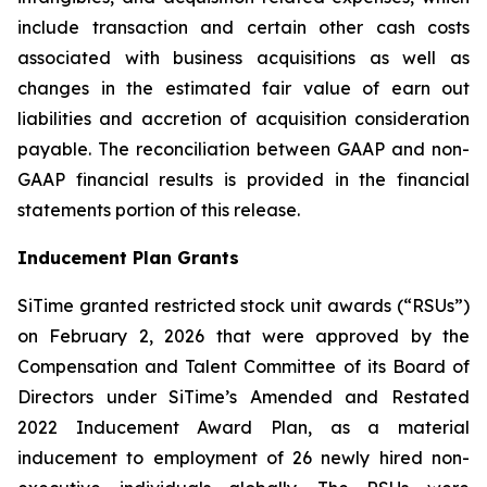
include transaction and certain other cash costs
associated with business acquisitions as well as
changes in the estimated fair value of earn out
liabilities and accretion of acquisition consideration
payable. The reconciliation between GAAP and non-
GAAP financial results is provided in the financial
statements portion of this release.
Inducement Plan Grants
SiTime granted restricted stock unit awards (“RSUs”)
on February 2, 2026 that were approved by the
Compensation and Talent Committee of its Board of
Directors under SiTime’s Amended and Restated
2022 Inducement Award Plan, as a material
inducement to employment of 26 newly hired non-