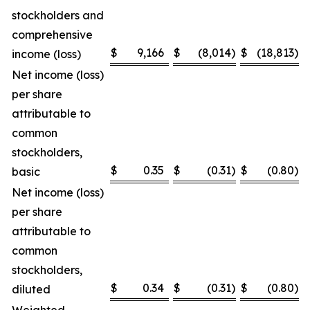
stockholders and
comprehensive
$
9,166
$
(8,014
)
$
(18,813
)
income (loss)
Net income (loss)
per share
attributable to
common
stockholders,
$
0.35
$
(0.31
)
$
(0.80
)
basic
Net income (loss)
per share
attributable to
common
stockholders,
$
0.34
$
(0.31
)
$
(0.80
)
diluted