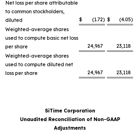
Net loss per share attributable
to common stockholders,
$
(1.72
)
$
(4.05
)
diluted
Weighted-average shares
used to compute basic net loss
24,967
23,118
per share
Weighted-average shares
used to compute diluted net
24,967
23,118
loss per share
SiTime Corporation
Unaudited Reconciliation of Non-GAAP
Adjustments