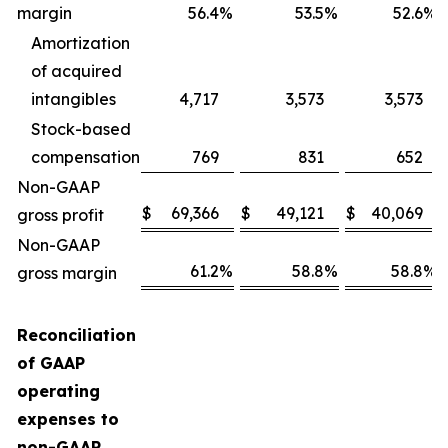
margin
56.4
%
53.5
%
52.6
%
Amortization
of acquired
intangibles
4,717
3,573
3,573
Stock-based
compensation
769
831
652
Non-GAAP
$
69,366
$
49,121
$
40,069
gross profit
Non-GAAP
61.2
%
58.8
%
58.8
%
gross margin
Reconciliation
of GAAP
operating
expenses to
non-GAAP