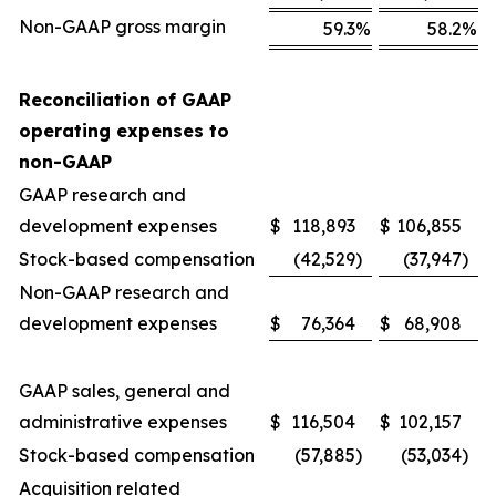
Non-GAAP gross margin
59.3
%
58.2
%
Reconciliation of GAAP
operating expenses to
non-GAAP
GAAP research and
development expenses
$
118,893
$
106,855
Stock-based compensation
(42,529
)
(37,947
)
Non-GAAP research and
development expenses
$
76,364
$
68,908
GAAP sales, general and
administrative expenses
$
116,504
$
102,157
Stock-based compensation
(57,885
)
(53,034
)
Acquisition related