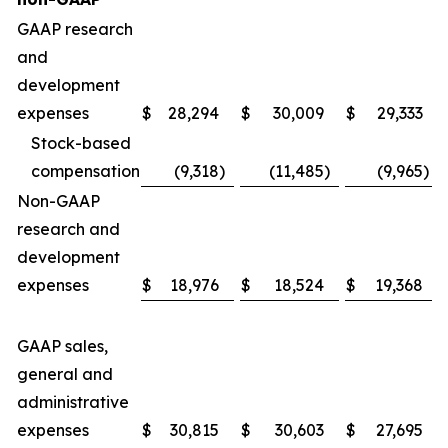
GAAP research
and
development
expenses
$
28,294
$
30,009
$
29,333
Stock-based
compensation
(9,318
)
(11,485
)
(9,965
)
Non-GAAP
research and
development
expenses
$
18,976
$
18,524
$
19,368
GAAP sales,
general and
administrative
expenses
$
30,815
$
30,603
$
27,695