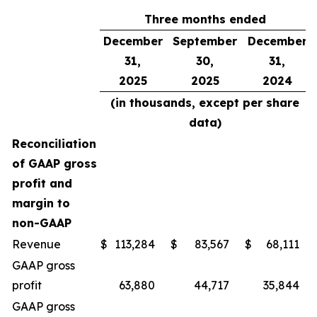
Three months ended
December
September
December
31,
30,
31,
2025
2025
2024
(in thousands, except per share
data)
Reconciliation
of GAAP gross
profit and
margin to
non-GAAP
Revenue
$
113,284
$
83,567
$
68,111
GAAP gross
profit
63,880
44,717
35,844
GAAP gross