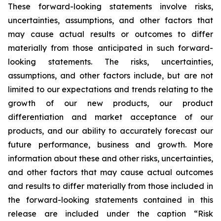
These forward-looking statements involve risks,
uncertainties, assumptions, and other factors that
may cause actual results or outcomes to differ
materially from those anticipated in such forward-
looking statements. The risks, uncertainties,
assumptions, and other factors include, but are not
limited to our expectations and trends relating to the
growth of our new products, our product
differentiation and market acceptance of our
products, and our ability to accurately forecast our
future performance, business and growth. More
information about these and other risks, uncertainties,
and other factors that may cause actual outcomes
and results to differ materially from those included in
the forward-looking statements contained in this
release are included under the caption “Risk