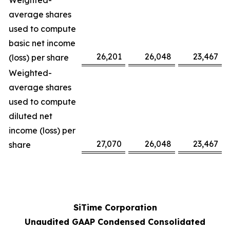
Weighted-
average shares
used to compute
basic net income
26,201
26,048
23,467
(loss) per share
Weighted-
average shares
used to compute
diluted net
income (loss) per
27,070
26,048
23,467
share
SiTime Corporation
Unaudited GAAP Condensed Consolidated