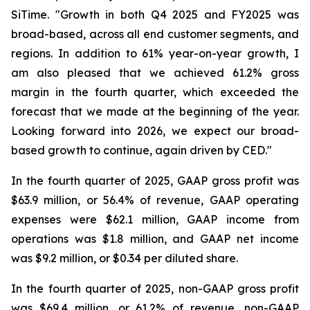
SiTime. "Growth in both Q4 2025 and FY2025 was
broad-based, across all end customer segments, and
regions. In addition to 61% year-on-year growth, I
am also pleased that we achieved 61.2% gross
margin in the fourth quarter, which exceeded the
forecast that we made at the beginning of the year.
Looking forward into 2026, we expect our broad-
based growth to continue, again driven by CED."
In the fourth quarter of 2025, GAAP gross profit was
$63.9 million, or 56.4% of revenue, GAAP operating
expenses were $62.1 million, GAAP income from
operations was $1.8 million, and GAAP net income
was $9.2 million, or $0.34 per diluted share.
In the fourth quarter of 2025, non-GAAP gross profit
was $69.4 million, or 61.2% of revenue, non-GAAP