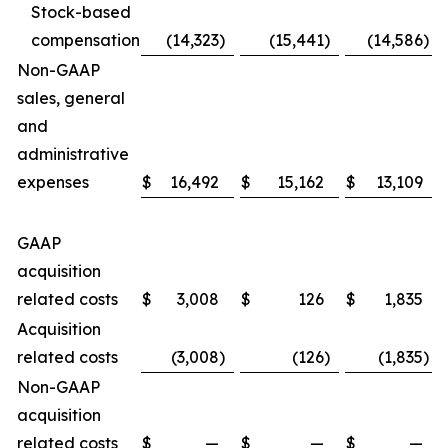
Stock-based
compensation
(14,323
)
(15,441
)
(14,586
)
Non-GAAP
sales, general
and
administrative
expenses
$
16,492
$
15,162
$
13,109
GAAP
acquisition
related costs
$
3,008
$
126
$
1,835
Acquisition
related costs
(3,008
)
(126
)
(1,835
)
Non-GAAP
acquisition
related costs
$
—
$
—
$
—