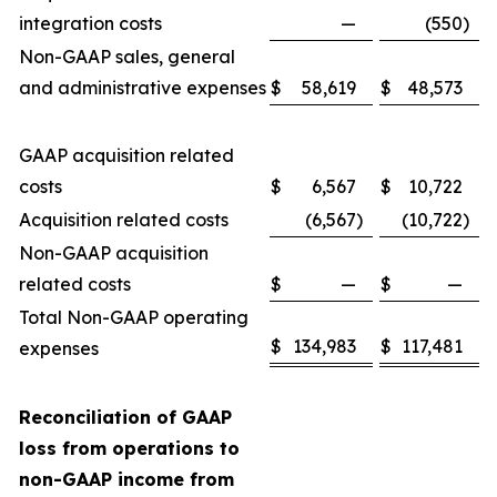
integration costs
—
(550
)
Non-GAAP sales, general
and administrative expenses
$
58,619
$
48,573
GAAP acquisition related
costs
$
6,567
$
10,722
Acquisition related costs
(6,567
)
(10,722
)
Non-GAAP acquisition
related costs
$
—
$
—
Total Non-GAAP operating
$
134,983
$
117,481
expenses
Reconciliation of GAAP
loss from operations to
non-GAAP income from