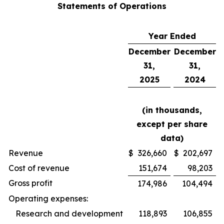
Statements of Operations
Year Ended
December
December
31,
31,
2025
2024
(in thousands,
except per share
data)
Revenue
$
326,660
$
202,697
Cost of revenue
151,674
98,203
Gross profit
174,986
104,494
Operating expenses:
Research and development
118,893
106,855