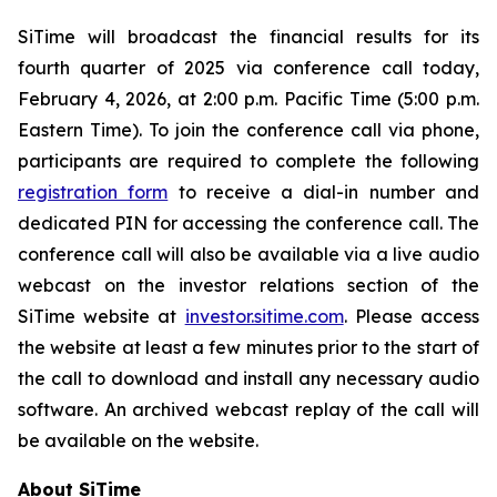
SiTime will broadcast the financial results for its
fourth quarter of 2025 via conference call today,
February 4, 2026, at 2:00 p.m. Pacific Time (5:00 p.m.
Eastern Time). To join the conference call via phone,
participants are required to complete the following
registration form
to receive a dial-in number and
dedicated PIN for accessing the conference call. The
conference call will also be available via a live audio
webcast on the investor relations section of the
SiTime website at
investor.sitime.com
. Please access
the website at least a few minutes prior to the start of
the call to download and install any necessary audio
software. An archived webcast replay of the call will
be available on the website.
About SiTime