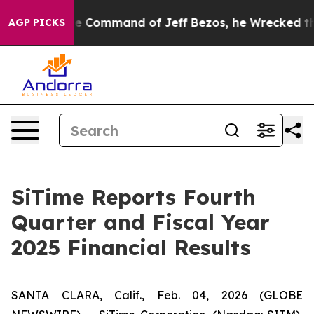
 Command of Jeff Bezos, he Wrecked the Washington Po
AGP PICKS
SiTime Reports Fourth
Quarter and Fiscal Year
2025 Financial Results
SANTA CLARA, Calif., Feb. 04, 2026 (GLOBE