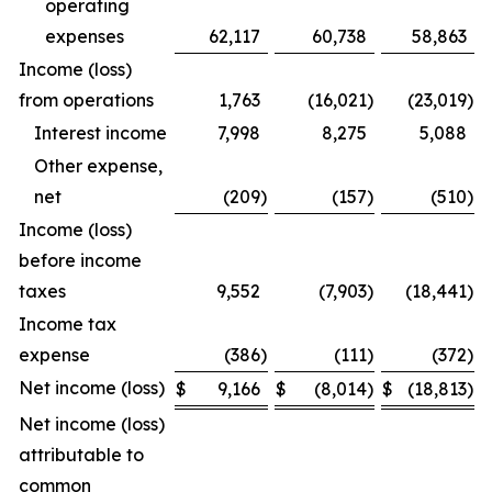
operating
expenses
62,117
60,738
58,863
Income (loss)
from operations
1,763
(16,021
)
(23,019
)
Interest income
7,998
8,275
5,088
Other expense,
net
(209
)
(157
)
(510
)
Income (loss)
before income
taxes
9,552
(7,903
)
(18,441
)
Income tax
expense
(386
)
(111
)
(372
)
Net income (loss)
$
9,166
$
(8,014
)
$
(18,813
)
Net income (loss)
attributable to
common