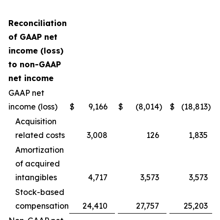
Reconciliation
of GAAP net
income (loss)
to non-GAAP
net income
GAAP net
income (loss)
$
9,166
$
(8,014
)
$
(18,813
)
Acquisition
related costs
3,008
126
1,835
Amortization
of acquired
intangibles
4,717
3,573
3,573
Stock-based
compensation
24,410
27,757
25,203