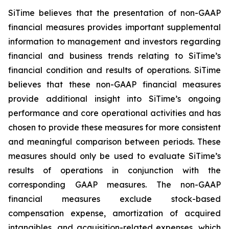
SiTime believes that the presentation of non-GAAP
financial measures provides important supplemental
information to management and investors regarding
financial and business trends relating to SiTime’s
financial condition and results of operations. SiTime
believes that these non-GAAP financial measures
provide additional insight into SiTime’s ongoing
performance and core operational activities and has
chosen to provide these measures for more consistent
and meaningful comparison between periods. These
measures should only be used to evaluate SiTime’s
results of operations in conjunction with the
corresponding GAAP measures. The non-GAAP
financial measures exclude stock-based
compensation expense, amortization of acquired
intangibles, and acquisition-related expenses, which