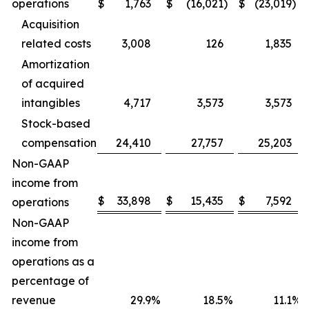
operations
$
1,763
$
(16,021
)
$
(23,019
)
Acquisition
related costs
3,008
126
1,835
Amortization
of acquired
intangibles
4,717
3,573
3,573
Stock-based
compensation
24,410
27,757
25,203
Non-GAAP
income from
$
33,898
$
15,435
$
7,592
operations
Non-GAAP
income from
operations as a
percentage of
revenue
29.9
%
18.5
%
11.1
%