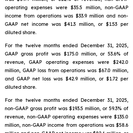
operating expenses were $35.5 million, non-GAAP
income from operations was $33.9 million and non-
GAAP net income was $41.3 million, or $1.53 per
diluted share.
For the twelve months ended December 31, 2025,
GAAP gross profit was $175.0 million, or 53.6% of
revenue, GAAP operating expenses were $242.0
million, GAAP loss from operations was $67.0 million,
and GAAP net loss was $42.9 million, or $1.72 per
diluted share.
For the twelve months ended December 31, 2025,
non-GAAP gross profit was $193.5 million, or 59.3% of
revenue, non-GAAP operating expenses were $135.0
million, non-GAAP income from operations was $58.6