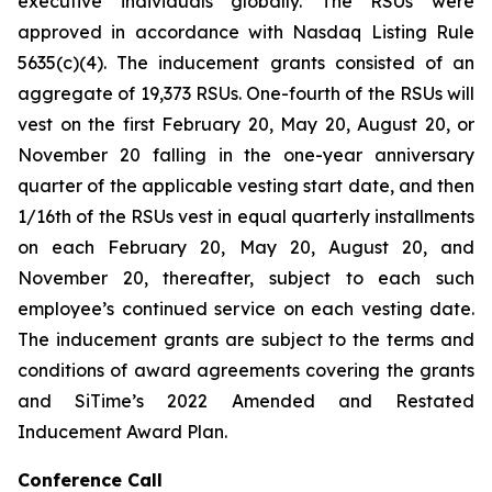
executive individuals globally. The RSUs were
approved in accordance with Nasdaq Listing Rule
5635(c)(4). The inducement grants consisted of an
aggregate of 19,373 RSUs. One-fourth of the RSUs will
vest on the first February 20, May 20, August 20, or
November 20 falling in the one-year anniversary
quarter of the applicable vesting start date, and then
1/16th of the RSUs vest in equal quarterly installments
on each February 20, May 20, August 20, and
November 20, thereafter, subject to each such
employee’s continued service on each vesting date.
The inducement grants are subject to the terms and
conditions of award agreements covering the grants
and SiTime’s 2022 Amended and Restated
Inducement Award Plan.
Conference Call