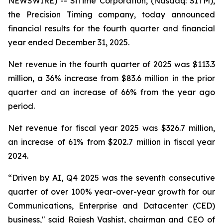
NEWSWIRE) -- SiTime Corporation, (Nasdaq: SITM),
the Precision Timing company, today announced
financial results for the fourth quarter and financial
year ended December 31, 2025.
Net revenue in the fourth quarter of 2025 was $113.3
million, a 36% increase from $83.6 million in the prior
quarter and an increase of 66% from the year ago
period.
Net revenue for fiscal year 2025 was $326.7 million,
an increase of 61% from $202.7 million in fiscal year
2024.
“Driven by AI, Q4 2025 was the seventh consecutive
quarter of over 100% year-over-year growth for our
Communications, Enterprise and Datacenter (CED)
business," said Rajesh Vashist, chairman and CEO of