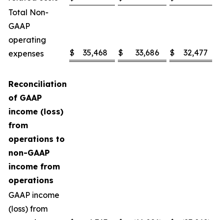
Total Non-
GAAP
operating
$
35,468
$
33,686
$
32,477
expenses
Reconciliation
of GAAP
income (loss)
from
operations to
non-GAAP
income from
operations
GAAP income
(loss) from