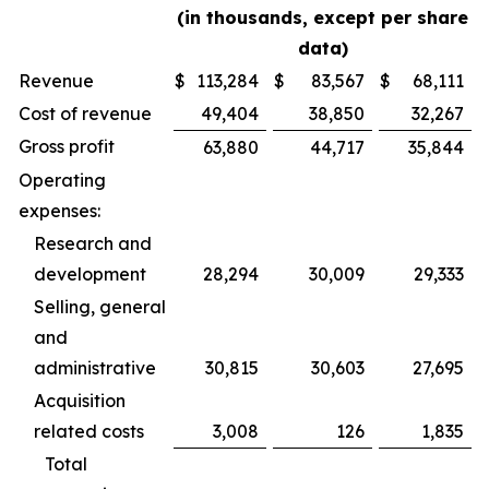
(in thousands, except per share
data)
Revenue
$
113,284
$
83,567
$
68,111
Cost of revenue
49,404
38,850
32,267
Gross profit
63,880
44,717
35,844
Operating
expenses:
Research and
development
28,294
30,009
29,333
Selling, general
and
administrative
30,815
30,603
27,695
Acquisition
related costs
3,008
126
1,835
Total