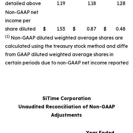
detailed above
1.19
1.18
1.28
Non-GAAP net
income per
share diluted
$
1.53
$
0.87
$
0.48
(1)
Non-GAAP diluted weighted average shares are
calculated using the treasury stock method and differ
from GAAP diluted weighted average shares in
certain periods due to non-GAAP net income reported.
SiTime Corporation
Unaudited Reconciliation of Non-GAAP
Adjustments
Year Ended