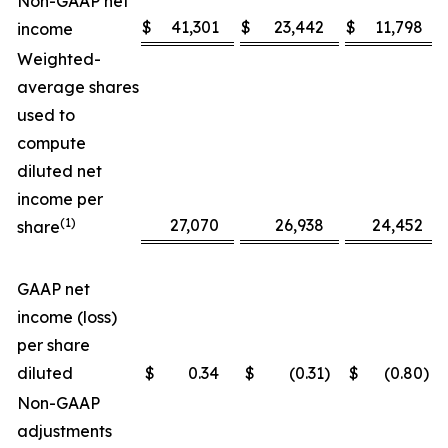
Non-GAAP net
$
41,301
$
23,442
$
11,798
income
Weighted-
average shares
used to
compute
diluted net
income per
(1)
27,070
26,938
24,452
share
GAAP net
income (loss)
per share
diluted
$
0.34
$
(0.31
)
$
(0.80
)
Non-GAAP
adjustments