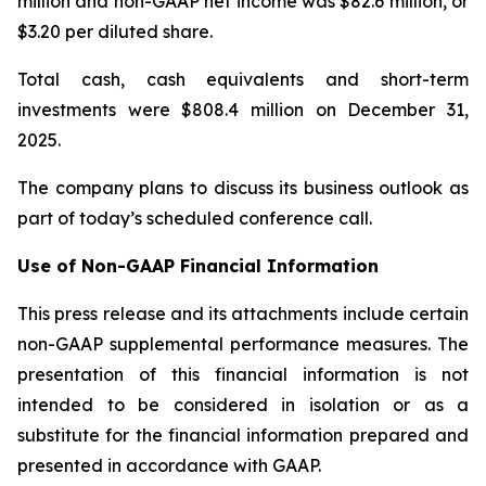
million and non-GAAP net income was $82.6 million, or
$3.20 per diluted share.
Total cash, cash equivalents and short-term
investments were $808.4 million on December 31,
2025.
The company plans to discuss its business outlook as
part of today’s scheduled conference call.
Use of Non-GAAP Financial Information
This press release and its attachments include certain
non-GAAP supplemental performance measures. The
presentation of this financial information is not
intended to be considered in isolation or as a
substitute for the financial information prepared and
presented in accordance with GAAP.