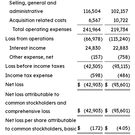
Selling, general and
administrative
116,504
102,157
Acquisition related costs
6,567
10,722
Total operating expenses
241,964
219,734
Loss from operations
(66,978
)
(115,240
)
Interest income
24,830
22,883
Other expense, net
(157
)
(758
)
Loss before income taxes
(42,305
)
(93,115
)
Income tax expense
(598
)
(486
)
Net loss
$
(42,903
)
$
(93,601
)
Net loss attributable to
common stockholders and
$
(42,903
)
$
(93,601
)
comprehensive loss
Net loss per share attributable
$
(1.72
)
$
(4.05
)
to common stockholders, basic