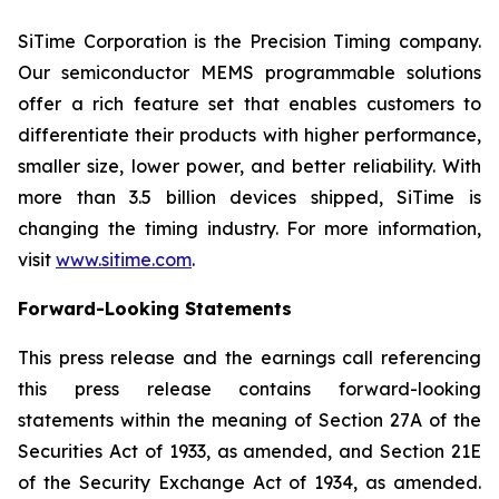
SiTime Corporation is the Precision Timing company.
Our semiconductor MEMS programmable solutions
offer a rich feature set that enables customers to
differentiate their products with higher performance,
smaller size, lower power, and better reliability. With
more than 3.5 billion devices shipped, SiTime is
changing the timing industry. For more information,
visit
www.sitime.com
.
Forward-Looking Statements
This press release and the earnings call referencing
this press release contains forward-looking
statements within the meaning of Section 27A of the
Securities Act of 1933, as amended, and Section 21E
of the Security Exchange Act of 1934, as amended.