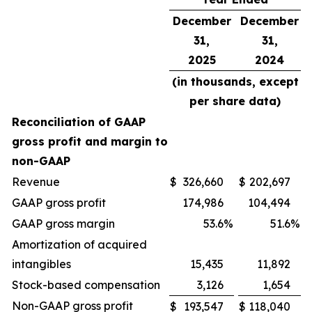
December
December
31,
31,
2025
2024
(in thousands, except
per share data)
Reconciliation of GAAP
gross profit and margin to
non-GAAP
Revenue
$
326,660
$
202,697
GAAP gross profit
174,986
104,494
GAAP gross margin
53.6
%
51.6
%
Amortization of acquired
intangibles
15,435
11,892
Stock-based compensation
3,126
1,654
Non-GAAP gross profit
$
193,547
$
118,040