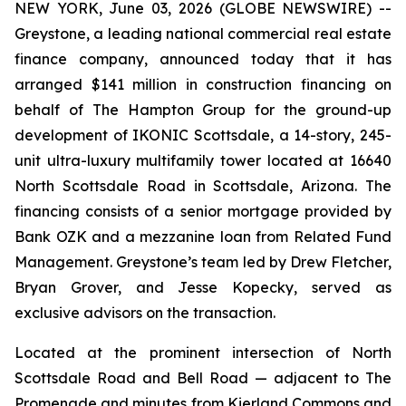
NEW YORK, June 03, 2026 (GLOBE NEWSWIRE) --
Greystone, a leading national commercial real estate
finance company, announced today that it has
arranged $141 million in construction financing on
behalf of The Hampton Group for the ground-up
development of IKONIC Scottsdale, a 14-story, 245-
unit ultra-luxury multifamily tower located at 16640
North Scottsdale Road in Scottsdale, Arizona. The
financing consists of a senior mortgage provided by
Bank OZK and a mezzanine loan from Related Fund
Management. Greystone’s team led by Drew Fletcher,
Bryan Grover, and Jesse Kopecky, served as
exclusive advisors on the transaction.
Located at the prominent intersection of North
Scottsdale Road and Bell Road — adjacent to The
Promenade and minutes from Kierland Commons and