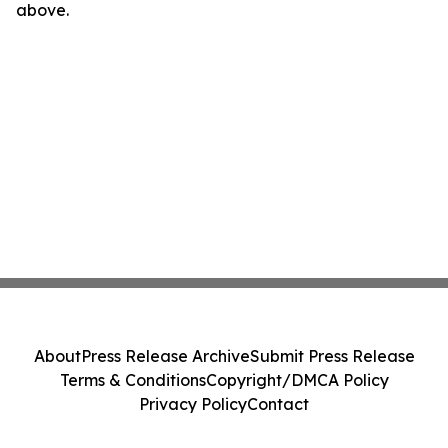
above.
About
Press Release Archive
Submit Press Release
Terms & Conditions
Copyright/DMCA Policy
Privacy Policy
Contact