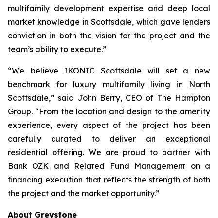
multifamily development expertise and deep local
market knowledge in Scottsdale, which gave lenders
conviction in both the vision for the project and the
team’s ability to execute.”
“We believe IKONIC Scottsdale will set a new
benchmark for luxury multifamily living in North
Scottsdale,” said John Berry, CEO of The Hampton
Group. “From the location and design to the amenity
experience, every aspect of the project has been
carefully curated to deliver an exceptional
residential offering. We are proud to partner with
Bank OZK and Related Fund Management on a
financing execution that reflects the strength of both
the project and the market opportunity.”
About Greystone