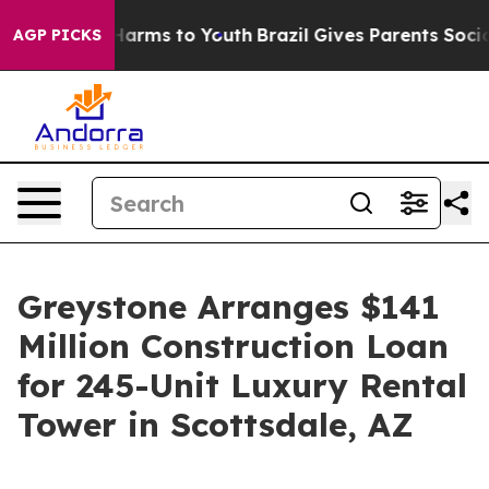
to Abate Harms to Youth
Brazil Gives Parents Social Me
AGP PICKS
Greystone Arranges $141
Million Construction Loan
for 245-Unit Luxury Rental
Tower in Scottsdale, AZ