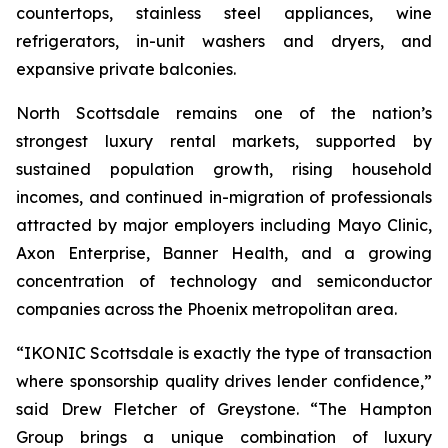
countertops, stainless steel appliances, wine
refrigerators, in-unit washers and dryers, and
expansive private balconies.
North Scottsdale remains one of the nation’s
strongest luxury rental markets, supported by
sustained population growth, rising household
incomes, and continued in-migration of professionals
attracted by major employers including Mayo Clinic,
Axon Enterprise, Banner Health, and a growing
concentration of technology and semiconductor
companies across the Phoenix metropolitan area.
“IKONIC Scottsdale is exactly the type of transaction
where sponsorship quality drives lender confidence,”
said Drew Fletcher of Greystone. “The Hampton
Group brings a unique combination of luxury