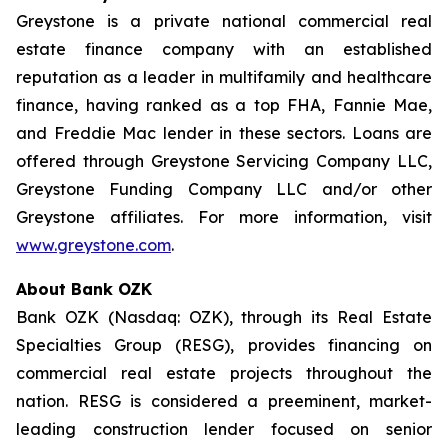
Greystone is a private national commercial real
estate finance company with an established
reputation as a leader in multifamily and healthcare
finance, having ranked as a top FHA, Fannie Mae,
and Freddie Mac lender in these sectors. Loans are
offered through Greystone Servicing Company LLC,
Greystone Funding Company LLC and/or other
Greystone affiliates. For more information, visit
www.greystone.com
.
About Bank OZK
Bank OZK (Nasdaq: OZK), through its Real Estate
Specialties Group (RESG), provides financing on
commercial real estate projects throughout the
nation. RESG is considered a preeminent, market-
leading construction lender focused on senior