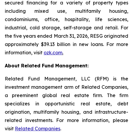
secured financing for a variety of property types
including mixed use, multifamily housing,
condominiums, office, hospitality, life sciences,
industrial, cold storage, self-storage and retail. For
the five years ended March 31, 2026, RESG originated
approximately $39.13 billion in new loans. For more
information, visit
ozk.com
.
About Related Fund Management:
Related Fund Management, LLC (RFM) is the
investment management arm of Related Companies,
a preeminent global real estate firm. The firm
specializes in opportunistic real estate, debt
origination, multifamily housing, and infrastructure-
related investments. For more information, please
visit
Related Companies
.