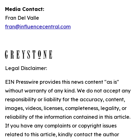
Media Contact:
Fran Del Valle
fran@influencecentral.com
Legal Disclaimer:
EIN Presswire provides this news content "as is"
without warranty of any kind. We do not accept any
responsibility or liability for the accuracy, content,
images, videos, licenses, completeness, legality, or
reliability of the information contained in this article.
If you have any complaints or copyright issues
related to this article, kindly contact the author