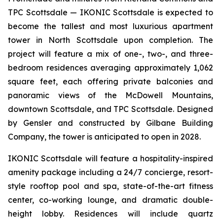
TPC Scottsdale — IKONIC Scottsdale is expected to
become the tallest and most luxurious apartment
tower in North Scottsdale upon completion. The
project will feature a mix of one-, two-, and three-
bedroom residences averaging approximately 1,062
square feet, each offering private balconies and
panoramic views of the McDowell Mountains,
downtown Scottsdale, and TPC Scottsdale. Designed
by Gensler and constructed by Gilbane Building
Company, the tower is anticipated to open in 2028.
IKONIC Scottsdale will feature a hospitality-inspired
amenity package including a 24/7 concierge, resort-
style rooftop pool and spa, state-of-the-art fitness
center, co-working lounge, and dramatic double-
height lobby. Residences will include quartz