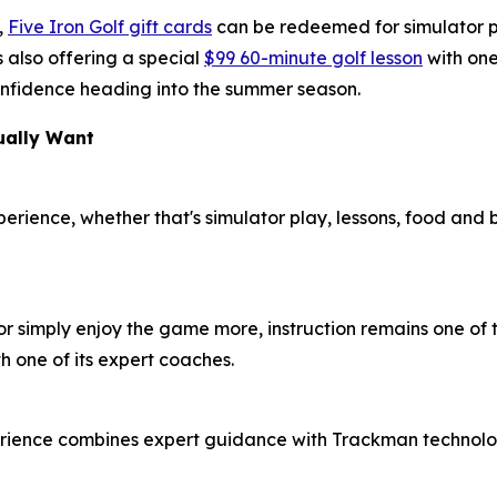
,
Five Iron Golf gift cards
can be redeemed for simulator pl
 also offering a special
$99 60-minute golf lesson
with one
 confidence heading into the summer season.
ually Want
xperience, whether that's simulator play, lessons, food and
or simply enjoy the game more, instruction remains one of t
h one of its expert coaches.
erience combines expert guidance with Trackman technolog