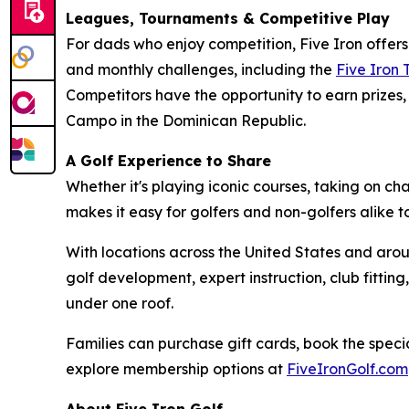
Leagues, Tournaments & Competitive Play
For dads who enjoy competition, Five Iron offer
and monthly challenges, including the
Five Iron
Competitors have the opportunity to earn prizes, 
Campo in the Dominican Republic.
A Golf Experience to Share
Whether it's playing iconic courses, taking on c
makes it easy for golfers and non-golfers alike 
With locations across the United States and arou
golf development, expert instruction, club fitt
under one roof.
Families can purchase gift cards, book the specia
explore membership options at
FiveIronGolf.com