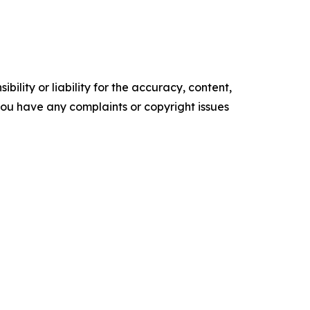
ility or liability for the accuracy, content,
f you have any complaints or copyright issues