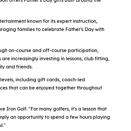
Golf offers Father's Day gifts built around the
rtainment known for its expert instruction,
raging families to celebrate Father's Day with
ough on-course and off-course participation,
e increasingly investing in lessons, club fitting,
y and friends.
 levels, including gift cards, coach-led
ences that can be enjoyed together throughout
 Iron Golf. "For many golfers, it's a lesson that
simply an opportunity to spend a few hours playing
l."