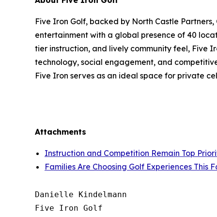
About Five Iron Golf
Five Iron Golf, backed by North Castle Partners,
entertainment with a global presence of 40 locat
tier instruction, and lively community feel, Five
technology, social engagement, and competitive s
Five Iron serves as an ideal space for private c
Attachments
Instruction and Competition Remain Top Priorit
Families Are Choosing Golf Experiences This F
Danielle Kindelmann

Five Iron Golf
