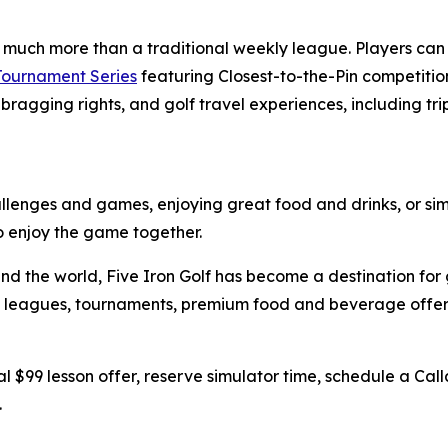
s much more than a traditional weekly league. Players ca
 Tournament Series
featuring Closest-to-the-Pin competition
bragging rights, and golf travel experiences, including tri
hallenges and games, enjoying great food and drinks, or sim
to enjoy the game together.
nd the world, Five Iron Golf has become a destination for 
ing, leagues, tournaments, premium food and beverage off
l $99 lesson offer, reserve simulator time, schedule a Call
.