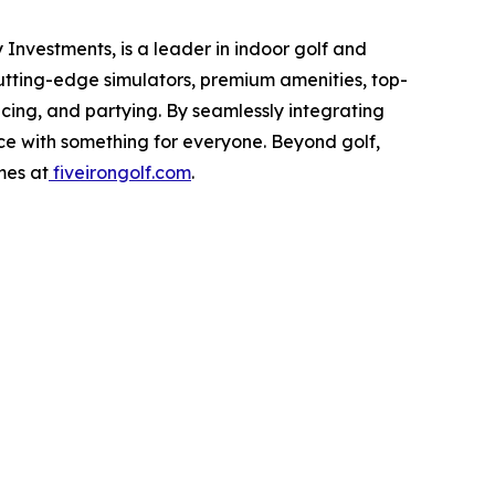
Investments, is a leader in indoor golf and
cutting-edge simulators, premium amenities, top-
icing, and partying. By seamlessly integrating
nce with something for everyone. Beyond golf,
mes at
fiveirongolf.com
.