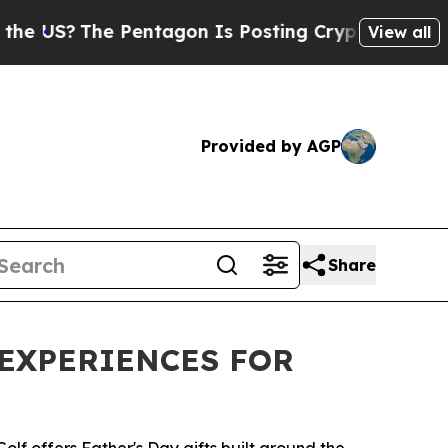
S?
The Pentagon Is Posting Cryptic Biblical Mess
View all
Provided by AGP
Share
 EXPERIENCES FOR