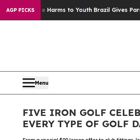
 to Abate Harms to Youth
Brazil Gives Parents S
AGP PICKS
Menu
FIVE IRON GOLF CELE
EVERY TYPE OF GOLF 