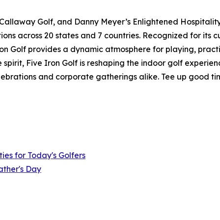
 Callaway Golf, and Danny Meyer’s Enlightened Hospitality 
ions across 20 states and 7 countries. Recognized for its 
 Iron Golf provides a dynamic atmosphere for playing, pract
pirit, Five Iron Golf is reshaping the indoor golf experie
elebrations and corporate gatherings alike. Tee up good ti
ies for Today's Golfers
ather's Day