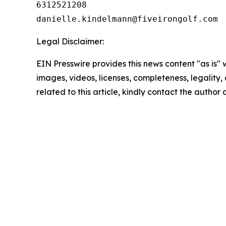
6312521208

Legal Disclaimer:
EIN Presswire provides this news content "as is" 
images, videos, licenses, completeness, legality, o
related to this article, kindly contact the author