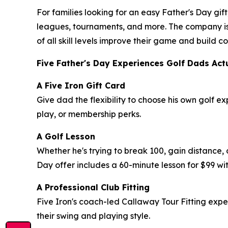
For families looking for an easy Father's Day gift
leagues, tournaments, and more. The company is
of all skill levels improve their game and build
Five Father's Day Experiences Golf Dads Act
A Five Iron Gift Card
Give dad the flexibility to choose his own golf e
play, or membership perks.
A Golf Lesson
Whether he's trying to break 100, gain distance, 
Day offer includes a 60-minute lesson for $99 wit
A Professional Club Fitting
Five Iron's coach-led Callaway Tour Fitting exp
their swing and playing style.