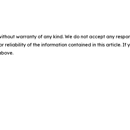
without warranty of any kind. We do not accept any responsib
r reliability of the information contained in this article. I
 above.