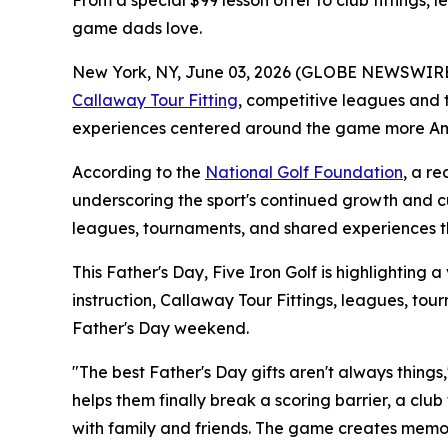
From a special $99 lesson offer to club fittings, 
game dads love.
New York, NY, June 03, 2026 (GLOBE NEWSWIRE) -- 
Callaway Tour Fitting
, competitive leagues and 
experiences centered around the game more Ame
According to the
National Golf Foundation
, a r
underscoring the sport's continued growth and cul
leagues, tournaments, and shared experiences th
This Father's Day, Five Iron Golf is highlighting a
instruction, Callaway Tour Fittings, leagues, t
Father's Day weekend.
"The best Father's Day gifts aren't always things,
helps them finally break a scoring barrier, a clu
with family and friends. The game creates memor