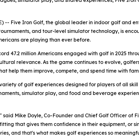
leagues, simulator play, and shared experiences, Five Iron 
Five Iron Golf, the global leader in indoor golf and ente
tournaments, and tour-level simulator technology, is encou
ricans are playing than ever before.
ecord 47.2 million Americans engaged with golf in 2025 thr
tural relevance. As the game continues to evolve, golfers ar
at help them improve, compete, and spend time with famil
 variety of golf experiences designed for players of all skill
ournaments, simulator play, and food and beverage experi
" said Mike Doyle, Co-Founder and Chief Golf Officer of Five
b fitting that gives them confidence in their equipment, or 
ies, and that's what makes golf experiences so meaningfu