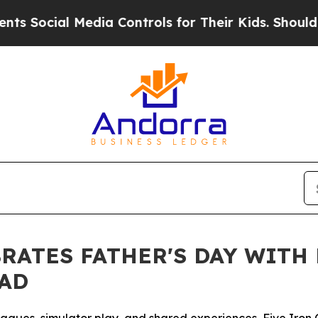
ocial Media Controls for Their Kids. Should the U
BRATES FATHER'S DAY WITH
DAD