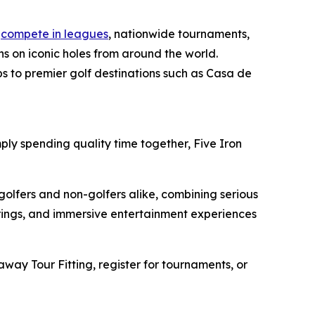
n
compete in leagues
, nationwide tournaments,
s on iconic holes from around the world.
ps to premier golf destinations such as Casa de
ply spending quality time together, Five Iron
golfers and non-golfers alike, combining serious
erings, and immersive entertainment experiences
away Tour Fitting, register for tournaments, or