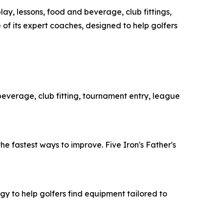
ay, lessons, food and beverage, club fittings,
 of its expert coaches, designed to help golfers
 beverage, club fitting, tournament entry, league
he fastest ways to improve. Five Iron's Father's
y to help golfers find equipment tailored to