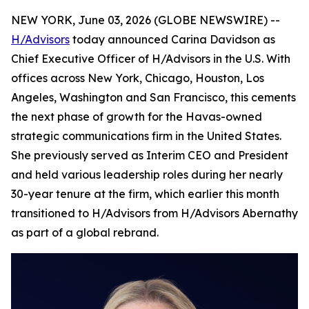
NEW YORK, June 03, 2026 (GLOBE NEWSWIRE) --
H/Advisors
today announced Carina Davidson as
Chief Executive Officer of H/Advisors in the U.S. With
offices across New York, Chicago, Houston, Los
Angeles, Washington and San Francisco, this cements
the next phase of growth for the Havas-owned
strategic communications firm in the United States.
She previously served as Interim CEO and President
and held various leadership roles during her nearly
30-year tenure at the firm, which earlier this month
transitioned to H/Advisors from H/Advisors Abernathy
as part of a global rebrand.