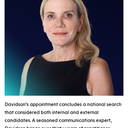
Davidson’s appointment concludes a national search
that considered both internal and external
candidates. A seasoned communications expert,