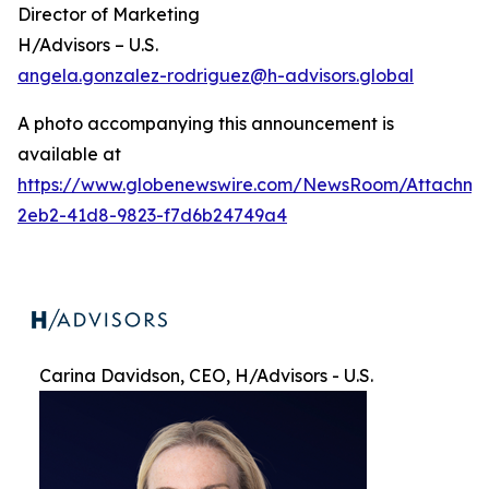
Director of Marketing
H/Advisors – U.S.
angela.gonzalez-rodriguez@h-advisors.global
A photo accompanying this announcement is
available at
https://www.globenewswire.com/NewsRoom/Attachme
2eb2-41d8-9823-f7d6b24749a4
Carina Davidson, CEO, H/Advisors - U.S.