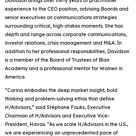
Davidson brings over thirty years of practitioner
experience to the CEO position, advising Boards and
senior executives on communications strategies
surrounding critical, high-stakes moments. She has
depth and range across corporate communications,
investor relations, crisis management and M&A. In
addition to her professional responsibilities, Davidson
is a member of the Board of Trustees of Blair
Academy and a professional mentor for Women in
America.
“Carina embodies the deep market insight, bold
thinking and problem-solving ethos that define
H/Advisors,” said Stéphane Fouks, Executive
Chairman of H/Advisors and Executive Vice-
President, Havas. “As we scale H/Advisors in the U.S.,
we are experiencing an unprecedented pace of