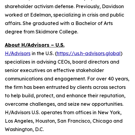
shareholder activism defense. Previously, Davidson
worked at Edelman, specializing in crisis and public
affairs. She graduated with a Bachelor of Arts
degree from Skidmore College.
About H/Advisors – U.S.
H/Advisors
in the U.S. (
https://us.h-advisors.global
)
specializes in advising CEOs, board directors and
senior executives on effective stakeholder
communications and engagement. For over 40 years,
the firm has been entrusted by clients across sectors
to help build, protect, and enhance their reputation,
overcome challenges, and seize new opportunities.
H/Advisors U.S. operates from offices in New York,
Los Angeles, Houston, San Francisco, Chicago and
Washington, D.C.