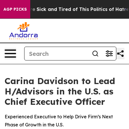
ple Are Sick and Tired of This Politics of Hatred”
The 
AGP PICKS
Carina Davidson to Lead
H/Advisors in the U.S. as
Chief Executive Officer
Experienced Executive to Help Drive Firm’s Next
Phase of Growth in the U.S.