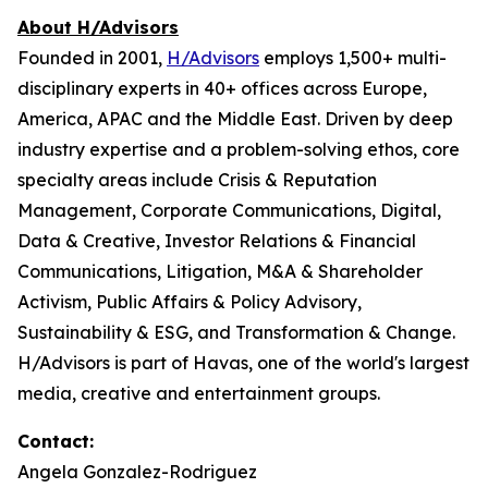
About H/Advisors
Founded in 2001,
H/Advisors
employs 1,500+ multi-
disciplinary experts in 40+ offices across Europe,
America, APAC and the Middle East. Driven by deep
industry expertise and a problem-solving ethos, core
specialty areas include Crisis & Reputation
Management, Corporate Communications, Digital,
Data & Creative, Investor Relations & Financial
Communications, Litigation, M&A & Shareholder
Activism, Public Affairs & Policy Advisory,
Sustainability & ESG, and Transformation & Change.
H/Advisors is part of Havas, one of the world's largest
media, creative and entertainment groups.
Contact:
Angela Gonzalez-Rodriguez