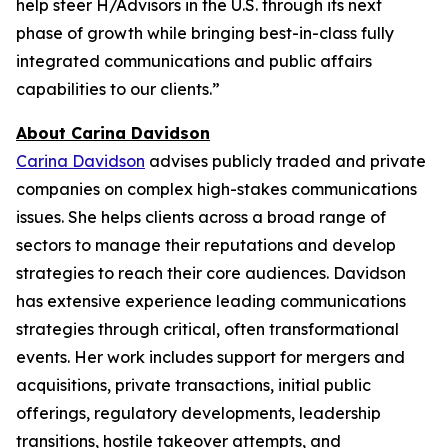
help steer H/Advisors in the U.S. through its next
phase of growth while bringing best-in-class fully
integrated communications and public affairs
capabilities to our clients.”
About Carina Davidson
Carina Davidson
advises publicly traded and private
companies on complex high-stakes communications
issues. She helps clients across a broad range of
sectors to manage their reputations and develop
strategies to reach their core audiences. Davidson
has extensive experience leading communications
strategies through critical, often transformational
events. Her work includes support for mergers and
acquisitions, private transactions, initial public
offerings, regulatory developments, leadership
transitions, hostile takeover attempts, and