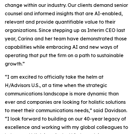
change within our industry. Our clients demand senior
counsel and informed insights that are AI-enabled,
relevant and provide quantifiable value to their
organizations. Since stepping up as Interim CEO last
year, Carina and her team have demonstrated those
capabilities while embracing AI and new ways of
operating that put the firm on a path to sustainable
growth.”
“I am excited to officially take the helm at
H/Advisors U.S., at a time when the strategic
communications landscape is more dynamic than
ever and companies are looking for holistic solutions
to meet their communications needs,” said Davidson.
“I look forward to building on our 40-year legacy of
excellence and working with my global colleagues to