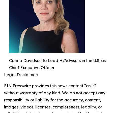
Carina Davidson to Lead H/Advisors in the U.S. as
Chief Executive Officer
Legal Disclaimer:
EIN Presswire provides this news content "as is"
without warranty of any kind. We do not accept any
responsibility or liability for the accuracy, content,
images, videos, licenses, completeness, legality, or