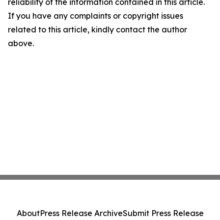
reliability of the information contained in this article.
If you have any complaints or copyright issues
related to this article, kindly contact the author
above.
About
Press Release Archive
Submit Press Release