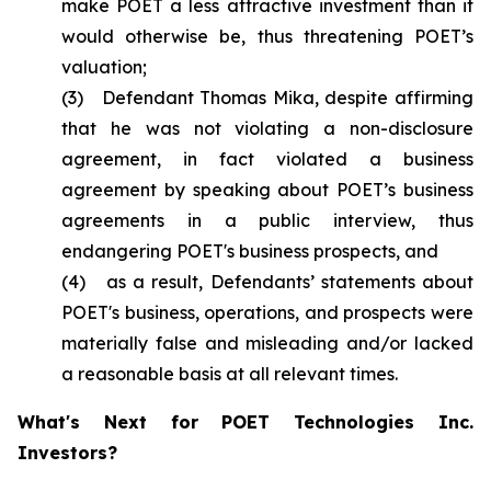
make POET a less attractive investment than it
would otherwise be, thus threatening POET’s
valuation;
(3) Defendant Thomas Mika, despite affirming
that he was not violating a non-disclosure
agreement, in fact violated a business
agreement by speaking about POET’s business
agreements in a public interview, thus
endangering POET's business prospects, and
(4) as a result, Defendants’ statements about
POET's business, operations, and prospects were
materially false and misleading and/or lacked
a reasonable basis at all relevant times.
What's Next for POET Technologies Inc.
Investors?