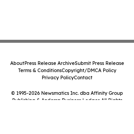
About
Press Release Archive
Submit Press Release
Terms & Conditions
Copyright/DMCA Policy
Privacy Policy
Contact
© 1995-2026 Newsmatics Inc. dba Affinity Group
Publishing & Andorra Business Ledger. All Rights
Reserved.
Cookie Settings / Your Privacy Choices