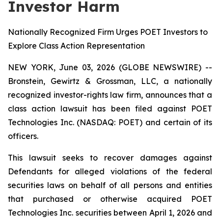
Investor Harm
Nationally Recognized Firm Urges POET Investors to
Explore Class Action Representation
NEW YORK, June 03, 2026 (GLOBE NEWSWIRE) --
Bronstein, Gewirtz & Grossman, LLC, a nationally
recognized investor-rights law firm, announces that a
class action lawsuit has been filed against POET
Technologies Inc. (NASDAQ: POET) and certain of its
officers.
This lawsuit seeks to recover damages against
Defendants for alleged violations of the federal
securities laws on behalf of all persons and entities
that purchased or otherwise acquired POET
Technologies Inc. securities between April 1, 2026 and