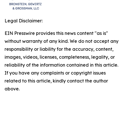
Legal Disclaimer:
EIN Presswire provides this news content "as is"
without warranty of any kind. We do not accept any
responsibility or liability for the accuracy, content,
images, videos, licenses, completeness, legality, or
reliability of the information contained in this article.
If you have any complaints or copyright issues
related to this article, kindly contact the author
above.