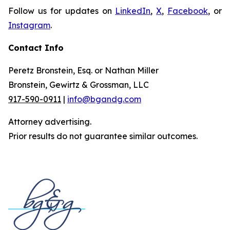
Follow us for updates on
LinkedIn
,
X
,
Facebook
, or
Instagram
.
Contact Info
Peretz Bronstein, Esq. or Nathan Miller
Bronstein, Gewirtz & Grossman, LLC
917-590-0911
|
info@bgandg.com
Attorney advertising.
Prior results do not guarantee similar outcomes.