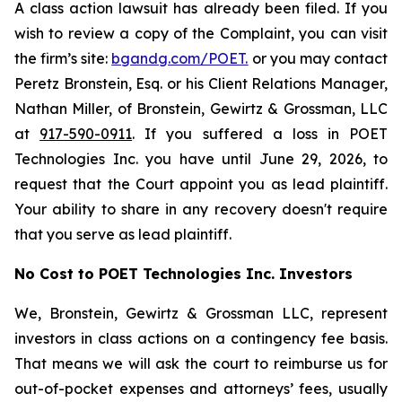
A class action lawsuit has already been filed. If you
wish to review a copy of the Complaint, you can visit
the firm’s site:
bgandg.com/POET.
or you may contact
Peretz Bronstein, Esq. or his Client Relations Manager,
Nathan Miller, of Bronstein, Gewirtz & Grossman, LLC
at
917-590-0911
. If you suffered a loss in POET
Technologies Inc. you have until June 29, 2026, to
request that the Court appoint you as lead plaintiff.
Your ability to share in any recovery doesn't require
that you serve as lead plaintiff.
No Cost to POET Technologies Inc. Investors
We, Bronstein, Gewirtz & Grossman LLC, represent
investors in class actions on a contingency fee basis.
That means we will ask the court to reimburse us for
out-of-pocket expenses and attorneys’ fees, usually