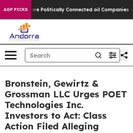
, Trump Gave Politically Connected oil Companies — no
AGP PICKS
Bronstein, Gewirtz &
Grossman LLC Urges POET
Technologies Inc.
Investors to Act: Class
Action Filed Alleging