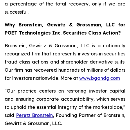
a percentage of the total recovery, only if we are
successful.
Why Bronstein, Gewirtz & Grossman, LLC for
POET Technologies Inc. Securities Class Action?
Bronstein, Gewirtz & Grossman, LLC is a nationally
recognized firm that represents investors in securities
fraud class actions and shareholder derivative suits.
Our firm has recovered hundreds of millions of dollars
for investors nationwide. More at
www.bgandg.com
"Our practice centers on restoring investor capital
and ensuring corporate accountability, which serves
to uphold the essential integrity of the marketplace,"
said
Peretz Bronstein
, Founding Partner of Bronstein,
Gewirtz & Grossman, LLC.