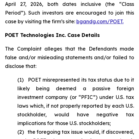
April 27, 2026, both dates inclusive (the “Class
Period”). Such investors are encouraged to join this
case by visiting the firm’s site:
bgandg.com/POET.
POET Technologies Inc. Case Details
The Complaint alleges that the Defendants made
false and/or misleading statements and/or failed to
disclose that:
(1) POET misrepresented its tax status due to it
likely being deemed a passive foreign
investment company (or “PFIC”) under U.S. tax
laws which, if not properly reported by each U.S.
stockholder, would have negative tax
implications for those U.S. stockholders;
(2) the foregoing tax issue would, if discovered,