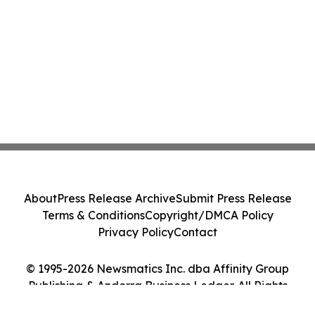
About
Press Release Archive
Submit Press Release
Terms & Conditions
Copyright/DMCA Policy
Privacy Policy
Contact
© 1995-2026 Newsmatics Inc. dba Affinity Group
Publishing & Andorra Business Ledger. All Rights
Reserved.