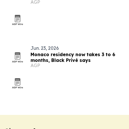
AGP
Monaco
Jun. 23, 2026
Monaco residency now takes 3 to 6
months, Black Privé says
AGP