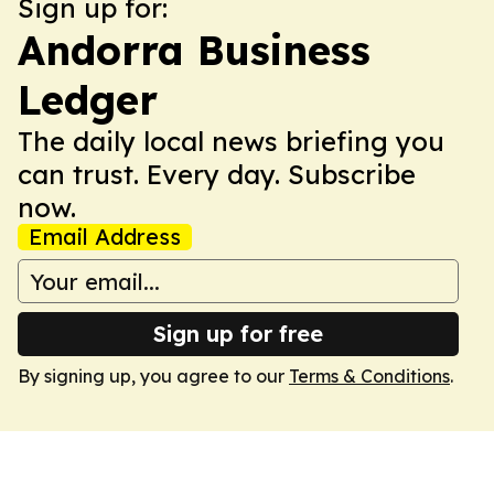
Sign up for:
Andorra Business
Ledger
The daily local news briefing you
can trust. Every day. Subscribe
now.
Email Address
Sign up for free
By signing up, you agree to our
Terms & Conditions
.