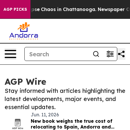
 Total Collapse
Chaos in Chattanooga. Newspaper Owne
AGP PICKS
AGP Wire
Stay informed with articles highlighting the
latest developments, major events, and
essential updates.
Jun. 11, 2026
New book weighs the true cost of
relocating to Spain, Andorra and