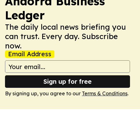
Andorra Business
Ledger
The daily local news briefing you
can trust. Every day. Subscribe
now.
Email Address
Sign up for free
By signing up, you agree to our
Terms & Conditions
.