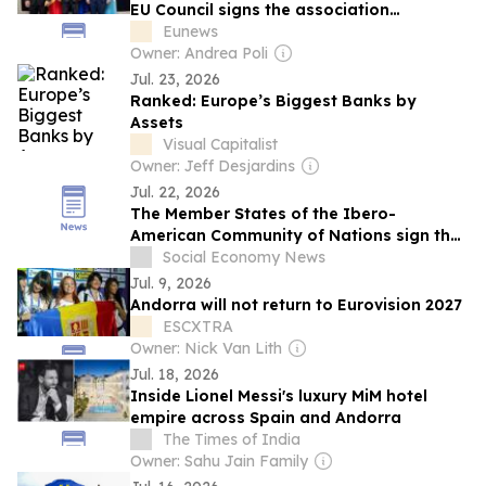
EU Council signs the association
agreement
Eunews
Owner: Andrea Poli
Jul. 23, 2026
Ranked: Europe’s Biggest Banks by
Assets
Visual Capitalist
Owner: Jeff Desjardins
Jul. 22, 2026
The Member States of the Ibero-
American Community of Nations sign the
Ibero-American Commitment to the
Social Economy News
Social and Solidarity Economy 2026–2030
Jul. 9, 2026
Andorra will not return to Eurovision 2027
ESCXTRA
Owner: Nick Van Lith
Jul. 18, 2026
Inside Lionel Messi's luxury MiM hotel
empire across Spain and Andorra
The Times of India
Owner: Sahu Jain Family