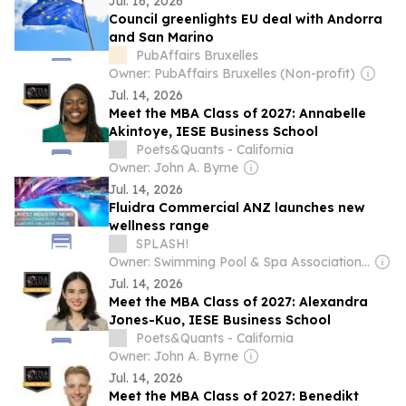
Jul. 16, 2026
Council greenlights EU deal with Andorra
and San Marino
PubAffairs Bruxelles
Owner: PubAffairs Bruxelles (Non-profit)
Jul. 14, 2026
Meet the MBA Class of 2027: Annabelle
Akintoye, IESE Business School
Poets&Quants - California
Owner: John A. Byrne
Jul. 14, 2026
Fluidra Commercial ANZ launches new
wellness range
SPLASH!
Owner: Swimming Pool & Spa Association of Australia Ltd (SPASA Australia)
Jul. 14, 2026
Meet the MBA Class of 2027: Alexandra
Jones-Kuo, IESE Business School
Poets&Quants - California
Owner: John A. Byrne
Jul. 14, 2026
Meet the MBA Class of 2027: Benedikt