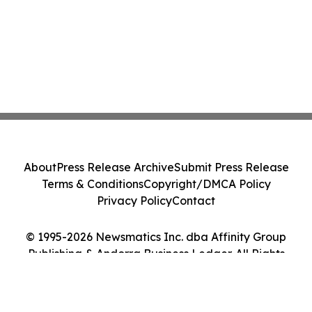
About
Press Release Archive
Submit Press Release
Terms & Conditions
Copyright/DMCA Policy
Privacy Policy
Contact
© 1995-2026 Newsmatics Inc. dba Affinity Group
Publishing & Andorra Business Ledger. All Rights
Reserved.
Cookie Settings / Your Privacy Choices