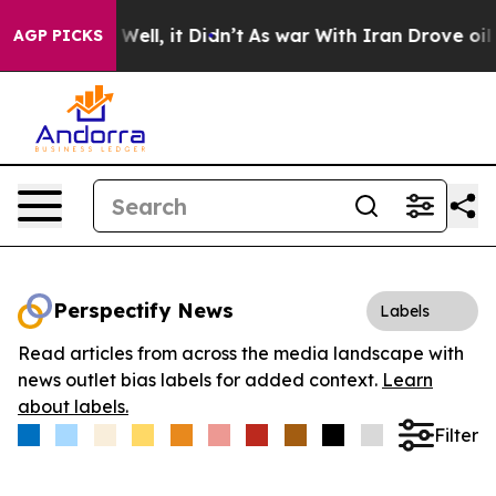
 40%. Well, it Didn’t
As war With Iran Drove oil Pri
AGP PICKS
Perspectify News
Labels
Read articles from across the media landscape with
news outlet bias labels for added context.
Learn
about labels.
Filter