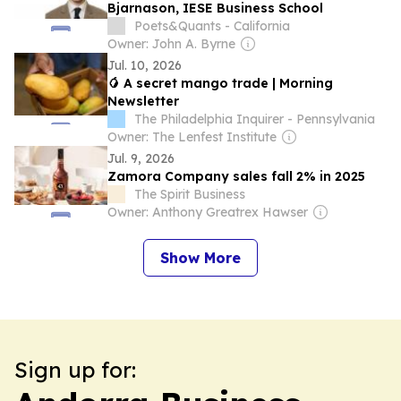
Bjarnason, IESE Business School
Poets&Quants - California
Owner: John A. Byrne
Jul. 10, 2026
🥭 A secret mango trade | Morning
Newsletter
The Philadelphia Inquirer - Pennsylvania
Owner: The Lenfest Institute
Jul. 9, 2026
Zamora Company sales fall 2% in 2025
The Spirit Business
Owner: Anthony Greatrex Hawser
Show More
Sign up for: