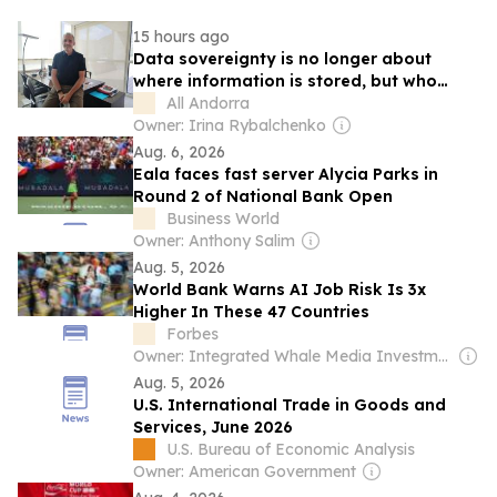
15 hours ago
Data sovereignty is no longer about
where information is stored, but who
controls it, says Jordi Nadal, CEO of
All Andorra
Andorra Telecom
Owner: Irina Rybalchenko
Aug. 6, 2026
Eala faces fast server Alycia Parks in
Round 2 of National Bank Open
Business World
Owner: Anthony Salim
Aug. 5, 2026
World Bank Warns AI Job Risk Is 3x
Higher In These 47 Countries
Forbes
Owner: Integrated Whale Media Investment & other shareholders
Aug. 5, 2026
U.S. International Trade in Goods and
Services, June 2026
U.S. Bureau of Economic Analysis
Owner: American Government