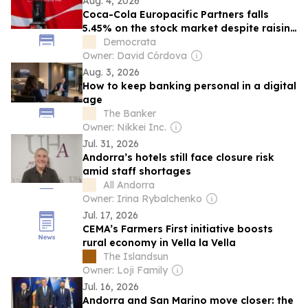
Aug. 4, 2026
Coca-Cola Europacific Partners falls
5.45% on the stock market despite raising
its semiannual profit by 5.8%
Democrata
Owner: David Córdova
Aug. 3, 2026
How to keep banking personal in a digital
age
The Banker
Owner: Nikkei Inc.
Jul. 31, 2026
Andorra’s hotels still face closure risk
amid staff shortages
All Andorra
Owner: Irina Rybalchenko
Jul. 17, 2026
CEMA’s Farmers First initiative boosts
rural economy in Vella la Vella
The Islandsun
Owner: Loji Family
Jul. 16, 2026
Andorra and San Marino move closer: the