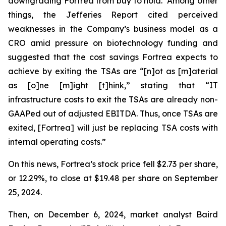
downgrading Fortrea from buy to hold. Among other
things, the Jefferies Report cited perceived
weaknesses in the Company’s business model as a
CRO amid pressure on biotechnology funding and
suggested that the cost savings Fortrea expects to
achieve by exiting the TSAs are “[n]ot as [m]aterial
as [o]ne [m]ight [t]hink,” stating that “IT
infrastructure costs to exit the TSAs are already non-
GAAPed out of adjusted EBITDA. Thus, once TSAs are
exited, [Fortrea] will just be replacing TSA costs with
internal operating costs.”
On this news, Fortrea’s stock price fell $2.73 per share,
or 12.29%, to close at $19.48 per share on September
25, 2024.
Then, on December 6, 2024, market analyst Baird