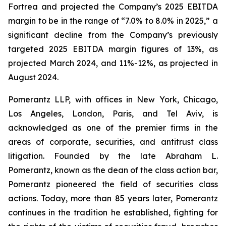
Fortrea and projected the Company’s 2025 EBITDA
margin to be in the range of “7.0% to 8.0% in 2025,” a
significant decline from the Company’s previously
targeted 2025 EBITDA margin figures of 13%, as
projected March 2024, and 11%-12%, as projected in
August 2024.
Pomerantz LLP, with offices in New York, Chicago,
Los Angeles, London, Paris, and Tel Aviv, is
acknowledged as one of the premier firms in the
areas of corporate, securities, and antitrust class
litigation. Founded by the late Abraham L.
Pomerantz, known as the dean of the class action bar,
Pomerantz pioneered the field of securities class
actions. Today, more than 85 years later, Pomerantz
continues in the tradition he established, fighting for