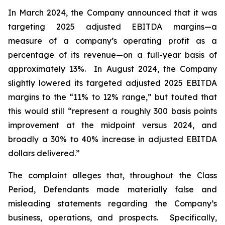
In March 2024, the Company announced that it was
targeting 2025 adjusted EBITDA margins—a
measure of a company’s operating profit as a
percentage of its revenue—on a full-year basis of
approximately 13%. In August 2024, the Company
slightly lowered its targeted adjusted 2025 EBITDA
margins to the “11% to 12% range,” but touted that
this would still “represent a roughly 300 basis points
improvement at the midpoint versus 2024, and
broadly a 30% to 40% increase in adjusted EBITDA
dollars delivered.”
The complaint alleges that, throughout the Class
Period, Defendants made materially false and
misleading statements regarding the Company’s
business, operations, and prospects. Specifically,