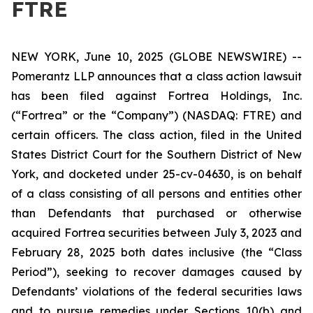
FTRE
NEW YORK, June 10, 2025 (GLOBE NEWSWIRE) --
Pomerantz LLP announces that a class action lawsuit
has been filed against Fortrea Holdings, Inc.
(“Fortrea” or the “Company”) (NASDAQ: FTRE) and
certain officers. The class action, filed in the United
States District Court for the Southern District of New
York, and docketed under 25-cv-04630, is on behalf
of a class consisting of all persons and entities other
than Defendants that purchased or otherwise
acquired Fortrea securities between July 3, 2023 and
February 28, 2025 both dates inclusive (the “Class
Period”), seeking to recover damages caused by
Defendants’ violations of the federal securities laws
and to pursue remedies under Sections 10(b) and