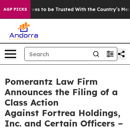
 Deserves to be Trusted With the Country’s Memory?
AGP PICKS
Pomerantz Law Firm
Announces the Filing of a
Class Action
Against Fortrea Holdings,
Inc. and Certain Officers –