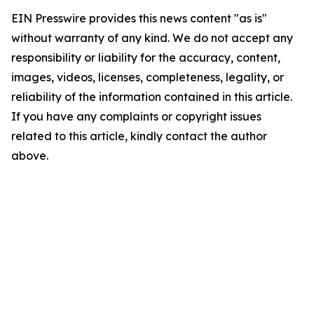
EIN Presswire provides this news content "as is"
without warranty of any kind. We do not accept any
responsibility or liability for the accuracy, content,
images, videos, licenses, completeness, legality, or
reliability of the information contained in this article.
If you have any complaints or copyright issues
related to this article, kindly contact the author
above.