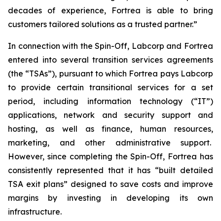
decades of experience, Fortrea is able to bring
customers tailored solutions as a trusted partner.”
In connection with the Spin-Off, Labcorp and Fortrea
entered into several transition services agreements
(the “TSAs”), pursuant to which Fortrea pays Labcorp
to provide certain transitional services for a set
period, including information technology (“IT”)
applications, network and security support and
hosting, as well as finance, human resources,
marketing, and other administrative support.
However, since completing the Spin-Off, Fortrea has
consistently represented that it has “built detailed
TSA exit plans” designed to save costs and improve
margins by investing in developing its own
infrastructure.