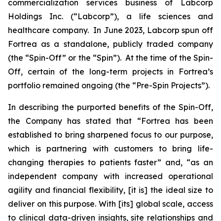
commercialization services business of Labcorp
Holdings Inc. (“Labcorp”), a life sciences and
healthcare company. In June 2023, Labcorp spun off
Fortrea as a standalone, publicly traded company
(the “Spin-Off” or the “Spin”). At the time of the Spin-
Off, certain of the long-term projects in Fortrea’s
portfolio remained ongoing (the “Pre-Spin Projects”).
In describing the purported benefits of the Spin-Off,
the Company has stated that “Fortrea has been
established to bring sharpened focus to our purpose,
which is partnering with customers to bring life-
changing therapies to patients faster” and, “as an
independent company with increased operational
agility and financial flexibility, [it is] the ideal size to
deliver on this purpose. With [its] global scale, access
to clinical data-driven insights, site relationships and