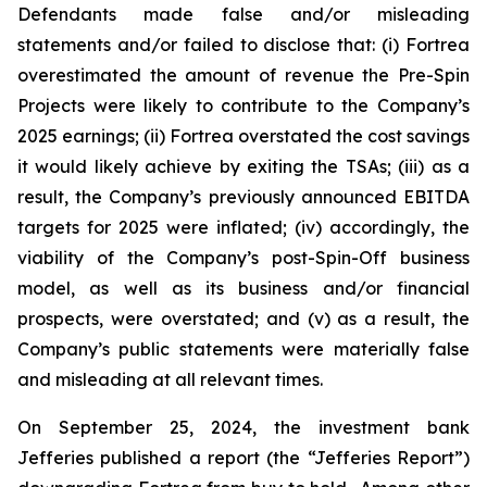
Defendants made false and/or misleading
statements and/or failed to disclose that: (i) Fortrea
overestimated the amount of revenue the Pre-Spin
Projects were likely to contribute to the Company’s
2025 earnings; (ii) Fortrea overstated the cost savings
it would likely achieve by exiting the TSAs; (iii) as a
result, the Company’s previously announced EBITDA
targets for 2025 were inflated; (iv) accordingly, the
viability of the Company’s post-Spin-Off business
model, as well as its business and/or financial
prospects, were overstated; and (v) as a result, the
Company’s public statements were materially false
and misleading at all relevant times.
On September 25, 2024, the investment bank
Jefferies published a report (the “Jefferies Report”)