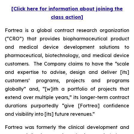
[Click here for information about joining the
class action]
Fortrea is a global contract research organization
(“CRO”) that provides biopharmaceutical product
and medical device development solutions to
pharmaceutical, biotechnology, and medical device
customers. The Company claims to have the “scale
and expertise to advise, design and deliver [its]
customers’ programs, projects and programs
globally” and, “[w]ith a portfolio of projects that
extend over multiple years,” its longer-term contract
durations purportedly “give [Fortrea] confidence
and visibility into [its] future revenues.”
Fortrea was formerly the clinical development and