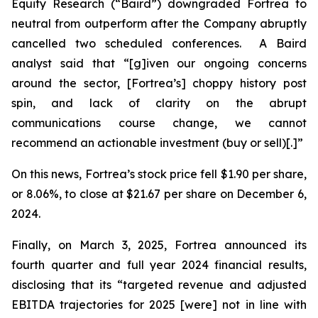
Equity Research (“Baird”) downgraded Fortrea to
neutral from outperform after the Company abruptly
cancelled two scheduled conferences. A Baird
analyst said that “[g]iven our ongoing concerns
around the sector, [Fortrea’s] choppy history post
spin, and lack of clarity on the abrupt
communications course change, we cannot
recommend an actionable investment (buy or sell)[.]”
On this news, Fortrea’s stock price fell $1.90 per share,
or 8.06%, to close at $21.67 per share on December 6,
2024.
Finally, on March 3, 2025, Fortrea announced its
fourth quarter and full year 2024 financial results,
disclosing that its “targeted revenue and adjusted
EBITDA trajectories for 2025 [were] not in line with