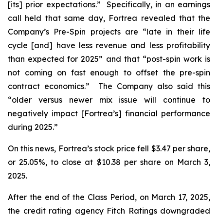
[its] prior expectations.” Specifically, in an earnings
call held that same day, Fortrea revealed that the
Company’s Pre-Spin projects are “late in their life
cycle [and] have less revenue and less profitability
than expected for 2025” and that “post-spin work is
not coming on fast enough to offset the pre-spin
contract economics.” The Company also said this
“older versus newer mix issue will continue to
negatively impact [Fortrea’s] financial performance
during 2025.”
On this news, Fortrea’s stock price fell $3.47 per share,
or 25.05%, to close at $10.38 per share on March 3,
2025.
After the end of the Class Period, on March 17, 2025,
the credit rating agency Fitch Ratings downgraded