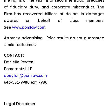
the rights of the victims of securities fraud, breaches
of fiduciary duty, and corporate misconduct. The
Firm has recovered billions of dollars in damages
awards on behalf of class members.
See
www.pomlaw.com
.
Attorney advertising. Prior results do not guarantee
similar outcomes.
CONTACT:
Danielle Peyton
Pomerantz LLP
dpeyton@pomlaw.com
646-581-9980 ext. 7980
Legal Disclaimer: