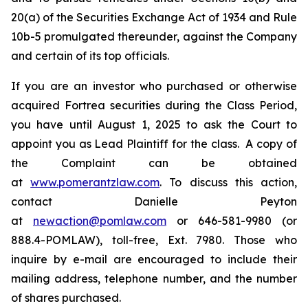
20(a) of the Securities Exchange Act of 1934 and Rule
10b-5 promulgated thereunder, against the Company
and certain of its top officials.
If you are an investor who purchased or otherwise
acquired Fortrea securities during the Class Period,
you have until August 1, 2025 to ask the Court to
appoint you as Lead Plaintiff for the class. A copy of
the Complaint can be obtained
at
www.pomerantzlaw.com
. To discuss this action,
contact Danielle Peyton
at
newaction@pomlaw.com
or 646-581-9980 (or
888.4-POMLAW), toll-free, Ext. 7980. Those who
inquire by e-mail are encouraged to include their
mailing address, telephone number, and the number
of shares purchased.