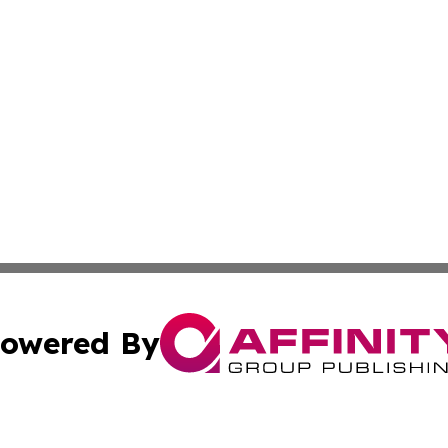
owered By
ubmit Press Release
Terms & Conditions
Copyright/DMCA