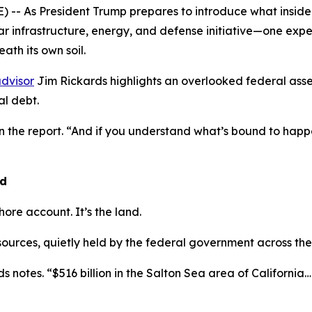
- As President Trump prepares to introduce what insiders
lar infrastructure, energy, and defense initiative—one exp
ath its own soil.
dvisor
Jim Rickards highlights an overlooked federal asse
l debt.
in the report. “And if you understand what’s bound to ha
nd
shore account. It’s the land.
esources, quietly held by the federal government across the
s notes. “$516 billion in the Salton Sea area of California… $