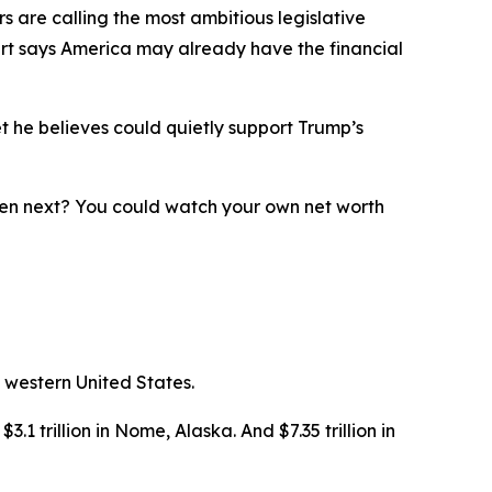
 are calling the most ambitious legislative
ert says America may already have the financial
t he believes could quietly support Trump’s
ppen next? You could watch your own net worth
 western United States.
3.1 trillion in Nome, Alaska. And $7.35 trillion in