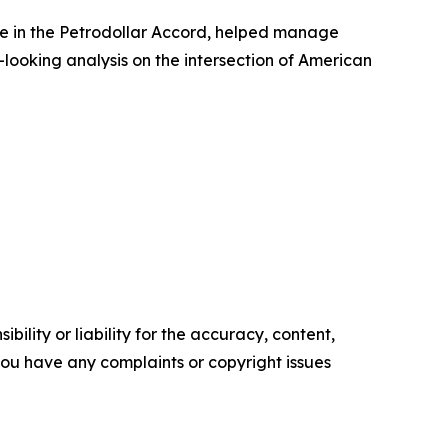
ole in the Petrodollar Accord, helped manage
-looking analysis on the intersection of American
ility or liability for the accuracy, content,
f you have any complaints or copyright issues