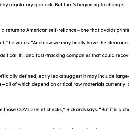
by regulatory gridlock. But that’s beginning to change.
 a return to American self-reliance—one that avoids print
,” he writes. “And now we may finally have the clearance 
 I call it… and fast-tracking companies that could recover t
officially defined, early leaks suggest it may include lar
—all of which depend on critical raw materials currently 
e those COVID relief checks,” Rickards says. “But it is a