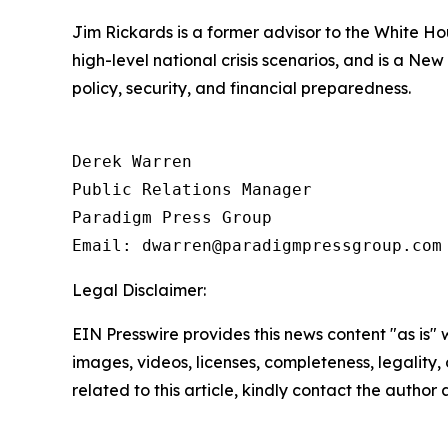
Jim Rickards is a former advisor to the White H
high-level national crisis scenarios, and is a Ne
policy, security, and financial preparedness.
Derek Warren

Public Relations Manager

Paradigm Press Group

Email: dwarren@paradigmpressgroup.com
Legal Disclaimer:
EIN Presswire provides this news content "as is" 
images, videos, licenses, completeness, legality, o
related to this article, kindly contact the author