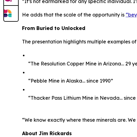
“It’s not earmarked for any specific individual. I
He adds that the scale of the opportunity is
“bey
From Buried to Unlocked
The presentation highlights multiple examples of
“The Resolution Copper Mine in Arizona… 29 y
“Pebble Mine in Alaska… since 1990”
“Thacker Pass Lithium Mine in Nevada… since
“We know exactly where these minerals are. We kno
About Jim Rickards