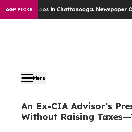
pse
Chaos in Chattanooga. Newspaper Owner Call
AGP PICKS
Menu
An Ex-CIA Advisor’s Pre
Without Raising Taxes—