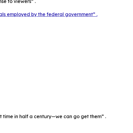
nse to viewers” .
als employed by the federal government” .
st time in half a century—we can go get them” .