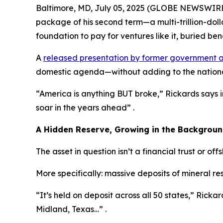
Baltimore, MD, July 05, 2025 (GLOBE NEWSWIRE) -
package of his second term—a multi-trillion-dol
foundation to pay for ventures like it, buried bene
A
released presentation by former government a
domestic agenda—without adding to the nationa
“America is anything BUT broke,” Rickards says 
soar in the years ahead” .
A Hidden Reserve, Growing in the Backgrou
The asset in question isn’t a financial trust or off
More specifically: massive deposits of mineral r
“It’s held on deposit across all 50 states,” Rickard
Midland, Texas…” .