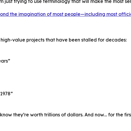
’m just trying to use terminology that will make the most se
ond the imagination of most people—including most offici
 high-value projects that have been stalled for decades:
ears”
 1978”
w they’re worth trillions of dollars. And now… for the fir