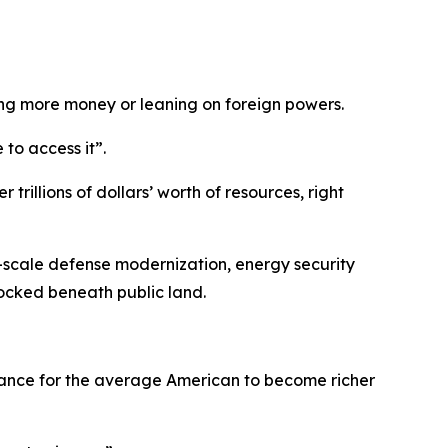
ing more money or leaning on foreign powers.
to access it”.
rillions of dollars’ worth of resources, right
ge-scale defense modernization, energy security
locked beneath public land.
 chance for the average American to become richer