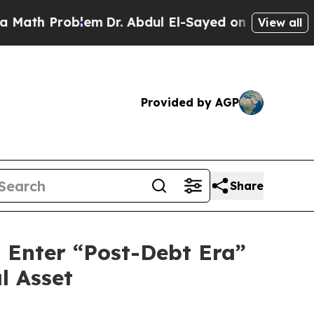
 Problem
Dr. Abdul El-Sayed on Historic Michigan 
View all
Provided by AGP
Share
d Enter “Post-Debt Era”
l Asset