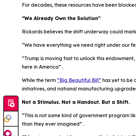
For decades, these resources have been blocked 
“We Already Own the Solution”
Rickards believes the shift underway could mark
“We have everything we need right under our feet
“Trump is moving fast to unlock this endowment, as
here in America” .
While the term
“Big Beautiful Bill”
has yet to be 
initiatives, and national manufacturing upgrades
Not a Stimulus. Not a Handout. But a Shift.
“This is not some kind of government program lik
than they ever imagined” .