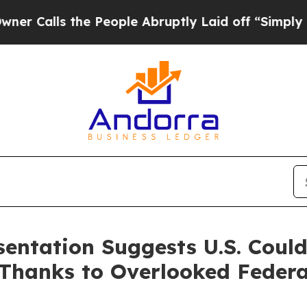
s the People Abruptly Laid off “Simply a Math
sentation Suggests U.S. Coul
Thanks to Overlooked Federa