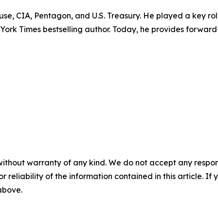
ouse, CIA, Pentagon, and U.S. Treasury. He played a key r
w York Times bestselling author. Today, he provides forward
without warranty of any kind. We do not accept any responsib
r reliability of the information contained in this article. I
 above.