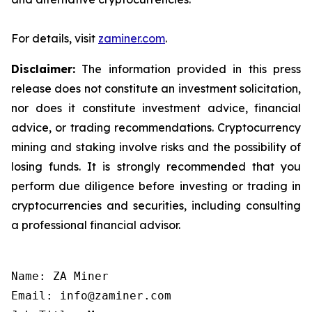
For details, visit
zaminer.com
.
Disclaimer:
The information provided in this press
release does not constitute an investment solicitation,
nor does it constitute investment advice, financial
advice, or trading recommendations. Cryptocurrency
mining and staking involve risks and the possibility of
losing funds. It is strongly recommended that you
perform due diligence before investing or trading in
cryptocurrencies and securities, including consulting
a professional financial advisor.
Name: ZA Miner

Email: info@zaminer.com
