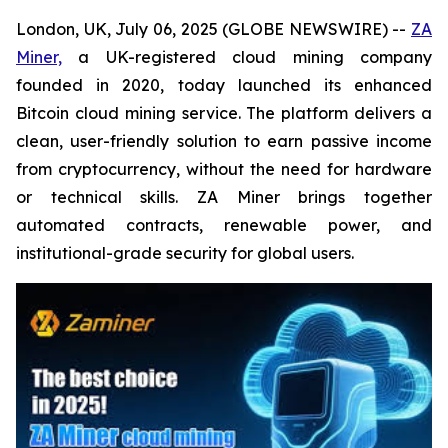
London, UK, July 06, 2025 (GLOBE NEWSWIRE) --
ZA
Miner,
a UK-registered cloud mining company
founded in 2020, today launched its enhanced
Bitcoin cloud mining service. The platform delivers a
clean, user-friendly solution to earn passive income
from cryptocurrency, without the need for hardware
or technical skills. ZA Miner brings together
automated contracts, renewable power, and
institutional-grade security for global users.