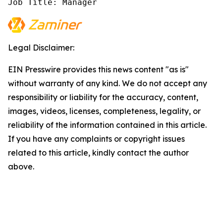
Job Title: Manager
Legal Disclaimer:
EIN Presswire provides this news content "as is"
without warranty of any kind. We do not accept any
responsibility or liability for the accuracy, content,
images, videos, licenses, completeness, legality, or
reliability of the information contained in this article.
If you have any complaints or copyright issues
related to this article, kindly contact the author
above.