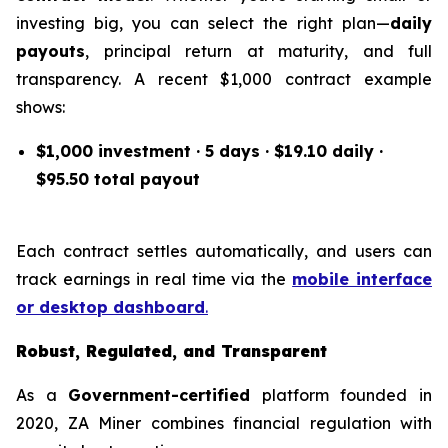
investing big, you can select the right plan—
daily
payouts
, principal return at maturity, and full
transparency. A recent $1,000 contract example
shows:
$1,000 investment · 5 days · $19.10 daily ·
$95.50 total payout
Each contract settles automatically, and users can
track earnings in real time via the
mobile interface
or desktop dashboard
.
Robust, Regulated, and Transparent
As a
Government-certified
platform founded in
2020, ZA Miner combines financial regulation with