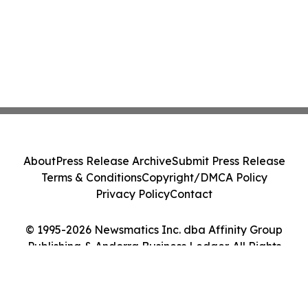
About
Press Release Archive
Submit Press Release
Terms & Conditions
Copyright/DMCA Policy
Privacy Policy
Contact
© 1995-2026 Newsmatics Inc. dba Affinity Group
Publishing & Andorra Business Ledger. All Rights
Reserved.
Cookie Settings / Your Privacy Choices