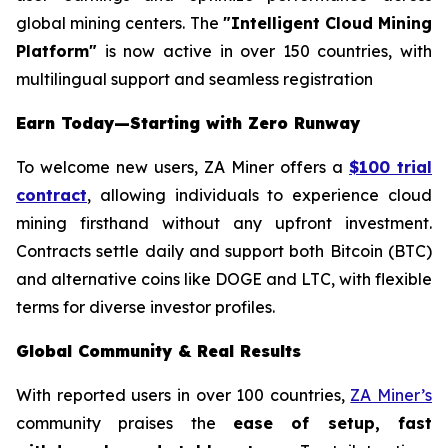
global mining centers. The
"Intelligent Cloud Mining
Platform"
is now active in over 150 countries, with
multilingual support and seamless registration
Earn Today—Starting with Zero Runway
To welcome new users, ZA Miner offers a
$100 trial
contract
, allowing individuals to experience cloud
mining firsthand without any upfront investment.
Contracts settle daily and support both Bitcoin (BTC)
and alternative coins like DOGE and LTC, with flexible
terms for diverse investor profiles.
Global Community & Real Results
With reported users in over 100 countries,
ZA Miner’s
community praises the
ease of setup, fast