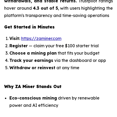
withdrawals, and stable returns.
Trustpilot ratings
hover around
4.3 out of 5
, with users highlighting the
platform's transparency and time-saving operations
Get Started in Minutes
Visit:
https://zaminer.com
Register
— claim your free $100 starter trial
Choose a mining plan
that fits your budget
Track your earnings
via the dashboard or app
Withdraw or reinvest
at any time
Why ZA Miner Stands Out
Eco-conscious mining
driven by renewable
power and AI efficiency