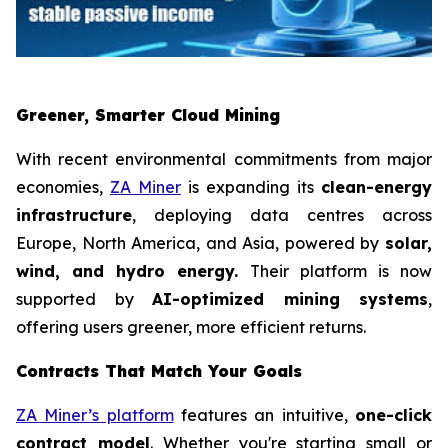
Greener, Smarter Cloud Mining
With recent environmental commitments from major
economies,
ZA Miner
is expanding its
clean-energy
infrastructure
, deploying data centres across
Europe, North America, and Asia, powered by
solar,
wind, and hydro energy.
Their platform is now
supported by
AI-optimized mining systems
,
offering users greener, more efficient returns.
Contracts That Match Your Goals
ZA Miner’s platform
features an intuitive,
one-click
contract model
. Whether you're starting small or