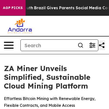
ms to Youth
Brazil Gives Parents Social Media Controls
AGP PICKS
ZA Miner Unveils
Simplified, Sustainable
Cloud Mining Platform
Effortless Bitcoin Mining with Renewable Energy,
Flexible Contracts, and Mobile Access