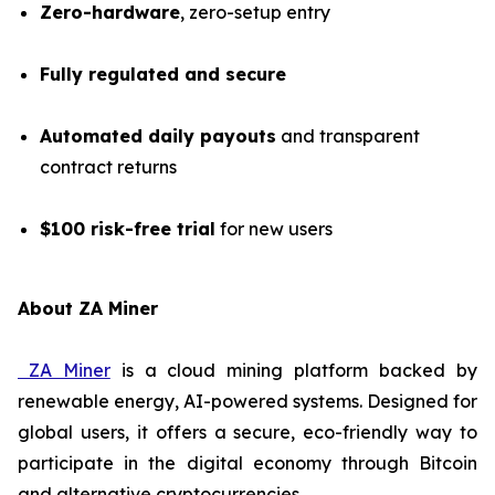
Zero-hardware
, zero-setup entry
Fully regulated and secure
Automated daily payouts
and transparent
contract returns
$100 risk-free trial
for new users
About ZA Miner
ZA Miner
is a cloud mining platform backed by
renewable energy, AI-powered systems. Designed for
global users, it offers a secure, eco-friendly way to
participate in the digital economy through Bitcoin
and alternative cryptocurrencies.