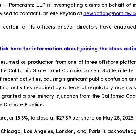
omerantz LLP is investigating claims on behalf of inv
ised to contact Danielle Peyton at
newaction@pomlaw.
certain of its officers and/or directors have engaged 
lick here for information about joining the class acti
sumed oil production from one of three offshore platform
, the California State Land Commission sent Sable a lett
 recent activities, causing significant public confusion an
ing activities required by a federal regulatory agency w
granted a preliminary injunction from the California C
he Onshore Pipeline.
hare, or 15.3%, to close at $27.89 per share on May 28, 2025.
 Chicago, Los Angeles, London, and Paris is acknowledg