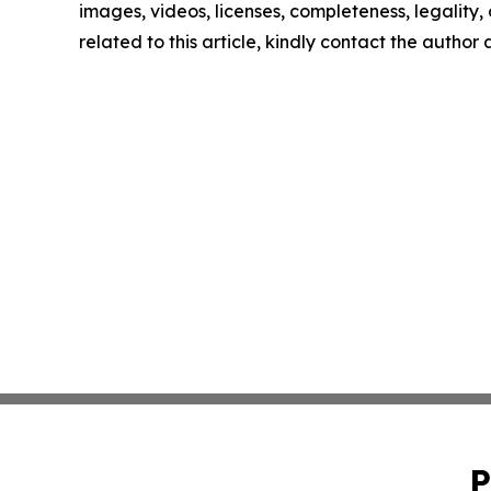
images, videos, licenses, completeness, legality, o
related to this article, kindly contact the author
P