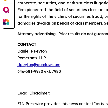
corporate, securities, and antitrust class liti
Firm pioneered the field of securities class acti
for the rights of the victims of securities frau
damages awards on behalf of class members. S
Attorney advertising. Prior results do not guara
CONTACT:
Danielle Peyton
Pomerantz LLP
dpeyton@pomlaw.com
646-581-9980 ext. 7980
Legal Disclaimer:
EIN Presswire provides this news content "as is" 