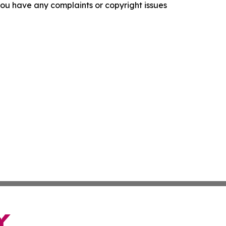
f you have any complaints or copyright issues