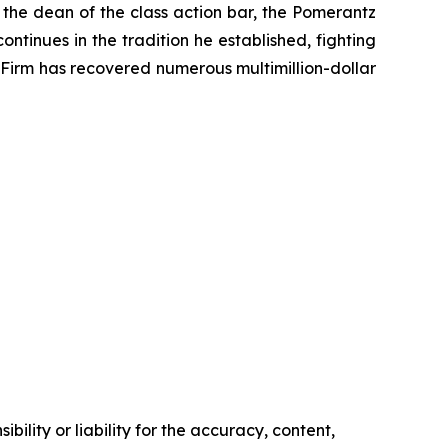
 the dean of the class action bar, the Pomerantz
ontinues in the tradition he established, fighting
e Firm has recovered numerous multimillion-dollar
ility or liability for the accuracy, content,