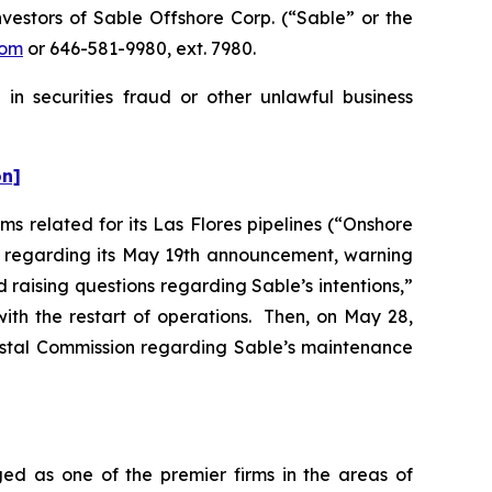
estors of Sable Offshore Corp. (“Sable” or the
com
or 646-581-9980, ext. 7980.
in securities fraud or other unlawful business
on]
s related for its Las Flores pipelines (“Onshore
er regarding its May 19th announcement, warning
d raising questions regarding Sable’s intentions,”
ith the restart of operations. Then, on May 28,
oastal Commission regarding Sable’s maintenance
ed as one of the premier firms in the areas of