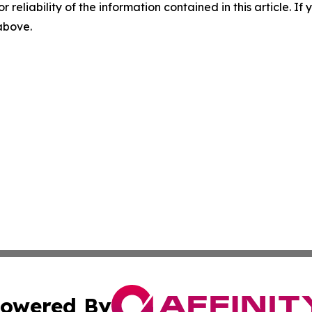
r reliability of the information contained in this article. I
 above.
owered By