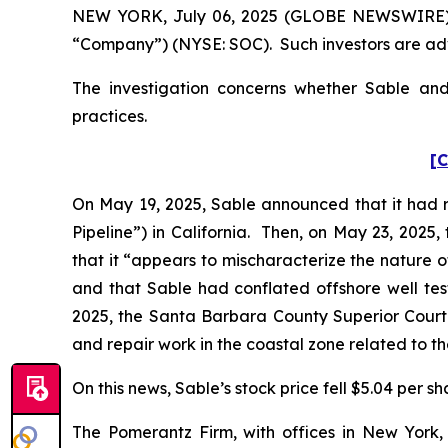
NEW YORK, July 06, 2025 (GLOBE NEWSWIRE) -- P
“Company”) (NYSE: SOC). Such investors are adv
The investigation concerns whether Sable and 
practices.
[C
On May 19, 2025, Sable announced that it had re
Pipeline”) in California. Then, on May 23, 2025
that it “appears to mischaracterize the nature of
and that Sable had conflated offshore well test
2025, the Santa Barbara County Superior Court 
and repair work in the coastal zone related to t
On this news, Sable’s stock price fell $5.04 per s
The Pomerantz Firm, with offices in New York,