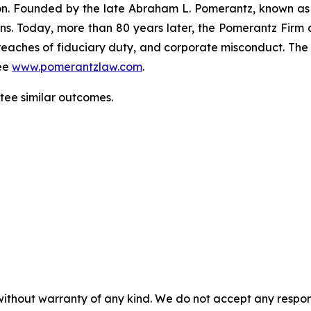
gation. Founded by the late Abraham L. Pomerantz, known as
ons. Today, more than 80 years later, the Pomerantz Firm c
d, breaches of fiduciary duty, and corporate misconduct. Th
ee
www.pomerantzlaw.com
.
ntee similar outcomes.
without warranty of any kind. We do not accept any responsib