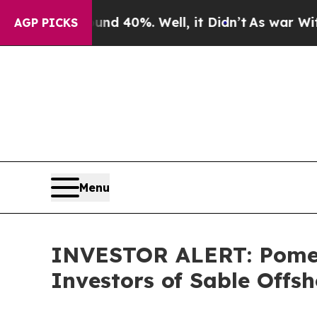
or Around 40%. Well, it Didn’t
As war With Iran
AGP PICKS
Menu
INVESTOR ALERT: Pomera
Investors of Sable Offsh