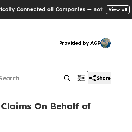
y Connected oil Companies — not Taxpayers — the
View all
Provided by AGP
Share
Claims On Behalf of