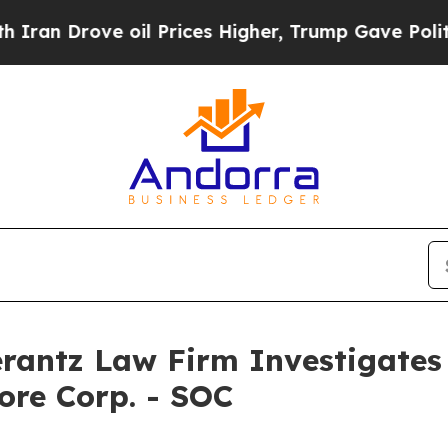
 Drove oil Prices Higher, Trump Gave Politicall
ntz Law Firm Investigates 
ore Corp. - SOC