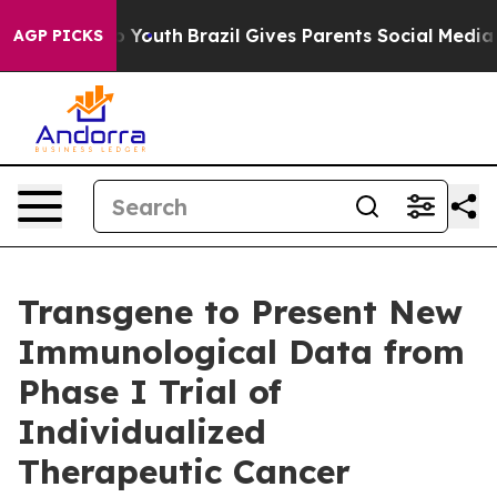
 Harms to Youth
Brazil Gives Parents Social Media Contr
AGP PICKS
Transgene to Present New
Immunological Data from
Phase I Trial of
Individualized
Therapeutic Cancer