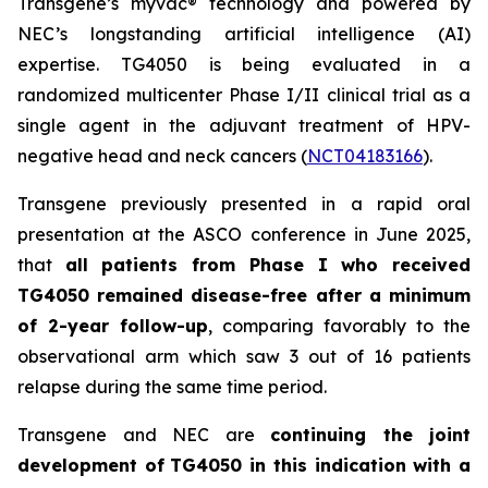
Transgene’s
myvac
® technology and powered by
NEC’s longstanding artificial intelligence (AI)
expertise. TG4050 is being evaluated in a
randomized multicenter Phase I/II clinical trial as a
single agent in the adjuvant treatment of HPV-
negative head and neck cancers (
NCT04183166
).
Transgene previously presented in a rapid oral
presentation at the ASCO conference in June 2025,
that
all patients from Phase I who received
TG4050 remained disease-free after a minimum
of 2-year follow-up
, comparing favorably to the
observational arm which saw 3 out of 16 patients
relapse during the same time period.
Transgene and NEC are
continuing the joint
development of
TG4050 in this indication with a