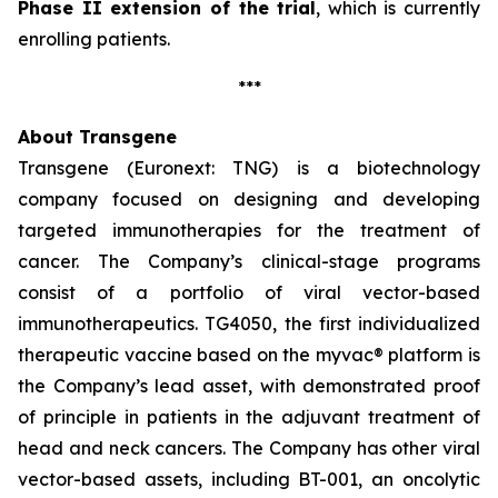
Phase II extension of the trial
, which is currently
enrolling patients.
***
About Transgene
Transgene (Euronext: TNG) is a biotechnology
company focused on designing and developing
targeted immunotherapies for the treatment of
cancer. The Company’s clinical-stage programs
consist of a portfolio of viral vector-based
immunotherapeutics. TG4050, the first individualized
therapeutic vaccine based on the
myvac®
platform is
the Company’s lead asset, with demonstrated proof
of principle in patients in the adjuvant treatment of
head and neck cancers. The Company has other viral
vector-based assets, including BT-001, an oncolytic