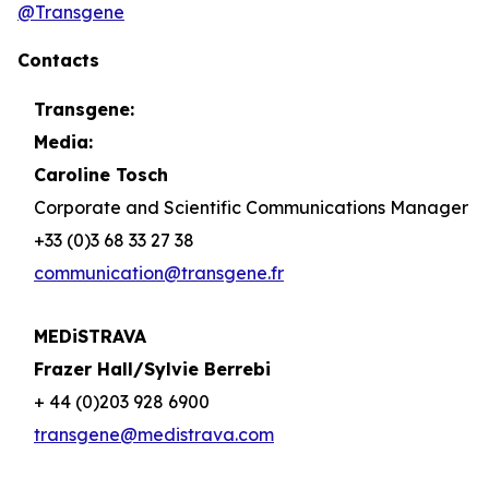
@Transgene
Contacts
Transgene:
Media:
Caroline Tosch
Corporate and Scientific Communications Manager
+33 (0)3 68 33 27 38
communication@transgene.fr
MEDiSTRAVA
Frazer Hall/Sylvie Berrebi
+ 44 (0)203 928 6900
transgene@medistrava.com