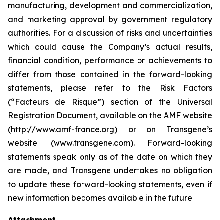
manufacturing, development and commercialization,
and marketing approval by government regulatory
authorities. For a discussion of risks and uncertainties
which could cause the Company’s actual results,
financial condition, performance or achievements to
differ from those contained in the forward-looking
statements, please refer to the Risk Factors
(“Facteurs de Risque”) section of the Universal
Registration Document, available on the AMF website
(http://www.amf-france.org) or on Transgene’s
website (www.transgene.com). Forward-looking
statements speak only as of the date on which they
are made, and Transgene undertakes no obligation
to update these forward-looking statements, even if
new information becomes available in the future.
Attachment