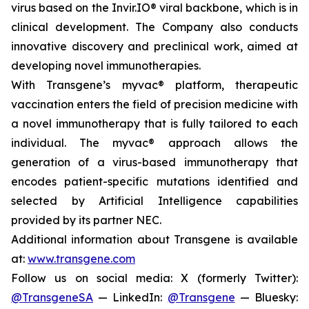
virus based on the Invir.IO® viral backbone, which is in
clinical development. The Company also conducts
innovative discovery and preclinical work, aimed at
developing novel immunotherapies.
With Transgene’s
myvac®
platform, therapeutic
vaccination enters the field of precision medicine with
a novel immunotherapy that is fully tailored to each
individual. The
myvac®
approach allows the
generation of a virus-based immunotherapy that
encodes patient-specific mutations identified and
selected by Artificial Intelligence capabilities
provided by its partner NEC.
Additional information about Transgene is available
at:
www.transgene.com
Follow us on social media: X (formerly Twitter):
@TransgeneSA
— LinkedIn:
@Transgene
— Bluesky: