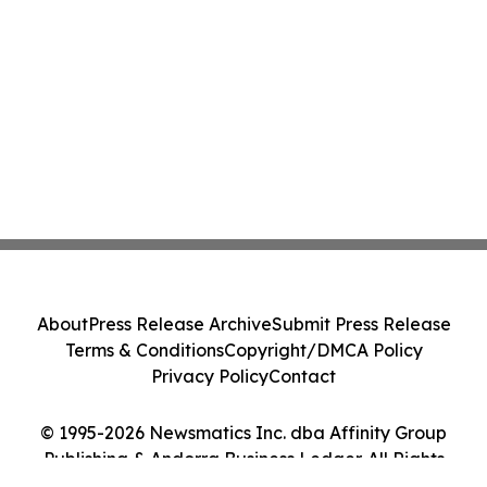
About
Press Release Archive
Submit Press Release
Terms & Conditions
Copyright/DMCA Policy
Privacy Policy
Contact
© 1995-2026 Newsmatics Inc. dba Affinity Group
Publishing & Andorra Business Ledger. All Rights
Reserved.