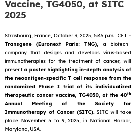
Vaccine, TG4050, at SITC
2025
Strasbourg, France, October 3, 2025, 5:45 p.m. CET –
Transgene (Euronext Paris: TNG),
a biotech
company that designs and develops virus-based
immunotherapies for the treatment of cancer, will
present
a poster highlighting in-depth analysis of
the neoantigen-specific T cell response from the
randomized Phase I trial of its individualized
th
therapeutic cancer vaccine, TG4050, at the 40
Annual Meeting of the Society for
Immunotherapy of Cancer
(SITC).
SITC will take
place November 5 to 9, 2025, in National Harbor,
Maryland, USA.