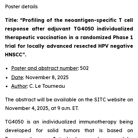
Poster details
Title: “
Profiling of the neoantigen-specific T cell
response after adjuvant TG4050 individualized
therapeutic vaccination in a randomized Phase 1
trial for locally advanced resected HPV negative
HNSCC
”.
Poster and abstract number
: 502
Date
: November 8, 2025
Author
: C. Le Tourneau
The abstract will be available on the SITC website on
November 4, 2025, at 9 a.m. ET.
TG4050 is an individualized immunotherapy being
developed for solid tumors that is based on