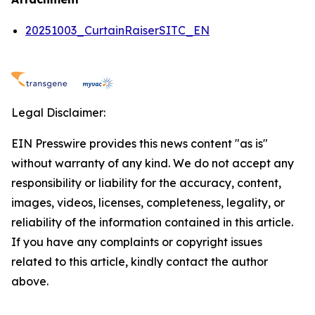
20251003_CurtainRaiserSITC_EN
Legal Disclaimer:
EIN Presswire provides this news content "as is"
without warranty of any kind. We do not accept any
responsibility or liability for the accuracy, content,
images, videos, licenses, completeness, legality, or
reliability of the information contained in this article.
If you have any complaints or copyright issues
related to this article, kindly contact the author
above.