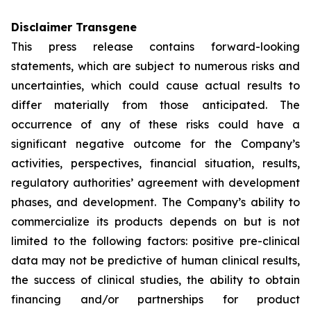
Disclaimer Transgene
This press release contains forward-looking
statements, which are subject to numerous risks and
uncertainties, which could cause actual results to
differ materially from those anticipated. The
occurrence of any of these risks could have a
significant negative outcome for the Company’s
activities, perspectives, financial situation, results,
regulatory authorities’ agreement with development
phases, and development. The Company’s ability to
commercialize its products depends on but is not
limited to the following factors: positive pre-clinical
data may not be predictive of human clinical results,
the success of clinical studies, the ability to obtain
financing and/or partnerships for product