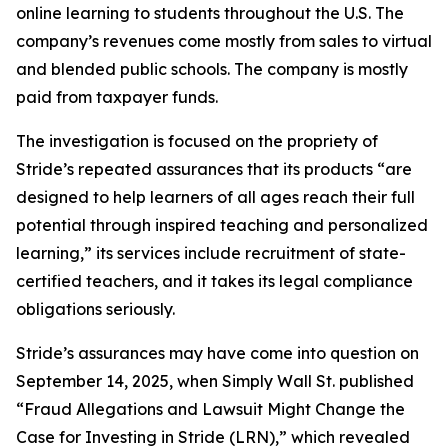
online learning to students throughout the U.S. The
company’s revenues come mostly from sales to virtual
and blended public schools. The company is mostly
paid from taxpayer funds.
The investigation is focused on the propriety of
Stride’s repeated assurances that its products “are
designed to help learners of all ages reach their full
potential through inspired teaching and personalized
learning,” its services include recruitment of state-
certified teachers, and it takes its legal compliance
obligations seriously.
Stride’s assurances may have come into question on
September 14, 2025, when
Simply Wall St.
published
“Fraud Allegations and Lawsuit Might Change the
Case for Investing in Stride (LRN),” which revealed