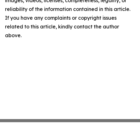
images, videos, licenses, completeness, legality, or
reliability of the information contained in this article.
If you have any complaints or copyright issues
related to this article, kindly contact the author
above.