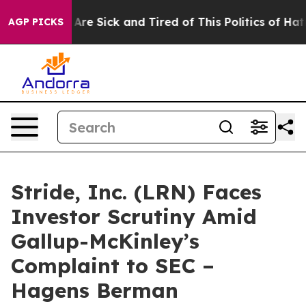
“People Are Sick and Tired of This Politics of Hatred”
AGP PICKS
Stride, Inc. (LRN) Faces
Investor Scrutiny Amid
Gallup-McKinley’s
Complaint to SEC –
Hagens Berman