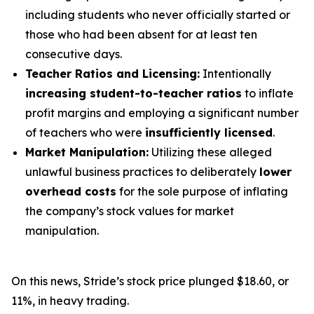
including students who never officially started or
those who had been absent for at least ten
consecutive days.
Teacher Ratios and Licensing:
Intentionally
increasing student-to-teacher ratios
to inflate
profit margins and employing a significant number
of teachers who were
insufficiently licensed
.
Market Manipulation:
Utilizing these alleged
unlawful business practices to deliberately
lower
overhead costs
for the sole purpose of inflating
the company’s stock values for market
manipulation.
On this news, Stride’s stock price plunged $18.60, or
11%, in heavy trading.