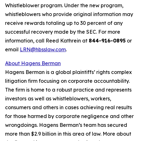
Whistleblower program. Under the new program,
whistleblowers who provide original information may
receive rewards totaling up to 30 percent of any
successful recovery made by the SEC. For more
information, call Reed Kathrein at
844-916-0895
or
email
LRN@hbsslaw.com
.
About Hagens Berman
Hagens Berman is a global plaintiffs’ rights complex
litigation firm focusing on corporate accountability.
The firm is home to a robust practice and represents
investors as well as whistleblowers, workers,
consumers and others in cases achieving real results
for those harmed by corporate negligence and other
wrongdoings. Hagens Berman’s team has secured
more than $2.9 billion in this area of law. More about