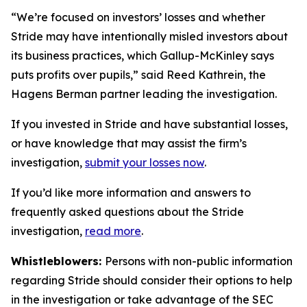
“We’re focused on investors’ losses and whether
Stride may have intentionally misled investors about
its business practices, which Gallup-McKinley says
puts profits over pupils,” said Reed Kathrein, the
Hagens Berman partner leading the investigation.
If you invested in Stride and have substantial losses,
or have knowledge that may assist the firm’s
investigation,
submit your losses now
.
If you’d like more information and answers to
frequently asked questions about the Stride
investigation,
read more
.
Whistleblowers:
Persons with non-public information
regarding Stride should consider their options to help
in the investigation or take advantage of the SEC