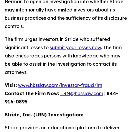
Berman to open an investigation into whether Stride
may intentionally have misled investors about its
business practices and the sufficiency of its disclosure
controls.
The firm urges investors in Stride who suffered
significant losses to
submit your losses now
. The firm
also encourages persons with knowledge who may
be able to assist in the investigation to contact its
attorneys.
Visit:
www.hbsslaw.com/investor-fraud/lrn
Contact the Firm Now:
LRN@hbsslaw.com
|
844-
916-0895
Stride, Inc. (LRN) Investigation:
Stride provides an educational platform to deliver