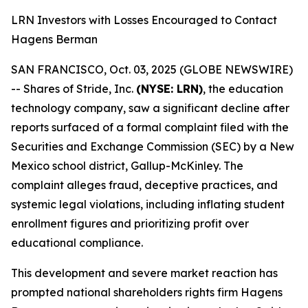
LRN Investors with Losses Encouraged to Contact
Hagens Berman
SAN FRANCISCO, Oct. 03, 2025 (GLOBE NEWSWIRE)
-- Shares of Stride, Inc.
(NYSE: LRN)
, the education
technology company, saw a significant decline after
reports surfaced of a formal complaint filed with the
Securities and Exchange Commission (SEC) by a New
Mexico school district, Gallup-McKinley. The
complaint alleges fraud, deceptive practices, and
systemic legal violations, including inflating student
enrollment figures and prioritizing profit over
educational compliance.
This development and severe market reaction has
prompted national shareholders rights firm Hagens