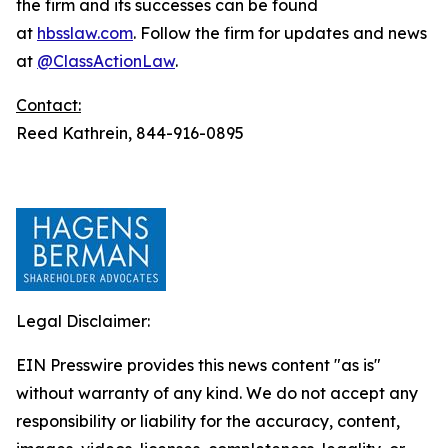
the firm and its successes can be found
at
hbsslaw.com
. Follow the firm for updates and news
at
@ClassActionLaw
.
Contact:
Reed Kathrein, 844-916-0895
Legal Disclaimer:
EIN Presswire provides this news content "as is"
without warranty of any kind. We do not accept any
responsibility or liability for the accuracy, content,