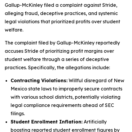
Gallup-McKinley filed a complaint against Stride,
alleging fraud, deceptive practices, and systemic
legal violations that prioritized profits over student
welfare.
The complaint filed by Gallup-McKinley reportedly
accuses Stride of prioritizing profit margins over
student welfare through a series of deceptive
practices. Specifically, the allegations include:
Contracting Violations:
Willful disregard of New
Mexico state laws to improperly secure contracts
with various school districts, potentially violating
legal compliance requirements ahead of SEC
filings.
Student Enrollment Inflation:
Artificially
boosting reported student enrollment figures by