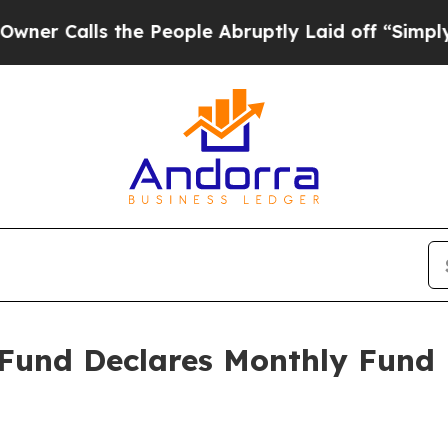
 Calls the People Abruptly Laid off “Simply a 
 Fund Declares Monthly Fund D