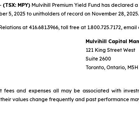
-
(TSX: MPY)
Mulvihill Premium Yield Fund has declared a mo
r 5, 2025 to unitholders of record on November 28, 2025.
elations at 416.681.3966, toll free at 1.800.725.7172, email
Mulvihill Capital M
121 King Street West
Suite 2600
Toronto, Ontario, M5H
t fees and expenses all may be associated with invest
, their values change frequently and past performance ma