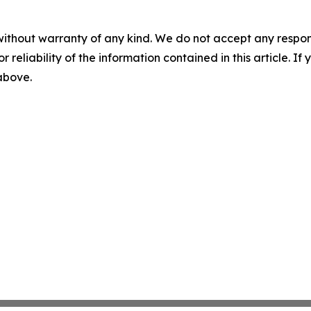
without warranty of any kind. We do not accept any responsib
r reliability of the information contained in this article. I
 above.