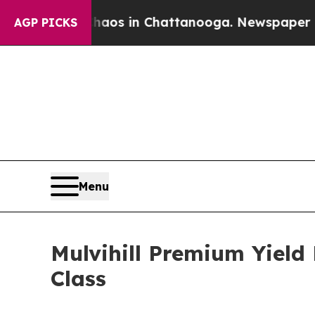
Collapse
Chaos in Chattanooga. Newspaper Owner
AGP PICKS
Menu
Mulvihill Premium Yield
Class