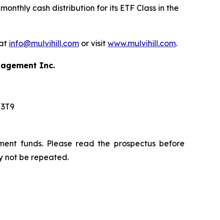
nthly cash distribution for its ETF Class in the
 at
info@mulvihill.com
or visit
www.mulvihill.com
.
anagement Inc.
 3T9
ment funds. Please read the prospectus before
y not be repeated.