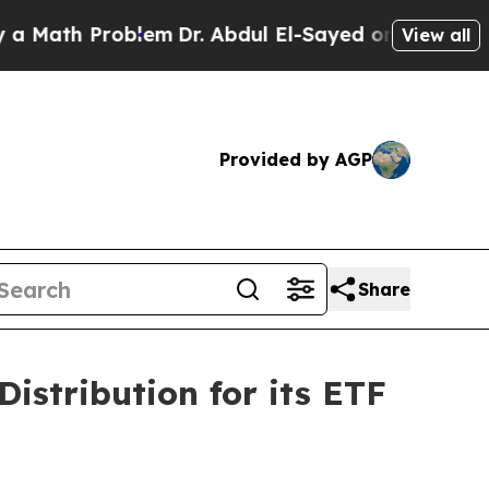
Math Problem
Dr. Abdul El-Sayed on Historic Mich
View all
Provided by AGP
Share
istribution for its ETF