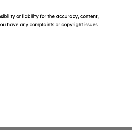
ility or liability for the accuracy, content,
f you have any complaints or copyright issues