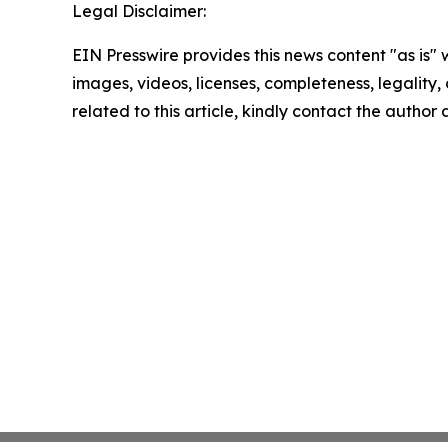
Legal Disclaimer:
EIN Presswire provides this news content "as is" 
images, videos, licenses, completeness, legality, o
related to this article, kindly contact the author