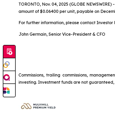
TORONTO, Nov. 04, 2025 (GLOBE NEWSWIRE) -
amount of $0.06400 per unit, payable on Decembe
For further information, please contact Investor R
John Germain, Senior Vice-President & CFO
Commissions, trailing commissions, managemen
investing. Investment funds are not guaranteed