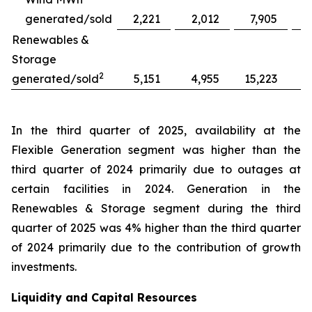
generated/sold
2,221
2,012
7,905
Renewables &
Storage
2
generated/sold
5,151
4,955
15,223
1
In the third quarter of 2025, availability at the
Flexible Generation segment was higher than the
third quarter of 2024 primarily due to outages at
certain facilities in 2024. Generation in the
Renewables & Storage segment during the third
quarter of 2025 was 4% higher than the third quarter
of 2024 primarily due to the contribution of growth
investments.
Liquidity and Capital Resources