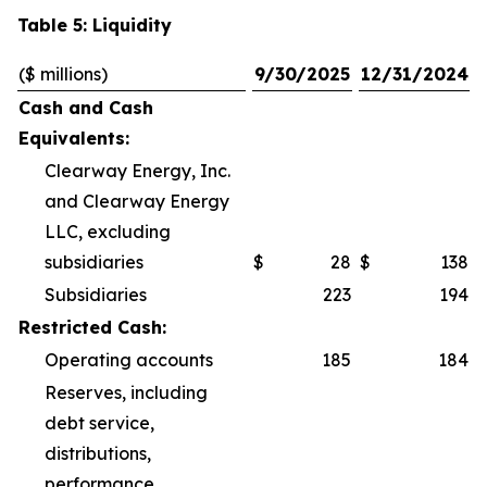
Table 5: Liquidity
($ millions)
9/30/2025
12/31/2024
Cash and Cash
Equivalents:
Clearway Energy, Inc.
and Clearway Energy
LLC, excluding
subsidiaries
$
28
$
138
Subsidiaries
223
194
Restricted Cash:
Operating accounts
185
184
Reserves, including
debt service,
distributions,
performance