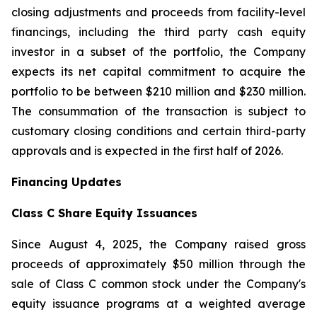
closing adjustments and proceeds from facility-level
financings, including the third party cash equity
investor in a subset of the portfolio, the Company
expects its net capital commitment to acquire the
portfolio to be between $210 million and $230 million.
The consummation of the transaction is subject to
customary closing conditions and certain third-party
approvals and is expected in the first half of 2026.
Financing Updates
Class C Share Equity Issuances
Since August 4, 2025, the Company raised gross
proceeds of approximately $50 million through the
sale of Class C common stock under the Company's
equity issuance programs at a weighted average