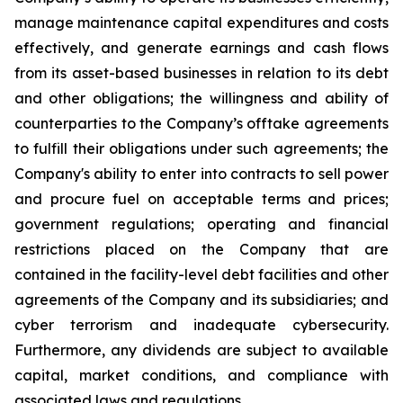
manage maintenance capital expenditures and costs
effectively, and generate earnings and cash flows
from its asset-based businesses in relation to its debt
and other obligations; the willingness and ability of
counterparties to the Company’s offtake agreements
to fulfill their obligations under such agreements; the
Company's ability to enter into contracts to sell power
and procure fuel on acceptable terms and prices;
government regulations; operating and financial
restrictions placed on the Company that are
contained in the facility-level debt facilities and other
agreements of the Company and its subsidiaries; and
cyber terrorism and inadequate cybersecurity.
Furthermore, any dividends are subject to available
capital, market conditions, and compliance with
associated laws and regulations.​