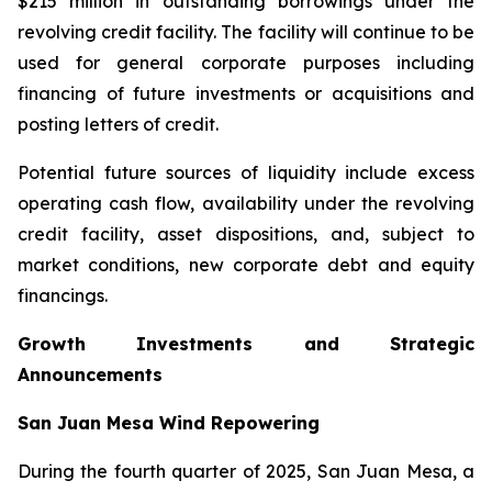
$215 million in outstanding borrowings under the
revolving credit facility. The facility will continue to be
used for general corporate purposes including
financing of future investments or acquisitions and
posting letters of credit.
Potential future sources of liquidity include excess
operating cash flow, availability under the revolving
credit facility, asset dispositions, and, subject to
market conditions, new corporate debt and equity
financings.
Growth Investments and Strategic
Announcements
San Juan Mesa Wind Repowering
During the fourth quarter of 2025, San Juan Mesa, a