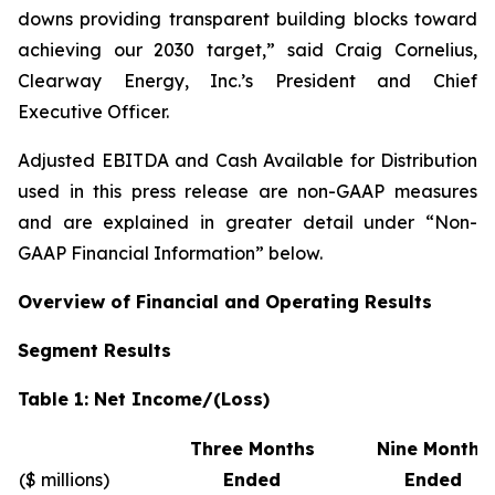
downs providing transparent building blocks toward
achieving our 2030 target,” said Craig Cornelius,
Clearway Energy, Inc.’s President and Chief
Executive Officer.
Adjusted EBITDA and Cash Available for Distribution
used in this press release are non-GAAP measures
and are explained in greater detail under “Non-
GAAP Financial Information” below.
Overview of Financial and Operating Results
Segment Results
Table 1: Net Income/(Loss)
Three Months
Nine Months
($ millions)
Ended
Ended