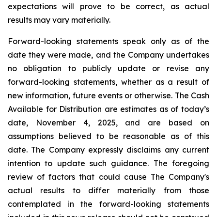
expectations will prove to be correct, as actual
results may vary materially.
Forward-looking statements speak only as of the
date they were made, and the Company undertakes
no obligation to publicly update or revise any
forward-looking statements, whether as a result of
new information, future events or otherwise. The Cash
Available for Distribution are estimates as of today’s
date, November 4, 2025, and are based on
assumptions believed to be reasonable as of this
date. The Company expressly disclaims any current
intention to update such guidance. The foregoing
review of factors that could cause The Company's
actual results to differ materially from those
contemplated in the forward-looking statements