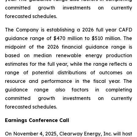
committed growth investments on currently
forecasted schedules.
The Company is establishing a 2026 full year CAFD
guidance range of $470 million to $510 million. The
midpoint of the 2026 financial guidance range is
based on median renewable energy production
estimates for the full year, while the range reflects a
range of potential distributions of outcomes on
resource and performance in the fiscal year. The
guidance range also factors in completing
committed growth investments on currently
forecasted schedules.
Earnings Conference Call
On November 4, 2025, Clearway Energy, Inc. will host