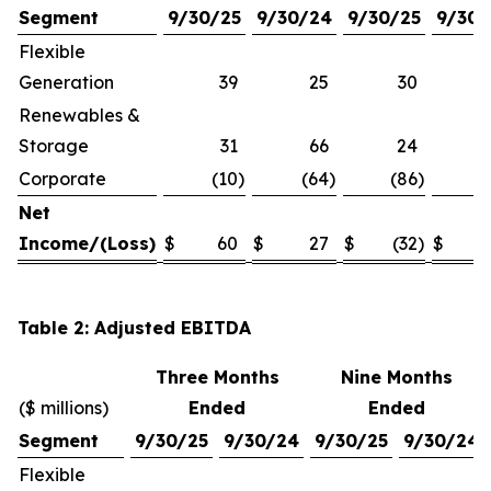
Segment
9/30/25
9/30/24
9/30/25
9/30/
Flexible
Generation
39
25
30
Renewables &
Storage
31
66
24
Corporate
(10
)
(64
)
(86
)
(1
Net
Income/(Loss)
$
60
$
27
$
(32
)
$
Table 2: Adjusted EBITDA
Three Months
Nine Months
($ millions)
Ended
Ended
Segment
9/30/25
9/30/24
9/30/25
9/30/24
Flexible