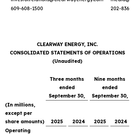
609-608-1500
202-836-
CLEARWAY ENERGY, INC.
CONSOLIDATED STATEMENTS OF OPERATIONS
(Unaudited)
Three months
Nine months
ended
ended
September 30,
September 30,
(In millions,
except per
share amounts)
2025
2024
2025
2024
Operating