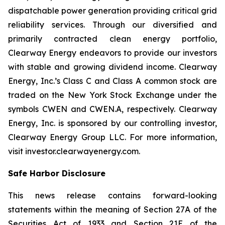
dispatchable power generation providing critical grid
reliability services. Through our diversified and
primarily contracted clean energy portfolio,
Clearway Energy endeavors to provide our investors
with stable and growing dividend income. Clearway
Energy, Inc.’s Class C and Class A common stock are
traded on the New York Stock Exchange under the
symbols CWEN and CWEN.A, respectively. Clearway
Energy, Inc. is sponsored by our controlling investor,
Clearway Energy Group LLC. For more information,
visit investor.clearwayenergy.com.
Safe Harbor Disclosure
This news release contains forward-looking
statements within the meaning of Section 27A of the
Securities Act of 1933 and Section 21E of the