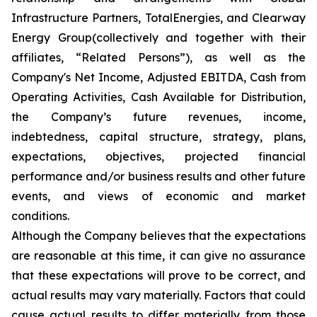
Infrastructure Partners, TotalEnergies, and Clearway
Energy Group(collectively and together with their
affiliates, “Related Persons”), as well as the
Company's Net Income, Adjusted EBITDA, Cash from
Operating Activities, Cash Available for Distribution,
the Company’s future revenues, income,
indebtedness, capital structure, strategy, plans,
expectations, objectives, projected financial
performance and/or business results and other future
events, and views of economic and market
conditions.​
Although the Company believes that the expectations
are reasonable at this time, it can give no assurance
that these expectations will prove to be correct, and
actual results may vary materially. Factors that could
cause actual results to differ materially from those