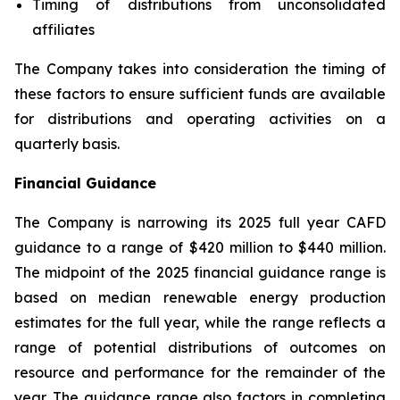
Timing of distributions from unconsolidated
affiliates
The Company takes into consideration the timing of
these factors to ensure sufficient funds are available
for distributions and operating activities on a
quarterly basis.
Financial Guidance
The Company is narrowing its 2025 full year CAFD
guidance to a range of $420 million to $440 million.
The midpoint of the 2025 financial guidance range is
based on median renewable energy production
estimates for the full year, while the range reflects a
range of potential distributions of outcomes on
resource and performance for the remainder of the
year. The guidance range also factors in completing