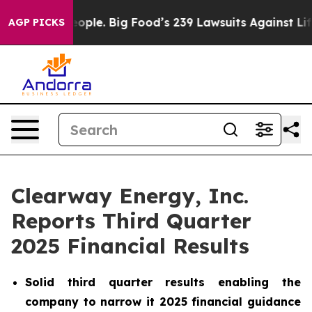
le. Big Food’s 239 Lawsuits Against Life-Saving Polici
AGP PICKS
Clearway Energy, Inc.
Reports Third Quarter
2025 Financial Results
Solid third quarter results enabling the
company to narrow it 2025 financial guidance