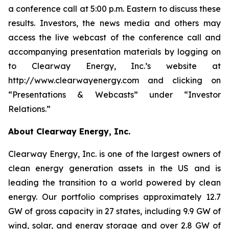
a conference call at 5:00 p.m. Eastern to discuss these
results. Investors, the news media and others may
access the live webcast of the conference call and
accompanying presentation materials by logging on
to Clearway Energy, Inc.’s website at
http://www.clearwayenergy.com and clicking on
“Presentations & Webcasts” under “Investor
Relations.”
About Clearway Energy, Inc.
Clearway Energy, Inc. is one of the largest owners of
clean energy generation assets in the US and is
leading the transition to a world powered by clean
energy. Our portfolio comprises approximately 12.7
GW of gross capacity in 27 states, including 9.9 GW of
wind, solar, and energy storage and over 2.8 GW of