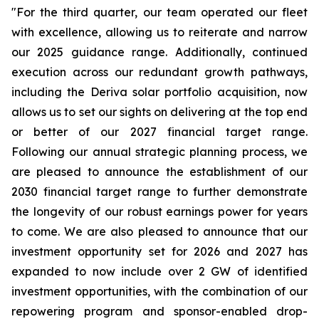
"For the third quarter, our team operated our fleet
with excellence, allowing us to reiterate and narrow
our 2025 guidance range. Additionally, continued
execution across our redundant growth pathways,
including the Deriva solar portfolio acquisition, now
allows us to set our sights on delivering at the top end
or better of our 2027 financial target range.
Following our annual strategic planning process, we
are pleased to announce the establishment of our
2030 financial target range to further demonstrate
the longevity of our robust earnings power for years
to come. We are also pleased to announce that our
investment opportunity set for 2026 and 2027 has
expanded to now include over 2 GW of identified
investment opportunities, with the combination of our
repowering program and sponsor-enabled drop-