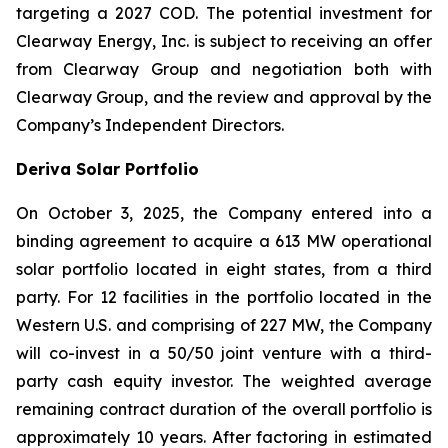
targeting a 2027 COD. The potential investment for
Clearway Energy, Inc. is subject to receiving an offer
from Clearway Group and negotiation both with
Clearway Group, and the review and approval by the
Company’s Independent Directors.
Deriva Solar Portfolio
On October 3, 2025, the Company entered into a
binding agreement to acquire a 613 MW operational
solar portfolio located in eight states, from a third
party. For 12 facilities in the portfolio located in the
Western U.S. and comprising of 227 MW, the Company
will co-invest in a 50/50 joint venture with a third-
party cash equity investor. The weighted average
remaining contract duration of the overall portfolio is
approximately 10 years. After factoring in estimated