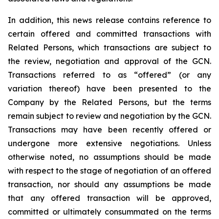
In addition, this news release contains reference to
certain offered and committed transactions with
Related Persons, which transactions are subject to
the review, negotiation and approval of the GCN.
Transactions referred to as “offered” (or any
variation thereof) have been presented to the
Company by the Related Persons, but the terms
remain subject to review and negotiation by the GCN.
Transactions may have been recently offered or
undergone more extensive negotiations. Unless
otherwise noted, no assumptions should be made
with respect to the stage of negotiation of an offered
transaction, nor should any assumptions be made
that any offered transaction will be approved,
committed or ultimately consummated on the terms