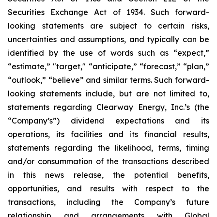
Securities Exchange Act of 1934. Such forward-
looking statements are subject to certain risks,
uncertainties and assumptions, and typically can be
identified by the use of words such as “expect,”
“estimate,” "target," “anticipate,” “forecast,” “plan,”
“outlook,” “believe” and similar terms. Such forward-
looking statements include, but are not limited to,
statements regarding Clearway Energy, Inc.’s (the
“Company’s”) dividend expectations and its
operations, its facilities and its financial results,
statements regarding the likelihood, terms, timing
and/or consummation of the transactions described
in this news release, the potential benefits,
opportunities, and results with respect to the
transactions, including the Company’s future
relationship and arrangements with Global