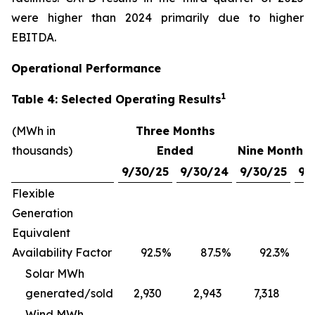
were higher than 2024 primarily due to higher
EBITDA.
Operational Performance
1
Table 4: Selected Operating Results
(MWh in
Three Months
thousands)
Ended
Nine Months
9/30/25
9/30/24
9/30/25
9/
Flexible
Generation
Equivalent
Availability Factor
92.5
%
87.5
%
92.3
%
Solar MWh
generated/sold
2,930
2,943
7,318
Wind MWh