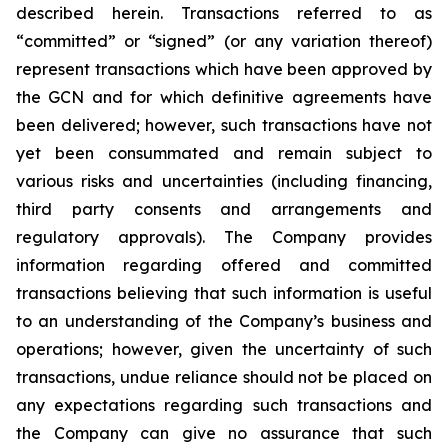
described herein. Transactions referred to as
“committed” or “signed” (or any variation thereof)
represent transactions which have been approved by
the GCN and for which definitive agreements have
been delivered; however, such transactions have not
yet been consummated and remain subject to
various risks and uncertainties (including financing,
third party consents and arrangements and
regulatory approvals). The Company provides
information regarding offered and committed
transactions believing that such information is useful
to an understanding of the Company’s business and
operations; however, given the uncertainty of such
transactions, undue reliance should not be placed on
any expectations regarding such transactions and
the Company can give no assurance that such