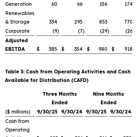
Generation
60
66
156
174
Renewables
& Storage
334
295
853
770
Corporate
(9
)
(7
)
(29
)
(26
)
Adjusted
EBITDA
$
385
$
354
$
980
$
918
Table 3: Cash from Operating Activities and Cash
Available for Distribution (CAFD)
Three Months
Nine Months
Ended
Ended
($ millions)
9/30/25
9/30/24
9/30/25
9/30/24
Cash from
Operating