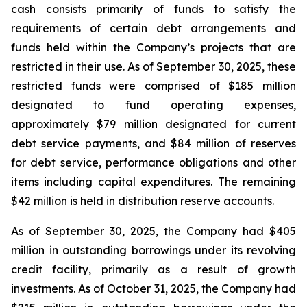
cash consists primarily of funds to satisfy the
requirements of certain debt arrangements and
funds held within the Company’s projects that are
restricted in their use. As of September 30, 2025, these
restricted funds were comprised of $185 million
designated to fund operating expenses,
approximately $79 million designated for current
debt service payments, and $84 million of reserves
for debt service, performance obligations and other
items including capital expenditures. The remaining
$42 million is held in distribution reserve accounts.
As of September 30, 2025, the Company had $405
million in outstanding borrowings under its revolving
credit facility, primarily as a result of growth
investments. As of October 31, 2025, the Company had