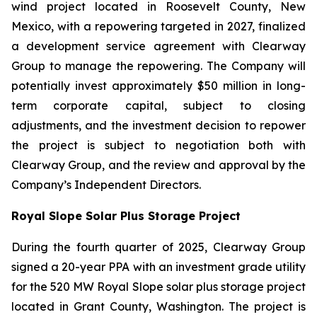
wind project located in Roosevelt County, New
Mexico, with a repowering targeted in 2027, finalized
a development service agreement with Clearway
Group to manage the repowering. The Company will
potentially invest approximately $50 million in long-
term corporate capital, subject to closing
adjustments, and the investment decision to repower
the project is subject to negotiation both with
Clearway Group, and the review and approval by the
Company’s Independent Directors.
Royal Slope Solar Plus Storage Project
During the fourth quarter of 2025, Clearway Group
signed a 20-year PPA with an investment grade utility
for the 520 MW Royal Slope solar plus storage project
located in Grant County, Washington. The project is