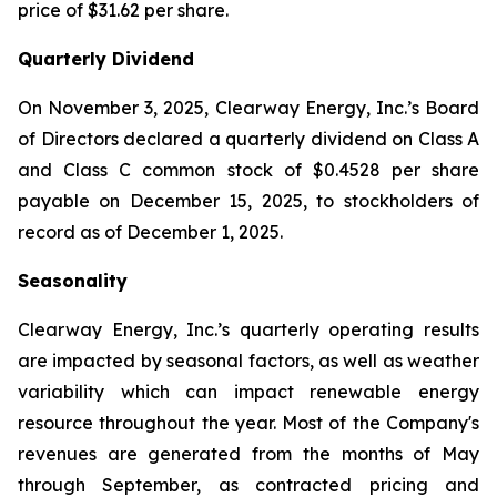
price of $31.62 per share.
Quarterly Dividend
On November 3, 2025, Clearway Energy, Inc.’s Board
of Directors declared a quarterly dividend on Class A
and Class C common stock of $0.4528 per share
payable on December 15, 2025, to stockholders of
record as of December 1, 2025.
Seasonality
Clearway Energy, Inc.’s quarterly operating results
are impacted by seasonal factors, as well as weather
variability which can impact renewable energy
resource throughout the year. Most of the Company's
revenues are generated from the months of May
through September, as contracted pricing and