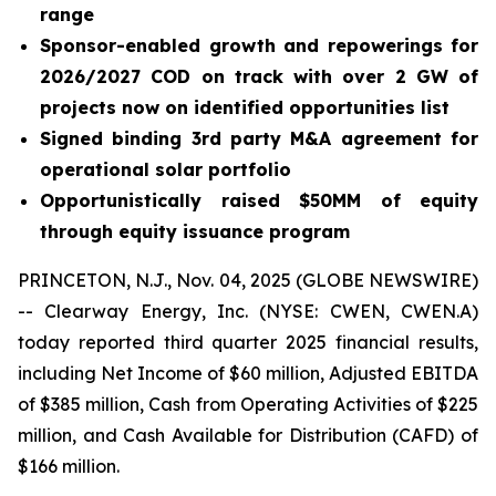
range
Sponsor-enabled growth and repowerings for
2026/2027 COD on track with over 2 GW of
projects now on identified opportunities list
Signed binding 3rd party M&A agreement for
operational solar portfolio
Opportunistically raised $50MM of equity
through equity issuance program
PRINCETON, N.J., Nov. 04, 2025 (GLOBE NEWSWIRE)
-- Clearway Energy, Inc. (NYSE: CWEN, CWEN.A)
today reported third quarter 2025 financial results,
including Net Income of $60 million, Adjusted EBITDA
of $385 million, Cash from Operating Activities of $225
million, and Cash Available for Distribution (CAFD) of
$166 million.