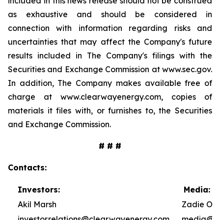
included in this news release should not be construed
as exhaustive and should be considered in
connection with information regarding risks and
uncertainties that may affect the Company's future
results included in The Company's filings with the
Securities and Exchange Commission at www.sec.gov.
In addition, The Company makes available free of
charge at www.clearwayenergy.com, copies of
materials it files with, or furnishes to, the Securities
and Exchange Commission.
# # #
Contacts:
Investors:
Media:
Akil Marsh
Zadie Ole
investor.relations@clearwayenergy.com
media@cl