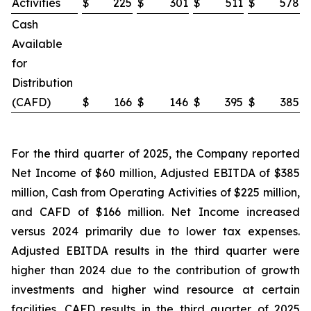
Activities
$
225
$
301
$
511
$
578
Cash
Available
for
Distribution
(CAFD)
$
166
$
146
$
395
$
385
For the third quarter of 2025, the Company reported
Net Income of $60 million, Adjusted EBITDA of $385
million, Cash from Operating Activities of $225 million,
and CAFD of $166 million. Net Income increased
versus 2024 primarily due to lower tax expenses.
Adjusted EBITDA results in the third quarter were
higher than 2024 due to the contribution of growth
investments and higher wind resource at certain
facilities. CAFD results in the third quarter of 2025