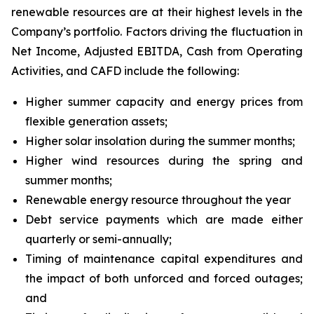
renewable resources are at their highest levels in the
Company’s portfolio. Factors driving the fluctuation in
Net Income, Adjusted EBITDA, Cash from Operating
Activities, and CAFD include the following:
Higher summer capacity and energy prices from
flexible generation assets;
Higher solar insolation during the summer months;
Higher wind resources during the spring and
summer months;
Renewable energy resource throughout the year
Debt service payments which are made either
quarterly or semi-annually;
Timing of maintenance capital expenditures and
the impact of both unforced and forced outages;
and