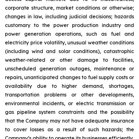
corporate structure, market conditions or otherwise;
changes in law, including judicial decisions; hazards
customary to the power production industry and
power generation operations, such as fuel and
electricity price volatility, unusual weather conditions
(including wind and solar conditions), catastrophic
weather-related or other damage to facilities,
unscheduled generation outages, maintenance or
repairs, unanticipated changes to fuel supply costs or
availability due to higher demand, shortages,
transportation problems or other developments,
environmental incidents, or electric transmission or
gas pipeline system constraints and the possibility
that the Company may not have adequate insurance
to cover losses as a result of such hazards; the
Company’s ability to operate its businesses efficiently,