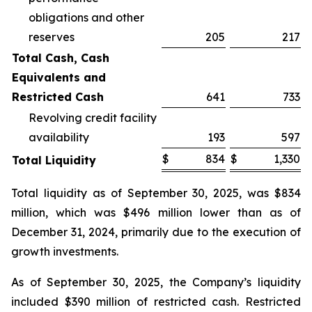
obligations and other
reserves
205
217
Total Cash, Cash
Equivalents and
Restricted Cash
641
733
Revolving credit facility
availability
193
597
$
834
$
1,330
Total Liquidity
Total liquidity as of September 30, 2025, was $834
million, which was $496 million lower than as of
December 31, 2024, primarily due to the execution of
growth investments.
As of September 30, 2025, the Company’s liquidity
included $390 million of restricted cash. Restricted