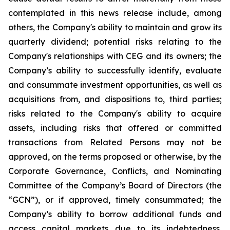
contemplated in this news release include, among
others, the Company's ability to maintain and grow its
quarterly dividend; potential risks relating to the
Company's relationships with CEG and its owners; the
Company’s ability to successfully identify, evaluate
and consummate investment opportunities, as well as
acquisitions from, and dispositions to, third parties;
risks related to the Company's ability to acquire
assets, including risks that offered or committed
transactions from Related Persons may not be
approved, on the terms proposed or otherwise, by the
Corporate Governance, Conflicts, and Nominating
Committee of the Company’s Board of Directors (the
“GCN”), or if approved, timely consummated; the
Company’s ability to borrow additional funds and
access capital markets due to its indebtedness,