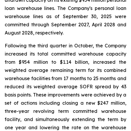
undrawn capacity on its existing $954 million personal
loan warehouse lines. The Company's personal loan
warehouse lines as of September 30, 2025 were
committed through September 2027, April 2028 and
August 2028, respectively.
Following the third quarter in October, the Company
increased its total committed warehouse capacity
from $954 million to $1.14 billion, increased the
weighted average remaining term for its combined
warehouse facilities from 17 months to 25 months and
reduced its weighted average SOFR spread by 43
basis points. These improvements were achieved by a
set of actions including closing a new $247 million,
three-year revolving term committed warehouse
facility, and simultaneously extending the term by
one year and lowering the rate on the warehouse