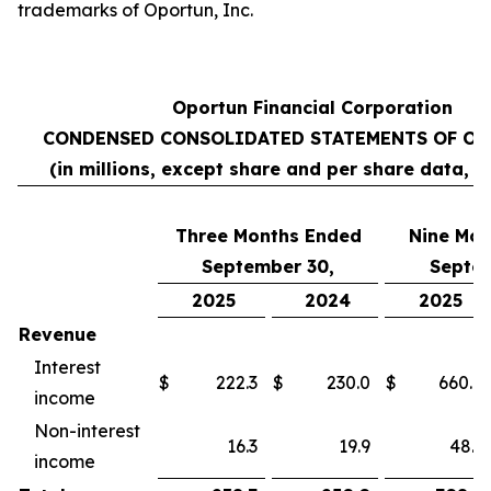
trademarks of Oportun, Inc.
Oportun Financial Corporation
CONDENSED CONSOLIDATED STATEMENTS OF OP
(in millions, except share and per share data, 
Three Months Ended
Nine
Mon
September 30,
Septem
2025
2024
2025
Revenue
Interest
$
222.3
$
230.0
$
660.8
income
Non-interest
16.3
19.9
48.1
income