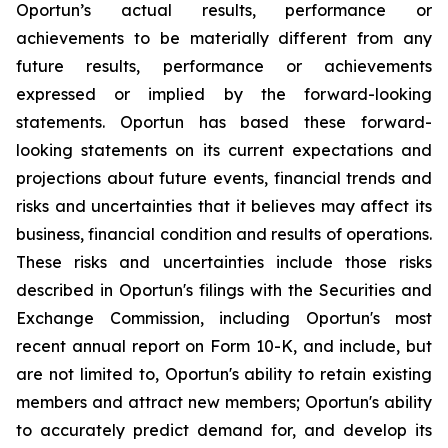
Oportun’s actual results, performance or
achievements to be materially different from any
future results, performance or achievements
expressed or implied by the forward-looking
statements. Oportun has based these forward-
looking statements on its current expectations and
projections about future events, financial trends and
risks and uncertainties that it believes may affect its
business, financial condition and results of operations.
These risks and uncertainties include those risks
described in Oportun's filings with the Securities and
Exchange Commission, including Oportun's most
recent annual report on Form 10-K, and include, but
are not limited to, Oportun's ability to retain existing
members and attract new members; Oportun's ability
to accurately predict demand for, and develop its