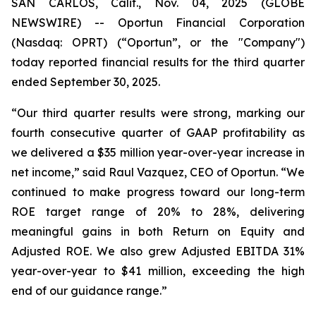
SAN CARLOS, Calif., Nov. 04, 2025 (GLOBE
NEWSWIRE) -- Oportun Financial Corporation
(Nasdaq: OPRT) (“Oportun”, or the "Company")
today reported financial results for the third quarter
ended September 30, 2025.
“Our third quarter results were strong, marking our
fourth consecutive quarter of GAAP profitability as
we delivered a $35 million year-over-year increase in
net income,” said Raul Vazquez, CEO of Oportun. “We
continued to make progress toward our long-term
ROE target range of 20% to 28%, delivering
meaningful gains in both Return on Equity and
Adjusted ROE. We also grew Adjusted EBITDA 31%
year-over-year to $41 million, exceeding the high
end of our guidance range.”