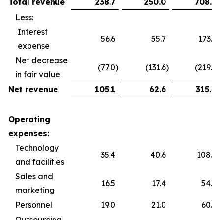
Total revenue
238.7
250.0
708.9
Less:
Interest
56.6
55.7
173.6
expense
Net decrease
(77.0
)
(131.6
)
(219.9
)
in fair value
Net revenue
105.1
62.6
315.4
Operating
expenses:
Technology
35.4
40.6
108.5
and facilities
Sales and
16.5
17.4
54.5
marketing
Personnel
19.0
21.0
60.2
Outsourcing