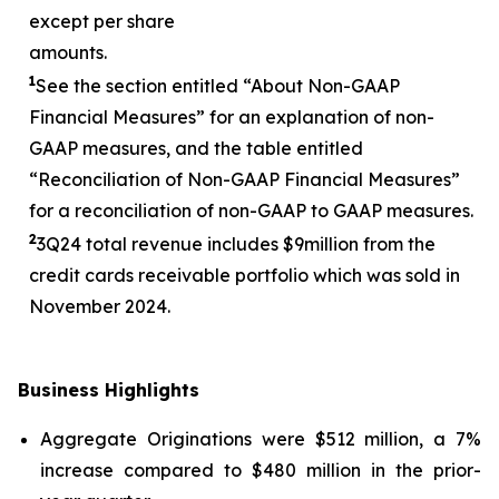
except per share
amounts.
1
See the section entitled “About Non-GAAP
Financial Measures” for an explanation of non-
GAAP measures, and the table entitled
“Reconciliation of Non-GAAP Financial Measures”
for a reconciliation of non-GAAP to GAAP measures.
2
3
Q24 total revenue includes $
9
million from the
credit cards receivable portfolio which was sold in
November 2024.
Business Highlights
Aggregate Originations were $512 million, a 7%
increase compared to $480 million in the prior-