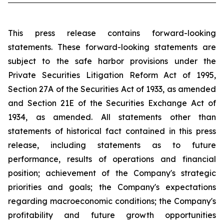
This press release contains forward-looking
statements. These forward-looking statements are
subject to the safe harbor provisions under the
Private Securities Litigation Reform Act of 1995,
Section 27A of the Securities Act of 1933, as amended
and Section 21E of the Securities Exchange Act of
1934, as amended. All statements other than
statements of historical fact contained in this press
release, including statements as to future
performance, results of operations and financial
position; achievement of the Company's strategic
priorities and goals; the Company's expectations
regarding macroeconomic conditions; the Company's
profitability and future growth opportunities