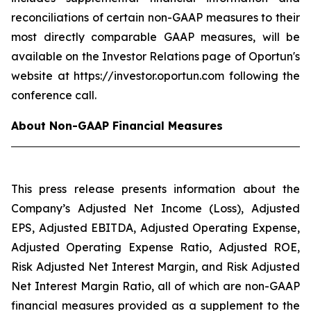
reconciliations of certain non-GAAP measures to their
most directly comparable GAAP measures, will be
available on the Investor Relations page of Oportun's
website at https://investor.oportun.com following the
conference call.
About Non-GAAP Financial Measures
This press release presents information about the
Company’s Adjusted Net Income (Loss), Adjusted
EPS, Adjusted EBITDA, Adjusted Operating Expense,
Adjusted Operating Expense Ratio, Adjusted ROE,
Risk Adjusted Net Interest Margin, and Risk Adjusted
Net Interest Margin Ratio, all of which are non-GAAP
financial measures provided as a supplement to the