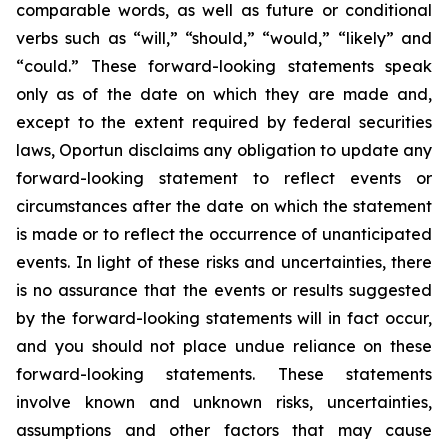
comparable words, as well as future or conditional
verbs such as “will,” “should,” “would,” “likely” and
“could.” These forward-looking statements speak
only as of the date on which they are made and,
except to the extent required by federal securities
laws, Oportun disclaims any obligation to update any
forward-looking statement to reflect events or
circumstances after the date on which the statement
is made or to reflect the occurrence of unanticipated
events. In light of these risks and uncertainties, there
is no assurance that the events or results suggested
by the forward-looking statements will in fact occur,
and you should not place undue reliance on these
forward-looking statements. These statements
involve known and unknown risks, uncertainties,
assumptions and other factors that may cause