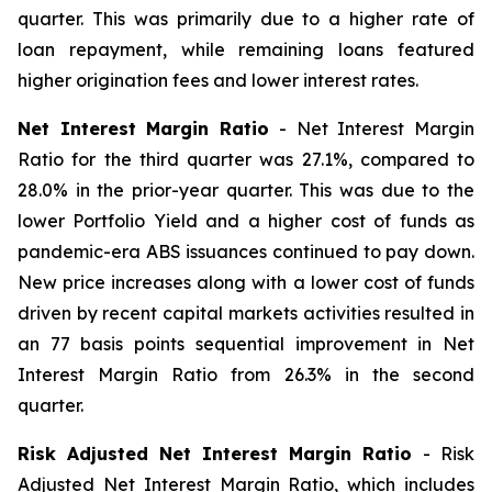
quarter. This was primarily due to a higher rate of
loan repayment, while remaining loans featured
higher origination fees and lower interest rates.
Net Interest Margin Ratio
- Net Interest Margin
Ratio for the third quarter was 27.1%, compared to
28.0% in the prior-year quarter. This was due to the
lower Portfolio Yield and a higher cost of funds as
pandemic-era ABS issuances continued to pay down.
New price increases along with a lower cost of funds
driven by recent capital markets activities resulted in
an 77 basis points sequential improvement in Net
Interest Margin Ratio from 26.3% in the second
quarter.
Risk Adjusted Net Interest Margin Ratio
- Risk
Adjusted Net Interest Margin Ratio, which includes