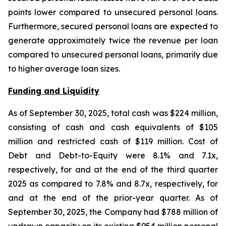
points lower compared to unsecured personal loans.
Furthermore, secured personal loans are expected to
generate approximately twice the revenue per loan
compared to unsecured personal loans, primarily due
to higher average loan sizes.
Funding and Liquidity
As of September 30, 2025, total cash was $224 million,
consisting of cash and cash equivalents of $105
million and restricted cash of $119 million. Cost of
Debt and Debt-to-Equity were 8.1% and 7.1x,
respectively, for and at the end of the third quarter
2025 as compared to 7.8% and 8.7x, respectively, for
and at the end of the prior-year quarter. As of
September 30, 2025, the Company had $788 million of