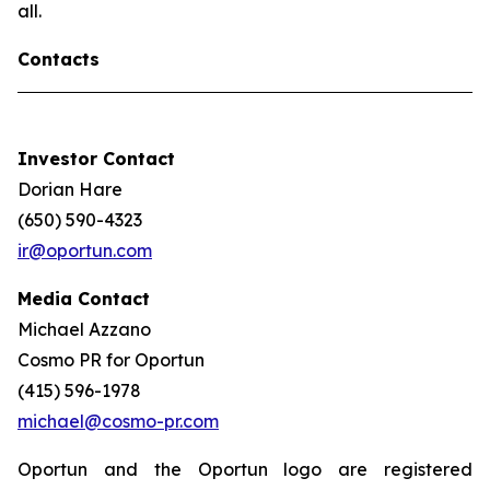
all.
Contacts
Investor Contact
Dorian Hare
(650) 590-4323
ir@oportun.com
Media Contact
Michael Azzano
Cosmo PR for Oportun
(415) 596-1978
michael@cosmo-pr.com
Oportun and the Oportun logo are registered