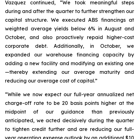
Vazquez continued, “We took meaningful steps
during and after the quarter to further strengthen our
capital structure. We executed ABS financings at
weighted average yields below 6% in August and
October, and also proactively repaid higher-cost
corporate debt. Additionally, in October, we
expanded our warehouse financing capacity by
adding a new facility and modifying an existing one
—thereby extending our average maturity and
reducing our average cost of capital.”
“While we now expect our full-year annualized net
charge-off rate to be 20 basis points higher at the
midpoint of our guidance than previously
anticipated, we acted decisively during the quarter
to tighten credit further and are reducing our full-
year operating expense outlook by an additional $10