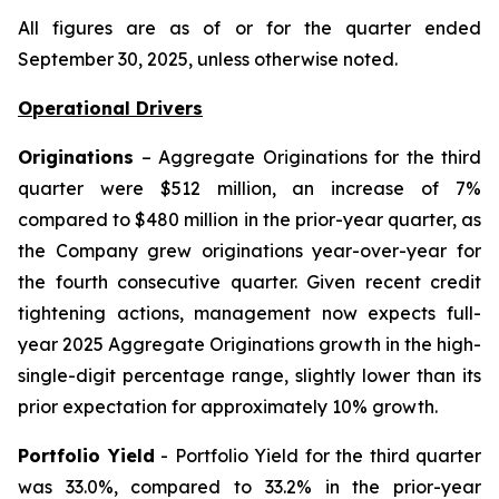
All figures are as of or for the quarter ended
September 30, 2025, unless otherwise noted.
Operational Drivers
Originations
– Aggregate Originations for the third
quarter were $512 million, an increase of 7%
compared to $480 million in the prior-year quarter, as
the Company grew originations year-over-year for
the fourth consecutive quarter. Given recent credit
tightening actions, management now expects full-
year 2025 Aggregate Originations growth in the high-
single-digit percentage range, slightly lower than its
prior expectation for approximately 10% growth.
Portfolio Yield
- Portfolio Yield for the third quarter
was 33.0%, compared to 33.2% in the prior-year