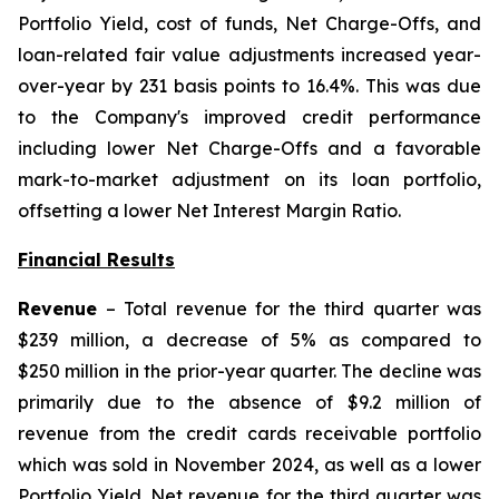
Portfolio Yield, cost of funds, Net Charge-Offs, and
loan-related fair value adjustments increased year-
over-year by 231 basis points to 16.4%. This was due
to the Company's improved credit performance
including lower Net Charge-Offs and a favorable
mark-to-market adjustment on its loan portfolio,
offsetting a lower Net Interest Margin Ratio.
Financial Results
Revenue
– Total revenue for the third quarter was
$239 million, a decrease of 5% as compared to
$250 million in the prior-year quarter. The decline was
primarily due to the absence of $9.2 million of
revenue from the credit cards receivable portfolio
which was sold in November 2024, as well as a lower
Portfolio Yield. Net revenue for the third quarter was