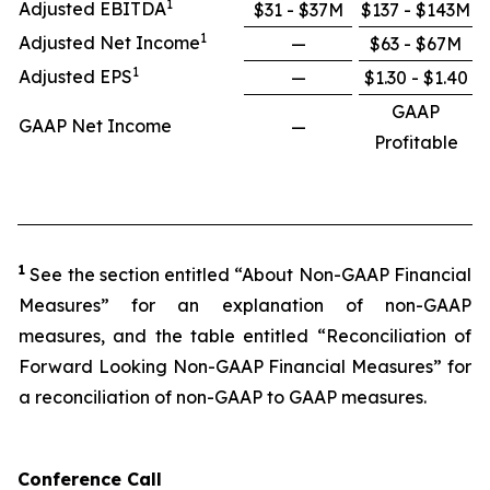
1
Adjusted EBITDA
$31 - $37M
$137 - $143M
1
Adjusted Net Income
—
$63 - $67M
1
Adjusted EPS
—
$1.30 - $1.40
GAAP
GAAP Net Income
—
Profitable
1
See the section entitled “About Non-GAAP Financial
Measures” for an explanation of non-GAAP
measures, and the table entitled “Reconciliation of
Forward Looking Non-GAAP Financial Measures” for
a reconciliation of non-GAAP to GAAP measures.
Conference Call