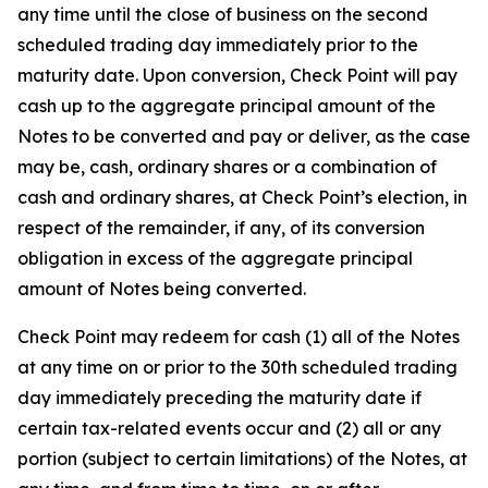
any time until the close of business on the second
scheduled trading day immediately prior to the
maturity date. Upon conversion, Check Point will pay
cash up to the aggregate principal amount of the
Notes to be converted and pay or deliver, as the case
may be, cash, ordinary shares or a combination of
cash and ordinary shares, at Check Point’s election, in
respect of the remainder, if any, of its conversion
obligation in excess of the aggregate principal
amount of Notes being converted.
Check Point may redeem for cash (1) all of the Notes
at any time on or prior to the 30th scheduled trading
day immediately preceding the maturity date if
certain tax-related events occur and (2) all or any
portion (subject to certain limitations) of the Notes, at