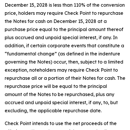
December 15, 2028 is less than 110% of the conversion
price, holders may require Check Point to repurchase
the Notes for cash on December 15, 2028 at a
purchase price equal to the principal amount thereof
plus accrued and unpaid special interest, if any. In
addition, if certain corporate events that constitute a
“fundamental change” (as defined in the indenture
governing the Notes) occur, then, subject to a limited
exception, noteholders may require Check Point to
repurchase all or a portion of their Notes for cash. The
repurchase price will be equal to the principal
amount of the Notes to be repurchased, plus any
accrued and unpaid special interest, if any, to, but
excluding, the applicable repurchase date.
Check Point intends to use the net proceeds of the