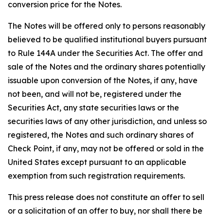
conversion price for the Notes.
The Notes will be offered only to persons reasonably
believed to be qualified institutional buyers pursuant
to Rule 144A under the Securities Act. The offer and
sale of the Notes and the ordinary shares potentially
issuable upon conversion of the Notes, if any, have
not been, and will not be, registered under the
Securities Act, any state securities laws or the
securities laws of any other jurisdiction, and unless so
registered, the Notes and such ordinary shares of
Check Point, if any, may not be offered or sold in the
United States except pursuant to an applicable
exemption from such registration requirements.
This press release does not constitute an offer to sell
or a solicitation of an offer to buy, nor shall there be