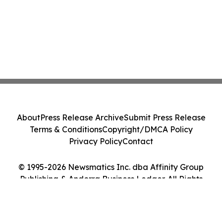
About
Press Release Archive
Submit Press Release
Terms & Conditions
Copyright/DMCA Policy
Privacy Policy
Contact
© 1995-2026 Newsmatics Inc. dba Affinity Group
Publishing & Andorra Business Ledger. All Rights
Reserved.
Cookie Settings / Your Privacy Choices