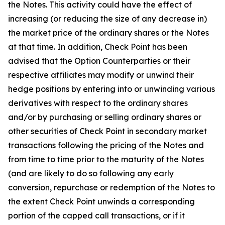
the Notes. This activity could have the effect of
increasing (or reducing the size of any decrease in)
the market price of the ordinary shares or the Notes
at that time. In addition, Check Point has been
advised that the Option Counterparties or their
respective affiliates may modify or unwind their
hedge positions by entering into or unwinding various
derivatives with respect to the ordinary shares
and/or by purchasing or selling ordinary shares or
other securities of Check Point in secondary market
transactions following the pricing of the Notes and
from time to time prior to the maturity of the Notes
(and are likely to do so following any early
conversion, repurchase or redemption of the Notes to
the extent Check Point unwinds a corresponding
portion of the capped call transactions, or if it