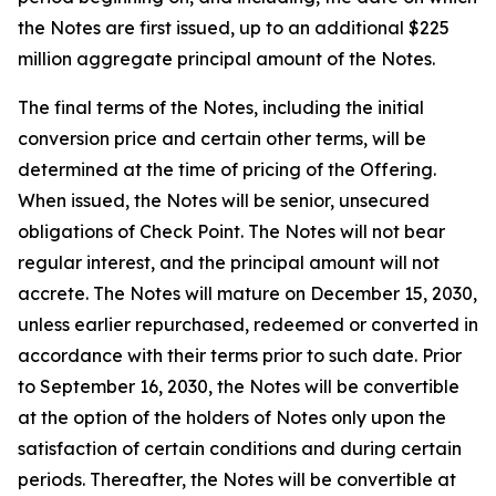
the Notes are first issued, up to an additional $225
million aggregate principal amount of the Notes.
The final terms of the Notes, including the initial
conversion price and certain other terms, will be
determined at the time of pricing of the Offering.
When issued, the Notes will be senior, unsecured
obligations of Check Point. The Notes will not bear
regular interest, and the principal amount will not
accrete. The Notes will mature on December 15, 2030,
unless earlier repurchased, redeemed or converted in
accordance with their terms prior to such date. Prior
to September 16, 2030, the Notes will be convertible
at the option of the holders of Notes only upon the
satisfaction of certain conditions and during certain
periods. Thereafter, the Notes will be convertible at