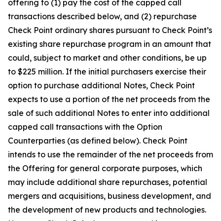
offering to (1) pay the cost of the capped call
transactions described below, and (2) repurchase
Check Point ordinary shares pursuant to Check Point’s
existing share repurchase program in an amount that
could, subject to market and other conditions, be up
to $225 million. If the initial purchasers exercise their
option to purchase additional Notes, Check Point
expects to use a portion of the net proceeds from the
sale of such additional Notes to enter into additional
capped call transactions with the Option
Counterparties (as defined below). Check Point
intends to use the remainder of the net proceeds from
the Offering for general corporate purposes, which
may include additional share repurchases, potential
mergers and acquisitions, business development, and
the development of new products and technologies.