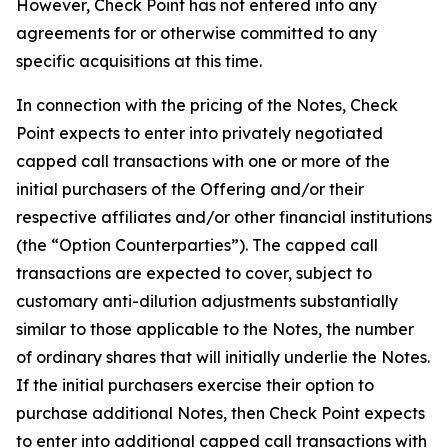
However, Check Point has not entered into any
agreements for or otherwise committed to any
specific acquisitions at this time.
In connection with the pricing of the Notes, Check
Point expects to enter into privately negotiated
capped call transactions with one or more of the
initial purchasers of the Offering and/or their
respective affiliates and/or other financial institutions
(the “Option Counterparties”). The capped call
transactions are expected to cover, subject to
customary anti-dilution adjustments substantially
similar to those applicable to the Notes, the number
of ordinary shares that will initially underlie the Notes.
If the initial purchasers exercise their option to
purchase additional Notes, then Check Point expects
to enter into additional capped call transactions with