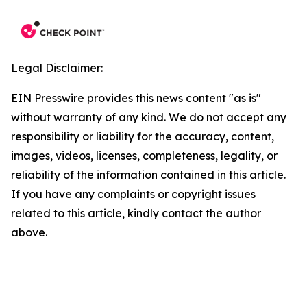
Legal Disclaimer:
EIN Presswire provides this news content "as is"
without warranty of any kind. We do not accept any
responsibility or liability for the accuracy, content,
images, videos, licenses, completeness, legality, or
reliability of the information contained in this article.
If you have any complaints or copyright issues
related to this article, kindly contact the author
above.