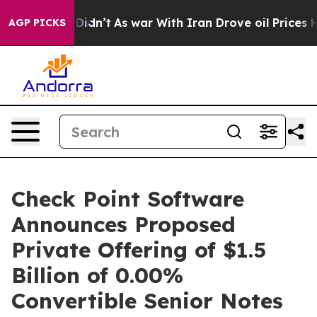
, it Didn’t
As war With Iran Drove oil Prices Higher,
AGP PICKS
Check Point Software
Announces Proposed
Private Offering of $1.5
Billion of 0.00%
Convertible Senior Notes