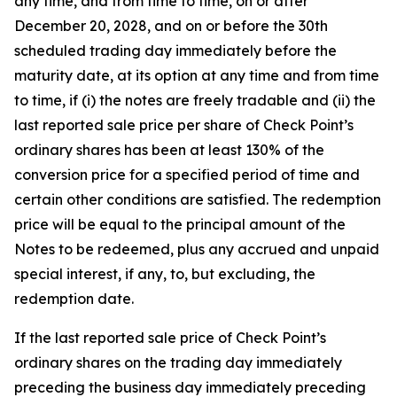
any time, and from time to time, on or after
December 20, 2028, and on or before the 30th
scheduled trading day immediately before the
maturity date, at its option at any time and from time
to time, if (i) the notes are freely tradable and (ii) the
last reported sale price per share of Check Point’s
ordinary shares has been at least 130% of the
conversion price for a specified period of time and
certain other conditions are satisfied. The redemption
price will be equal to the principal amount of the
Notes to be redeemed, plus any accrued and unpaid
special interest, if any, to, but excluding, the
redemption date.
If the last reported sale price of Check Point’s
ordinary shares on the trading day immediately
preceding the business day immediately preceding