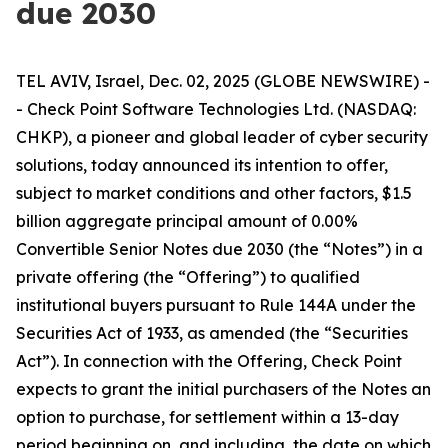
due 2030
TEL AVIV, Israel, Dec. 02, 2025 (GLOBE NEWSWIRE) -
- Check Point Software Technologies Ltd. (NASDAQ:
CHKP), a pioneer and global leader of cyber security
solutions, today announced its intention to offer,
subject to market conditions and other factors, $1.5
billion aggregate principal amount of 0.00%
Convertible Senior Notes due 2030 (the “Notes”) in a
private offering (the “Offering”) to qualified
institutional buyers pursuant to Rule 144A under the
Securities Act of 1933, as amended (the “Securities
Act”). In connection with the Offering, Check Point
expects to grant the initial purchasers of the Notes an
option to purchase, for settlement within a 13-day
period beginning on, and including, the date on which