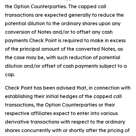
the Option Counterparties. The capped call
transactions are expected generally to reduce the
potential dilution to the ordinary shares upon any
conversion of Notes and/or to offset any cash
payments Check Point is required to make in excess
of the principal amount of the converted Notes, as
the case may be, with such reduction of potential
dilution and/or offset of cash payments subject to a
cap.
Check Point has been advised that, in connection with
establishing their initial hedges of the capped call
transactions, the Option Counterparties or their
respective affiliates expect to enter into various
derivative transactions with respect to the ordinary
shares concurrently with or shortly after the pricing of