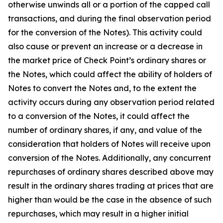
otherwise unwinds all or a portion of the capped call
transactions, and during the final observation period
for the conversion of the Notes). This activity could
also cause or prevent an increase or a decrease in
the market price of Check Point’s ordinary shares or
the Notes, which could affect the ability of holders of
Notes to convert the Notes and, to the extent the
activity occurs during any observation period related
to a conversion of the Notes, it could affect the
number of ordinary shares, if any, and value of the
consideration that holders of Notes will receive upon
conversion of the Notes. Additionally, any concurrent
repurchases of ordinary shares described above may
result in the ordinary shares trading at prices that are
higher than would be the case in the absence of such
repurchases, which may result in a higher initial