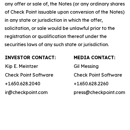
any offer or sale of, the Notes (or any ordinary shares
of Check Point issuable upon conversion of the Notes)
in any state or jurisdiction in which the offer,
solicitation, or sale would be unlawful prior to the
registration or qualification thereof under the
securities laws of any such state or jurisdiction.
INVESTOR CONTACT:
MEDIA CONTACT:
Kip E. Meintzer
Gil Messing
Check Point Software
Check Point Software
+1.650.628.2040
+1.650.628.2260
ir@checkpoint.com
press@checkpoint.com