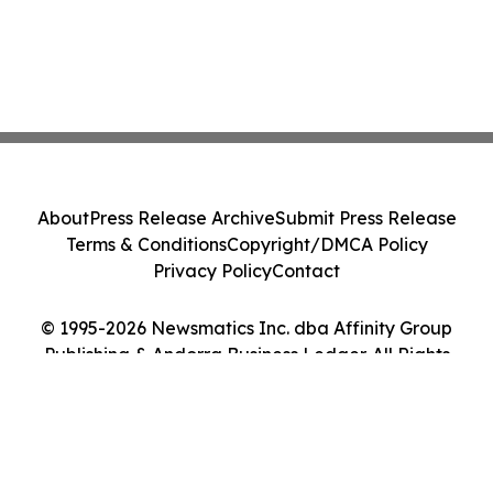
About
Press Release Archive
Submit Press Release
Terms & Conditions
Copyright/DMCA Policy
Privacy Policy
Contact
© 1995-2026 Newsmatics Inc. dba Affinity Group
Publishing & Andorra Business Ledger. All Rights
Reserved.
Cookie Settings / Your Privacy Choices