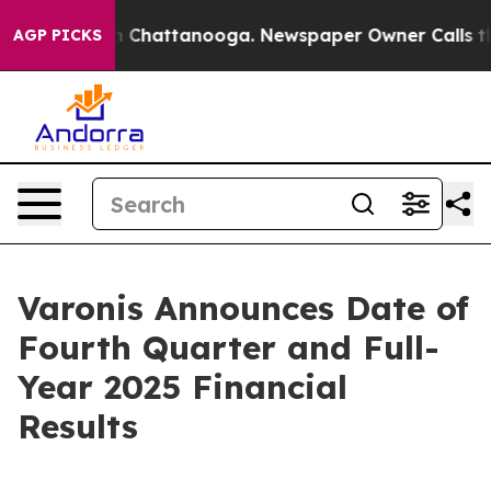
se
Chaos in Chattanooga. Newspaper Owner Calls the P
AGP PICKS
Varonis Announces Date of
Fourth Quarter and Full-
Year 2025 Financial
Results