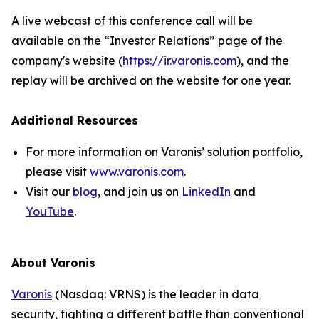
A live webcast of this conference call will be
available on the “Investor Relations” page of the
company's website (
https://ir.varonis.com
), and the
replay will be archived on the website for one year.
Additional Resources
For more information on Varonis’ solution portfolio,
please visit
www.varonis.com
.
Visit our
blog
, and join us on
LinkedIn
and
YouTube
.
About Varonis
Varonis
(Nasdaq: VRNS) is the leader in data
security, fighting a different battle than conventional