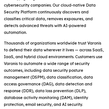
cybersecurity companies. Our cloud-native Data
Security Platform continuously discovers and
classifies critical data, removes exposures, and
detects advanced threats with AI-powered
automation.
Thousands of organizations worldwide trust Varonis
to defend their data wherever it lives — across SaaS,
IaaS, and hybrid cloud environments. Customers use
Varonis to automate a wide range of security
outcomes, including data security posture
management (DSPM), data classification, data
access governance (DAG), data detection and
response (DDR), data loss prevention (DLP),
database activity monitoring (DAM), identity
protection, email security, and AI security.