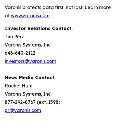
Varonis protects data first, not last. Learn more
at
www.varonis.com
.
Investor Relations Contact:
Tim Perz
Varonis Systems, Inc.
646-640-2112
investors@varonis.com
News Media Contact:
Rachel Hunt
Varonis Systems, Inc.
877-292-8767 (ext. 1598)
pr@varonis.com