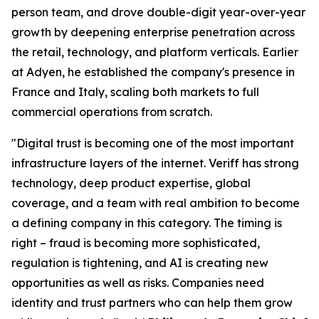
person team, and drove double-digit year-over-year
growth by deepening enterprise penetration across
the retail, technology, and platform verticals. Earlier
at Adyen, he established the company's presence in
France and Italy, scaling both markets to full
commercial operations from scratch.
"Digital trust is becoming one of the most important
infrastructure layers of the internet. Veriff has strong
technology, deep product expertise, global
coverage, and a team with real ambition to become
a defining company in this category. The timing is
right – fraud is becoming more sophisticated,
regulation is tightening, and AI is creating new
opportunities as well as risks. Companies need
identity and trust partners who can help them grow