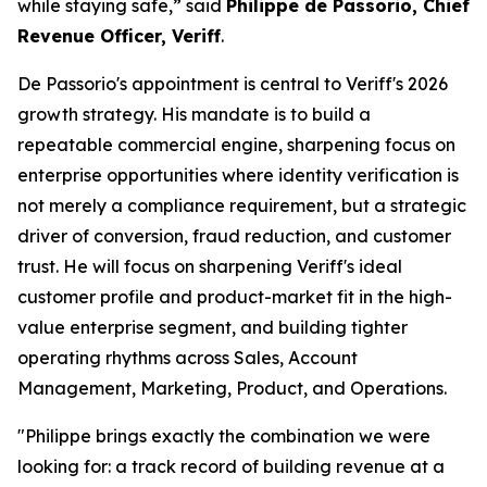
while staying safe,” said
Philippe de Passorio, Chief
Revenue Officer, Veriff
.
De Passorio's appointment is central to Veriff's 2026
growth strategy. His mandate is to build a
repeatable commercial engine, sharpening focus on
enterprise opportunities where identity verification is
not merely a compliance requirement, but a strategic
driver of conversion, fraud reduction, and customer
trust. He will focus on sharpening Veriff's ideal
customer profile and product-market fit in the high-
value enterprise segment, and building tighter
operating rhythms across Sales, Account
Management, Marketing, Product, and Operations.
"Philippe brings exactly the combination we were
looking for: a track record of building revenue at a