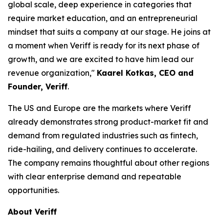
global scale, deep experience in categories that
require market education, and an entrepreneurial
mindset that suits a company at our stage. He joins at
a moment when Veriff is ready for its next phase of
growth, and we are excited to have him lead our
revenue organization,"
Kaarel Kotkas, CEO and
Founder, Veriff
.
The US and Europe are the markets where Veriff
already demonstrates strong product-market fit and
demand from regulated industries such as fintech,
ride-hailing, and delivery continues to accelerate.
The company remains thoughtful about other regions
with clear enterprise demand and repeatable
opportunities.
About Veriff