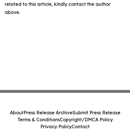
related to this article, kindly contact the author
above.
About
Press Release Archive
Submit Press Release
Terms & Conditions
Copyright/DMCA Policy
Privacy Policy
Contact