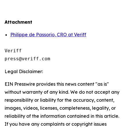
Attachment
Philippe de Passorio, CRO at Veriff
Veriff

Legal Disclaimer:
EIN Presswire provides this news content "as is"
without warranty of any kind. We do not accept any
responsibility or liability for the accuracy, content,
images, videos, licenses, completeness, legality, or
reliability of the information contained in this article.
If you have any complaints or copyright issues