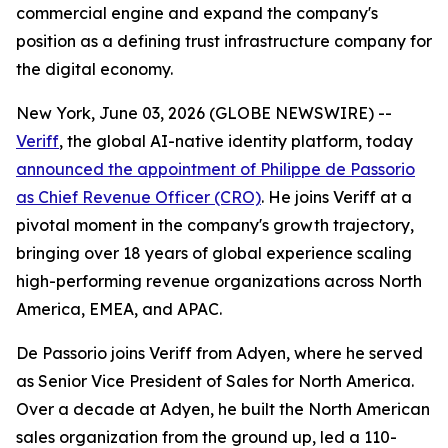
commercial engine and expand the company's
position as a defining trust infrastructure company for
the digital economy.
New York, June 03, 2026 (GLOBE NEWSWIRE) --
Veriff
, the global AI-native identity platform, today
announced the appointment of Philippe de Passorio
as Chief Revenue Officer (CRO)
. He joins Veriff at a
pivotal moment in the company's growth trajectory,
bringing over 18 years of global experience scaling
high-performing revenue organizations across North
America, EMEA, and APAC.
De Passorio joins Veriff from Adyen, where he served
as Senior Vice President of Sales for North America.
Over a decade at Adyen, he built the North American
sales organization from the ground up, led a 110-