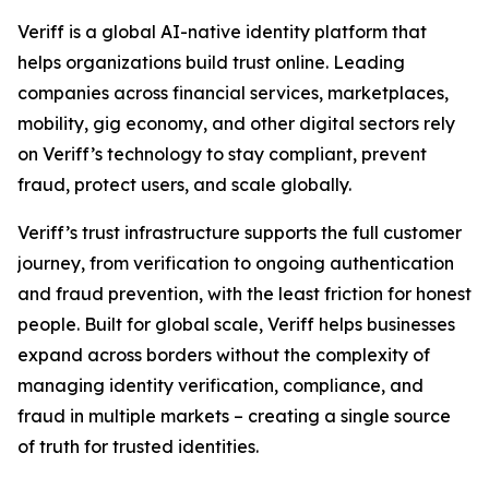
Veriff is a global AI-native identity platform that
helps organizations build trust online. Leading
companies across financial services, marketplaces,
mobility, gig economy, and other digital sectors rely
on Veriff’s technology to stay compliant, prevent
fraud, protect users, and scale globally.
Veriff’s trust infrastructure supports the full customer
journey, from verification to ongoing authentication
and fraud prevention, with the least friction for honest
people. Built for global scale, Veriff helps businesses
expand across borders without the complexity of
managing identity verification, compliance, and
fraud in multiple markets – creating a single source
of truth for trusted identities.