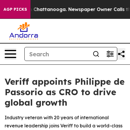
e
Chaos in Chattanooga. Newspaper Owner Calls the Pe
AGP PICKS
Veriff appoints Philippe de
Passorio as CRO to drive
global growth
Industry veteran with 20 years of international
revenue leadership joins Veriff to build a world-class