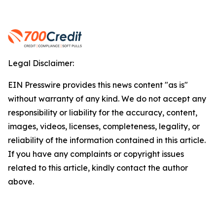
Legal Disclaimer:
EIN Presswire provides this news content "as is"
without warranty of any kind. We do not accept any
responsibility or liability for the accuracy, content,
images, videos, licenses, completeness, legality, or
reliability of the information contained in this article.
If you have any complaints or copyright issues
related to this article, kindly contact the author
above.