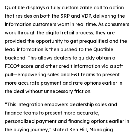
Quotible displays a fully customizable call to action
that resides on both the SRP and VDP, delivering the
information customers want in real time. As consumers
work through the digital retail process, they are
provided the opportunity to get prequalified and the
lead information is then pushed to the Quotible
backend. This allows dealers to quickly obtain a
FICO® score and other credit information via a soft
pull—empowering sales and F&I teams to present
more accurate payment and rate options earlier in
the deal without unnecessary friction.
“This integration empowers dealership sales and
finance teams to present more accurate,
personalized payment and financing options earlier in
the buying journey,” stated Ken Hill, Managing