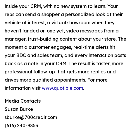
inside your CRM, with no new system to learn. Your
reps can send a shopper a personalized look at their
vehicle of interest, a virtual showroom when they
haven't landed on one yet, video messages from a
manager, trust-building content about your store. The
moment a customer engages, real-time alerts hit
your BDC and sales team, and every interaction posts
back as a note in your CRM. The result is faster, more
professional follow-up that gets more replies and
drives more qualified appointments. For more
information visit
www.quotible.com
.
Media Contacts
Susan Burke
sburke@700credit.com
(616) 240-9853