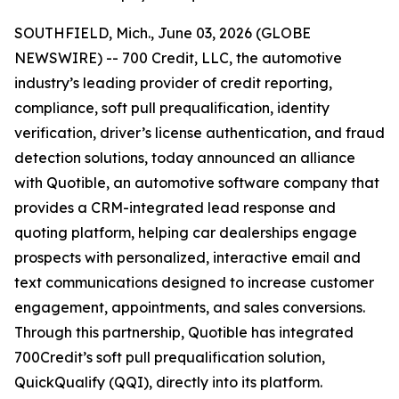
SOUTHFIELD, Mich., June 03, 2026 (GLOBE
NEWSWIRE) -- 700 Credit, LLC, the automotive
industry’s leading provider of credit reporting,
compliance, soft pull prequalification, identity
verification, driver’s license authentication, and fraud
detection solutions, today announced an alliance
with Quotible, an automotive software company that
provides a CRM-integrated lead response and
quoting platform, helping car dealerships engage
prospects with personalized, interactive email and
text communications designed to increase customer
engagement, appointments, and sales conversions.
Through this partnership, Quotible has integrated
700Credit’s soft pull prequalification solution,
QuickQualify (QQI), directly into its platform.