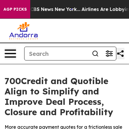
ative was CBS News New York...
Airlines Are Lobbying T
AGP PICKS
700Credit and Quotible
Align to Simplify and
Improve Deal Process,
Closure and Profitability
More accurate payment quotes for a frictionless sale