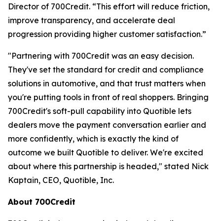
Director of 700Credit. “This effort will reduce friction,
improve transparency, and accelerate deal
progression providing higher customer satisfaction.”
"Partnering with 700Credit was an easy decision.
They've set the standard for credit and compliance
solutions in automotive, and that trust matters when
you're putting tools in front of real shoppers. Bringing
700Credit's soft-pull capability into Quotible lets
dealers move the payment conversation earlier and
more confidently, which is exactly the kind of
outcome we built Quotible to deliver. We're excited
about where this partnership is headed," stated Nick
Kaptain, CEO, Quotible, Inc.
About 700Credit