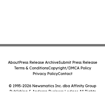
About
Press Release Archive
Submit Press Release
Terms & Conditions
Copyright/DMCA Policy
Privacy Policy
Contact
© 1995-2026 Newsmatics Inc. dba Affinity Group
Publishing & Andorra Business Ledger. All Rights
Reserved.