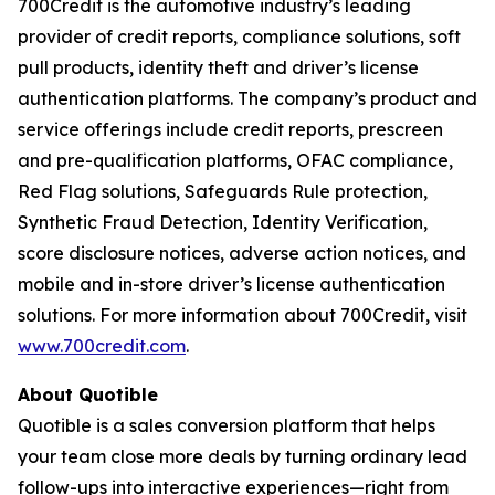
700Credit is the automotive industry’s leading
provider of credit reports, compliance solutions, soft
pull products, identity theft and driver’s license
authentication platforms. The company’s product and
service offerings include credit reports, prescreen
and pre-qualification platforms, OFAC compliance,
Red Flag solutions, Safeguards Rule protection,
Synthetic Fraud Detection, Identity Verification,
score disclosure notices, adverse action notices, and
mobile and in-store driver’s license authentication
solutions. For more information about 700Credit, visit
www.700credit.com
.
About Quotible
Quotible is a sales conversion platform that helps
your team close more deals by turning ordinary lead
follow-ups into interactive experiences—right from