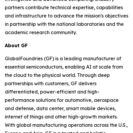
partners contribute technical expertise, capabilities
and infrastructure to advance the mission's objectives
in partnership with the national laboratories and the
academic research community.
About GF
GlobalFoundries (GF) is a leading manufacturer of
essential semiconductors, enabling AI at scale from
the cloud to the physical world. Through deep
partnerships with customers, GF delivers
differentiated, power-efficient and high-
performance solutions for automotive, aerospace
and defense, data center, smart mobile devices,
internet of things and other high-growth markets.
With global manufacturing operations across the U.S.,