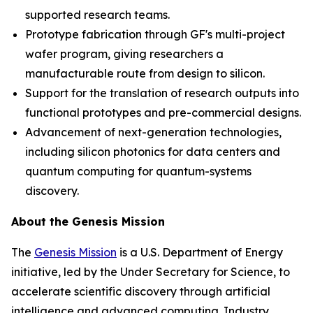
supported research teams.
Prototype fabrication through GF's multi-project
wafer program, giving researchers a
manufacturable route from design to silicon.
Support for the translation of research outputs into
functional prototypes and pre-commercial designs.
Advancement of next-generation technologies,
including silicon photonics for data centers and
quantum computing for quantum-systems
discovery.
About the Genesis Mission
The
Genesis Mission
is a U.S. Department of Energy
initiative, led by the Under Secretary for Science, to
accelerate scientific discovery through artificial
intelligence and advanced computing. Industry