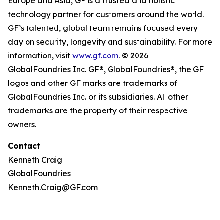
Europe and Asia, GF is a trusted and holistic
technology partner for customers around the world.
GF’s talented, global team remains focused every
day on security, longevity and sustainability. For more
information, visit
www.gf.com
. © 2026
GlobalFoundries Inc. GF®, GlobalFoundries®, the GF
logos and other GF marks are trademarks of
GlobalFoundries Inc. or its subsidiaries. All other
trademarks are the property of their respective
owners.
Contact
Kenneth Craig
GlobalFoundries
Kenneth.Craig@GF.com