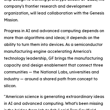
company's frontier research and development
organization, will lead collaboration with the Genesis
Mission.
Progress in AI and advanced computing depends on
more than algorithms and ideas; it depends on the
ability to turn them into devices. As a semiconductor
manufacturing engine accelerating America's
technology leadership, GF brings the manufacturing
capacity and design enablement that connect three
communities — the National Labs, universities and
industry — around a shared path from concept to
silicon.
"American science is generating extraordinary ideas
in AI and advanced computing. What's been missing