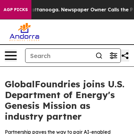
os in Chattanooga. Newspaper Owner Calls the People
AGP PICKS
GlobalFoundries joins U.S.
Department of Energy's
Genesis Mission as
industry partner
Partnership paves the way to pair AI-enabled