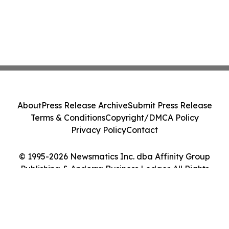
About
Press Release Archive
Submit Press Release
Terms & Conditions
Copyright/DMCA Policy
Privacy Policy
Contact
© 1995-2026 Newsmatics Inc. dba Affinity Group
Publishing & Andorra Business Ledger. All Rights
Reserved.
Cookie Settings / Your Privacy Choices