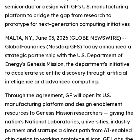
semiconductor design with GF's U.S. manufacturing
platform to bridge the gap from research to
prototype for next-generation computing initiatives
MALTA, N.Y., June 03, 2026 (GLOBE NEWSWIRE) --
GlobalFoundries (Nasdaq: GFS) today announced a
strategic partnership with the U.S. Department of
Energy's Genesis Mission, the department's initiative
to accelerate scientific discovery through artificial
intelligence and advanced computing.
Through the agreement, GF will open its U.S.
manufacturing platform and design enablement
resources to Genesis Mission researchers — giving the
nation's National Laboratories, universities, industry
partners and startups a direct path from AI-enabled
chip design to working prototype silicon. GF Labs, the