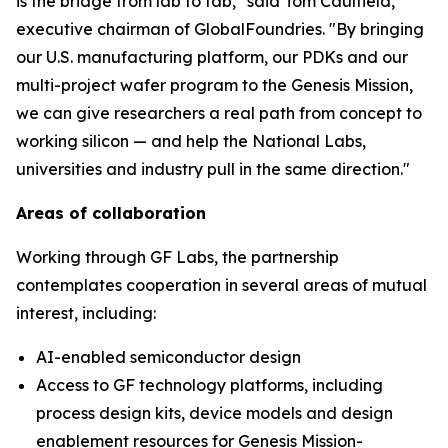
is the bridge from lab to fab," said Tom Caulfield,
executive chairman of GlobalFoundries. "By bringing
our U.S. manufacturing platform, our PDKs and our
multi-project wafer program to the Genesis Mission,
we can give researchers a real path from concept to
working silicon — and help the National Labs,
universities and industry pull in the same direction."
Areas of collaboration
Working through GF Labs, the partnership
contemplates cooperation in several areas of mutual
interest, including:
AI-enabled semiconductor design
Access to GF technology platforms, including
process design kits, device models and design
enablement resources for Genesis Mission-