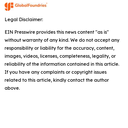
Legal Disclaimer:
EIN Presswire provides this news content "as is"
without warranty of any kind. We do not accept any
responsibility or liability for the accuracy, content,
images, videos, licenses, completeness, legality, or
reliability of the information contained in this article.
If you have any complaints or copyright issues
related to this article, kindly contact the author
above.