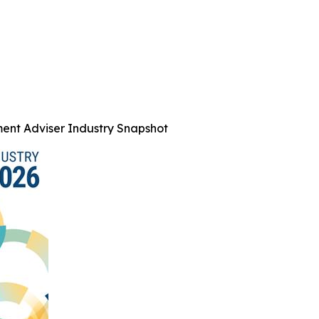
ent Adviser Industry Snapshot