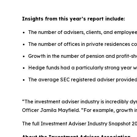
Insights from this year’s report include:
The number of advisers, clients, and employe
The number of offices in private residences con
Growth in the number of pension and profit-sha
Hedge funds had a particularly strong year w
The average SEC registered adviser provided 
“The investment adviser industry is incredibly d
Officer Jamila Mayfield. “For example, growth in 
The full
Investment Adviser Industry Snapshot 2
About the Investment Adviser Association