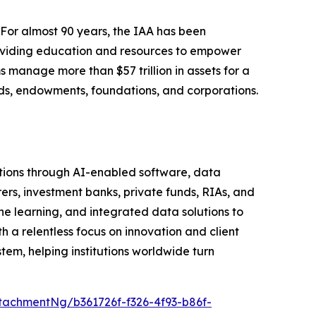
 For almost 90 years, the IAA has been
roviding education and resources to empower
s manage more than $57 trillion in assets for a
funds, endowments, foundations, and corporations.
tutions through AI-enabled software, data
rers, investment banks, private funds, RIAs, and
learning, and integrated data solutions to
h a relentless focus on innovation and client
em, helping institutions worldwide turn
achmentNg/b361726f-f326-4f93-b86f-