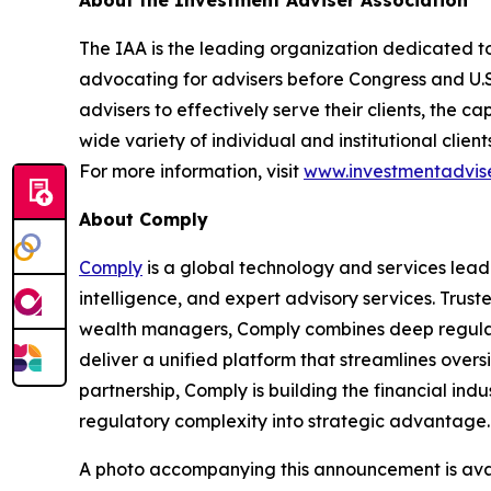
The IAA is the leading organization dedicated to
advocating for advisers before Congress and U.
advisers to effectively serve their clients, the 
wide variety of individual and institutional clie
For more information, visit
www.investmentadvise
About Comply
Comply
is a global technology and services lead
intelligence, and expert advisory services. Trust
wealth managers, Comply combines deep regulat
deliver a unified platform that streamlines overs
partnership, Comply is building
the financial indu
regulatory complexity into strategic advantage
A photo accompanying this announcement is ava