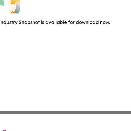
ndustry Snapshot is available for download now.