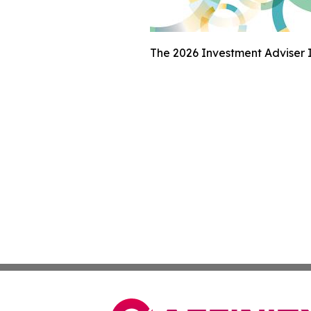
The 2026 Investment Adviser I