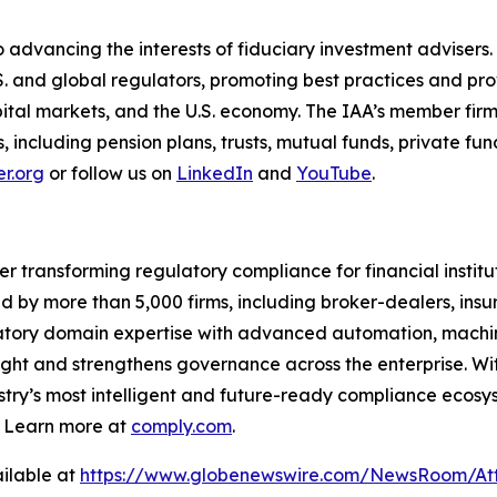
 advancing the interests of fiduciary investment advisers.
S. and global regulators, promoting best practices and p
capital markets, and the U.S. economy. The IAA’s member firm
nts, including pension plans, trusts, mutual funds, private 
r.org
or follow us on
LinkedIn
and
YouTube
.
er transforming regulatory compliance for financial insti
ed by more than 5,000 firms, including broker-dealers, insu
ory domain expertise with advanced automation, machine 
ight and strengthens governance across the enterprise. Wit
stry’s
most intelligent and future-ready compliance ecosyst
. Learn more at
comply.com
.
ilable at
https://www.globenewswire.com/NewsRoom/Att