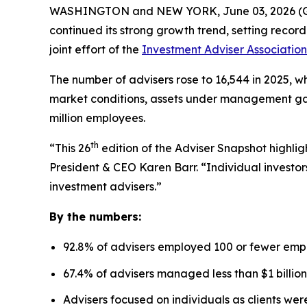
WASHINGTON and NEW YORK, June 03, 2026 
continued its strong growth trend, setting recor
joint effort of the
Investment Adviser Association
The number of advisers rose to 16,544 in 2025, wh
market conditions, assets under management gaine
million employees.
th
“This 26
edition of the Adviser Snapshot highlig
President & CEO Karen Barr. “Individual investors
investment advisers.”
By the numbers:
92.8% of advisers employed 100 or fewer emp
67.4% of advisers managed less than $1 billion
Advisers focused on individuals as clients we