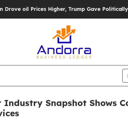
l Prices Higher, Trump Gave Politically Connect
r Industry Snapshot Shows C
vices