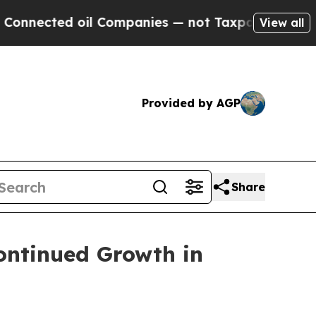
ed oil Companies — not Taxpayers — the Chance to
View all
Provided by AGP
Share
ontinued Growth in