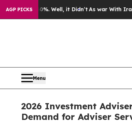
 40%. Well, it Didn’t
As war With Iran Drove oi
AGP PICKS
Menu
2026 Investment Advise
Demand for Adviser Ser