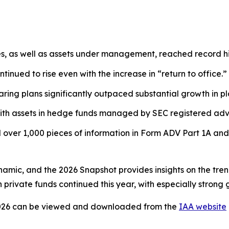
es, as well as assets under management, reached record hi
tinued to rise even with the increase in “return to office.”
ring plans significantly outpaced substantial growth in pl
ith assets in hedge funds managed by SEC registered advi
over 1,000 pieces of information in Form ADV Part 1A and
ynamic, and the 2026 Snapshot provides insights on the tre
private funds continued this year, with especially strong 
026
can be viewed and downloaded from the
IAA website