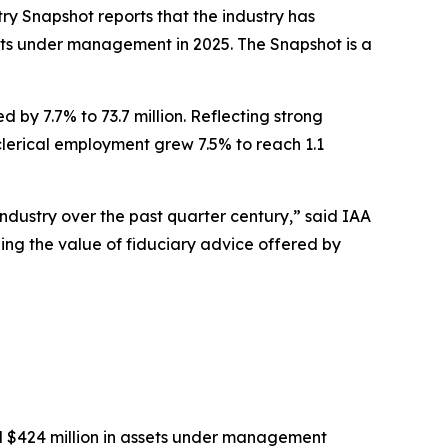
try Snapshot
reports that the industry has
ssets under management in 2025
.
The
Snapshot
is a
 by 7.7% to 73.7 million. Reflecting strong
-clerical employment grew 7.5% to reach 1.1
industry over the past quarter century,” said IAA
eing the value of fiduciary advice offered by
nd $424 million in assets under management