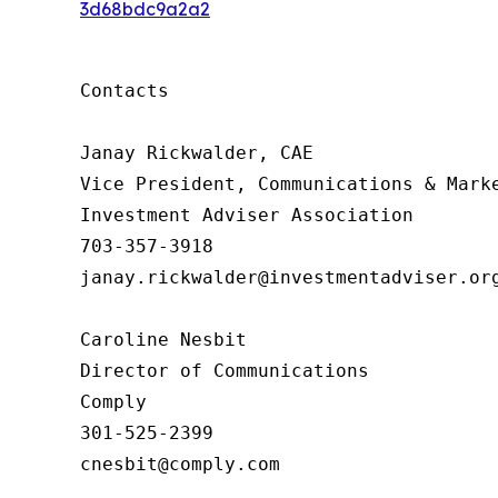
3d68bdc9a2a2
Contacts

Janay Rickwalder, CAE

Vice President, Communications & Marke
Investment Adviser Association

703-357-3918

janay.rickwalder@investmentadviser.org
Caroline Nesbit

Director of Communications

Comply

301-525-2399

cnesbit@comply.com