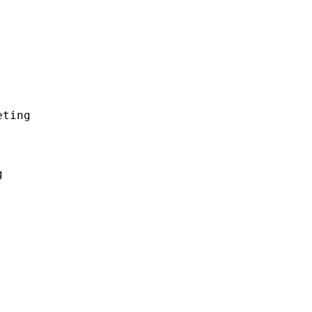
ting


