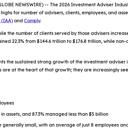
(GLOBE NEWSWIRE) -- The
2026 Investment Adviser Indus
d highs for number of advisers, clients, employees, and a
 (IAA)
and
Comply
.
ile the number of clients served by those advisers increased
d 22.3% from $144.6 trillion to $176.8 trillion, while non
hts the sustained strong growth of the investment adviser 
 are at the heart of that growth; they are increasingly se
loyees
 in assets, and 87.3% managed less than $5 billion
re generally small, with an average of just 8 employees a