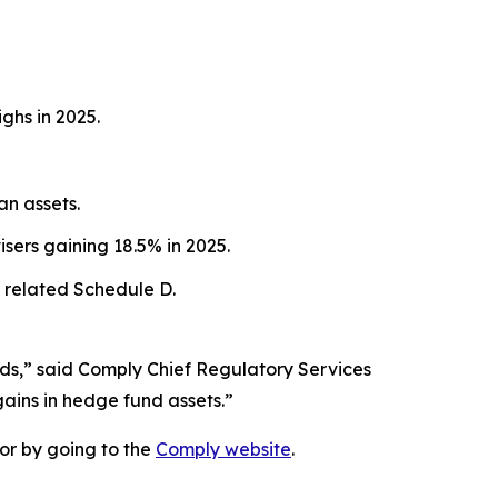
ghs in 2025.
an assets.
sers gaining 18.5% in 2025.
 related Schedule D.
nds,” said Comply Chief Regulatory Services
gains in hedge fund assets.”
or by going to the
Comply website
.