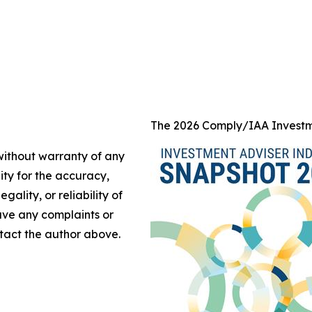
The 2026 Comply/IAA Investm
 without warranty of any
lity for the accuracy,
gality, or reliability of
have any complaints or
ontact the author above.