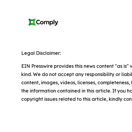
Legal Disclaimer:
EIN Presswire provides this news content "as is"
kind. We do not accept any responsibility or liabi
content, images, videos, licenses, completeness, le
the information contained in this article. If you 
copyright issues related to this article, kindly c