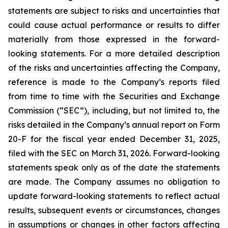
statements are subject to risks and uncertainties that
could cause actual performance or results to differ
materially from those expressed in the forward-
looking statements. For a more detailed description
of the risks and uncertainties affecting the Company,
reference is made to the Company’s reports filed
from time to time with the Securities and Exchange
Commission (“SEC”), including, but not limited to, the
risks detailed in the Company’s annual report on Form
20-F for the fiscal year ended December 31, 2025,
filed with the SEC on March 31, 2026. Forward-looking
statements speak only as of the date the statements
are made. The Company assumes no obligation to
update forward-looking statements to reflect actual
results, subsequent events or circumstances, changes
in assumptions or changes in other factors affecting