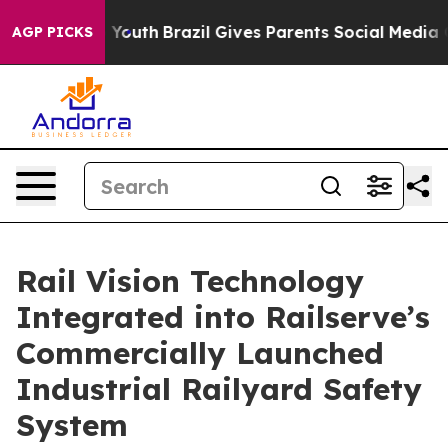
arms to Youth
Brazil Gives Parents Social Media Control
AGP PICKS
Rail Vision Technology
Integrated into Railserve’s
Commercially Launched
Industrial Railyard Safety
System