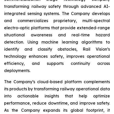
transforming railway safety through advanced AI-
integrated sensing systems. The Company develops
and commercializes proprietary, multi-spectral
electro-optic platforms that provide extended-range
situational awareness and real-time hazard
detection. Using machine learning algorithms to
identify and classify obstacles, Rail Vision’s
technology enhances safety, improves operational
efficiency, and supports continuity across
deployments.
The Company’s cloud-based platform complements
its products by transforming railway operational data
into actionable insights that help optimize
performance, reduce downtime, and improve safety.
As the Company expands its global footprint, it