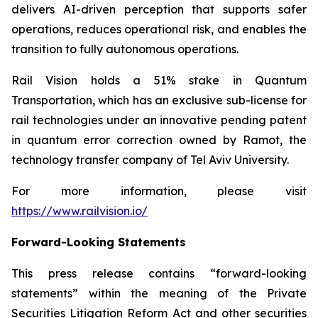
delivers AI-driven perception that supports safer
operations, reduces operational risk, and enables the
transition to fully autonomous operations.
Rail Vision holds a 51% stake in Quantum
Transportation, which has an exclusive sub-license for
rail technologies under an innovative pending patent
in quantum error correction owned by Ramot, the
technology transfer company of Tel Aviv University.
For more information, please visit
https://www.railvision.io/
Forward-Looking Statements
This press release contains “forward-looking
statements” within the meaning of the Private
Securities Litigation Reform Act and other securities