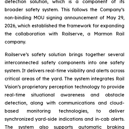
detection solution, which is a component of its
broader safety system. This follows the Company’s
non-binding MOU signing announcement of May 29,
2026, which established the framework for expanding
the collaboration with Railserve, a Marmon Rail
company.
Railserve’s safety solution brings together several
interconnected safety components into one safety
system. It delivers real-time visibility and alerts across
critical areas of the yard. The system integrates Rail
Vision’s proprietary perception technology to provide
real-time situational awareness and obstacle
detection, along with communications and cloud-
based monitoring technologies, to deliver
synchronized yard-side indications and in-cab alerts.
The system also supports automatic braking