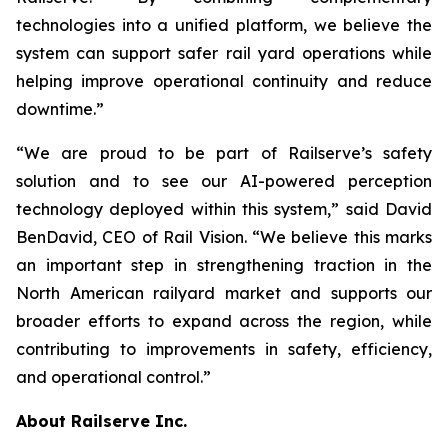
technologies into a unified platform, we believe the
system can support safer rail yard operations while
helping improve operational continuity and reduce
downtime.”
“We are proud to be part of Railserve’s safety
solution and to see our AI-powered perception
technology deployed within this system,” said David
BenDavid, CEO of Rail Vision. “We believe this marks
an important step in strengthening traction in the
North American railyard market and supports our
broader efforts to expand across the region, while
contributing to improvements in safety, efficiency,
and operational control.”
About Railserve Inc.