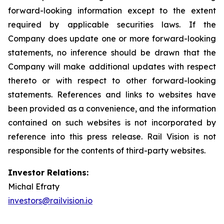
forward-looking information except to the extent
required by applicable securities laws. If the
Company does update one or more forward-looking
statements, no inference should be drawn that the
Company will make additional updates with respect
thereto or with respect to other forward-looking
statements. References and links to websites have
been provided as a convenience, and the information
contained on such websites is not incorporated by
reference into this press release. Rail Vision is not
responsible for the contents of third-party websites.
Investor Relations:
Michal Efraty
investors@railvision.io