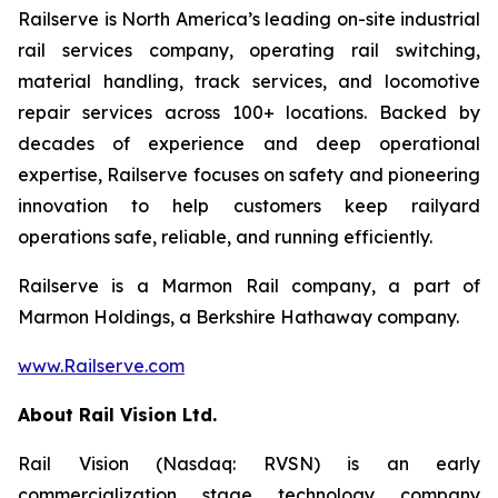
Railserve is North America’s leading on-site industrial
rail services company, operating rail switching,
material handling, track services, and locomotive
repair services across 100+ locations. Backed by
decades of experience and deep operational
expertise, Railserve focuses on safety and pioneering
innovation to help customers keep railyard
operations safe, reliable, and running efficiently.
Railserve is a Marmon Rail company, a part of
Marmon Holdings, a Berkshire Hathaway company.
www.Railserve.com
About Rail Vision Ltd.
Rail Vision (Nasdaq: RVSN) is an early
commercialization stage technology company