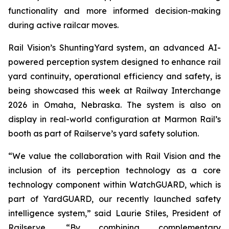
functionality and more informed decision-making
during active railcar moves.
Rail Vision’s ShuntingYard system, an advanced AI-
powered perception system designed to enhance rail
yard continuity, operational efficiency and safety, is
being showcased this week at Railway Interchange
2026 in Omaha, Nebraska. The system is also on
display in real-world configuration at Marmon Rail’s
booth as part of Railserve’s yard safety solution.
“We value the collaboration with Rail Vision and the
inclusion of its perception technology as a core
technology component within WatchGUARD, which is
part of YardGUARD, our recently launched safety
intelligence system,” said Laurie Stiles, President of
Railserve. “By combining complementary