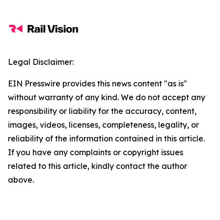
Legal Disclaimer:
EIN Presswire provides this news content "as is"
without warranty of any kind. We do not accept any
responsibility or liability for the accuracy, content,
images, videos, licenses, completeness, legality, or
reliability of the information contained in this article.
If you have any complaints or copyright issues
related to this article, kindly contact the author
above.