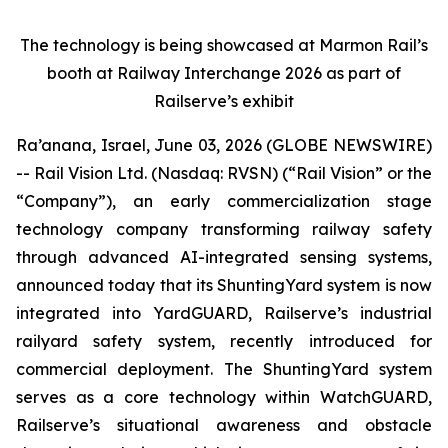
The technology is being showcased at Marmon Rail’s
booth at Railway Interchange 2026 as part of
Railserve’s exhibit
Ra’anana, Israel, June 03, 2026 (GLOBE NEWSWIRE)
-- Rail Vision Ltd. (Nasdaq: RVSN) (“Rail Vision” or the
“Company”), an early commercialization stage
technology company transforming railway safety
through advanced AI-integrated sensing systems,
announced today that its ShuntingYard system is now
integrated into YardGUARD, Railserve’s industrial
railyard safety system, recently introduced for
commercial deployment. The ShuntingYard system
serves as a core technology within WatchGUARD,
Railserve’s situational awareness and obstacle