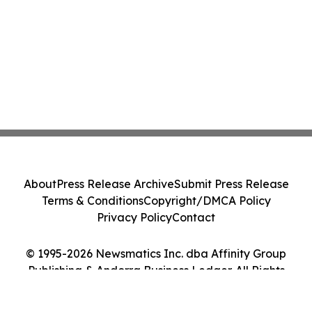
About
Press Release Archive
Submit Press Release
Terms & Conditions
Copyright/DMCA Policy
Privacy Policy
Contact
© 1995-2026 Newsmatics Inc. dba Affinity Group
Publishing & Andorra Business Ledger. All Rights
Reserved.