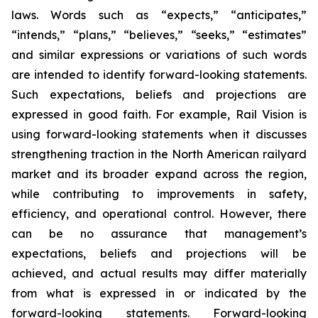
laws. Words such as “expects,” “anticipates,”
“intends,” “plans,” “believes,” “seeks,” “estimates”
and similar expressions or variations of such words
are intended to identify forward-looking statements.
Such expectations, beliefs and projections are
expressed in good faith. For example, Rail Vision is
using forward-looking statements when it discusses
strengthening traction in the North American railyard
market and its broader expand across the region,
while contributing to improvements in safety,
efficiency, and operational control. However, there
can be no assurance that management’s
expectations, beliefs and projections will be
achieved, and actual results may differ materially
from what is expressed in or indicated by the
forward-looking statements. Forward-looking