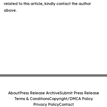
related to this article, kindly contact the author
above.
About
Press Release Archive
Submit Press Release
Terms & Conditions
Copyright/DMCA Policy
Privacy Policy
Contact