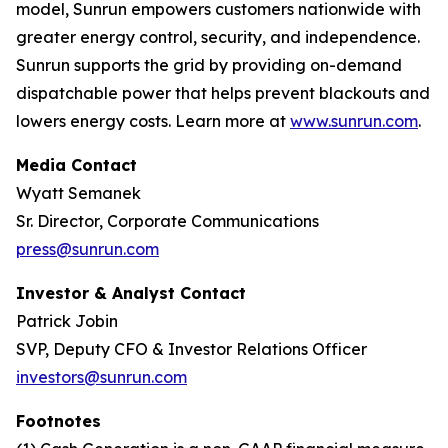
model, Sunrun empowers customers nationwide with
greater energy control, security, and independence.
Sunrun supports the grid by providing on-demand
dispatchable power that helps prevent blackouts and
lowers energy costs. Learn more at
www.sunrun.com
.
Media Contact
Wyatt Semanek
Sr. Director, Corporate Communications
press@sunrun.com
Investor & Analyst Contact
Patrick Jobin
SVP, Deputy CFO & Investor Relations Officer
investors@sunrun.com
Footnotes