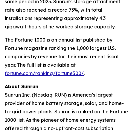
same period in 2025. Sunrun's storage attachment
rate also reached a record 73%, with total
installations representing approximately 4.3
gigawatt-hours of networked storage capacity.
The Fortune 1000 is an annual list published by
Fortune magazine ranking the 1,000 largest U.S.
companies by revenue for their most recent fiscal
year. The full list is available at
fortune.com/ranking/fortune500/
.
About Sunrun
Sunrun Inc. (Nasdaq: RUN) is America’s largest
provider of home battery storage, solar, and home-
to-grid power plants. Sunrun is ranked on the Fortune
1000 list. As the pioneer of home energy systems
offered through a no-upfront-cost subscription