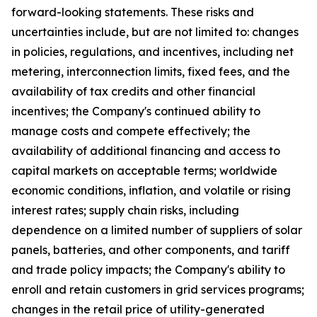
forward-looking statements. These risks and
uncertainties include, but are not limited to: changes
in policies, regulations, and incentives, including net
metering, interconnection limits, fixed fees, and the
availability of tax credits and other financial
incentives; the Company's continued ability to
manage costs and compete effectively; the
availability of additional financing and access to
capital markets on acceptable terms; worldwide
economic conditions, inflation, and volatile or rising
interest rates; supply chain risks, including
dependence on a limited number of suppliers of solar
panels, batteries, and other components, and tariff
and trade policy impacts; the Company's ability to
enroll and retain customers in grid services programs;
changes in the retail price of utility-generated