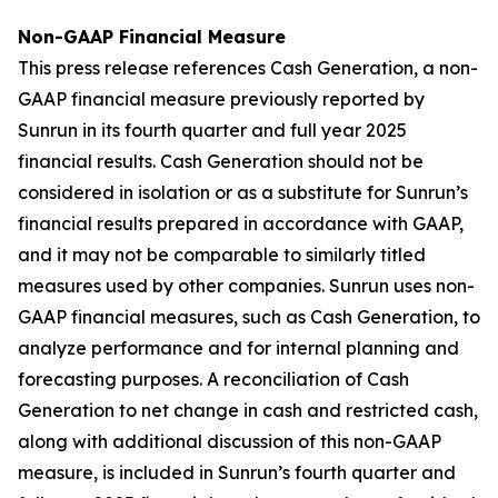
Non-GAAP Financial Measure
This press release references Cash Generation, a non-
GAAP financial measure previously reported by
Sunrun in its fourth quarter and full year 2025
financial results. Cash Generation should not be
considered in isolation or as a substitute for Sunrun’s
financial results prepared in accordance with GAAP,
and it may not be comparable to similarly titled
measures used by other companies. Sunrun uses non-
GAAP financial measures, such as Cash Generation, to
analyze performance and for internal planning and
forecasting purposes. A reconciliation of Cash
Generation to net change in cash and restricted cash,
along with additional discussion of this non-GAAP
measure, is included in Sunrun’s fourth quarter and