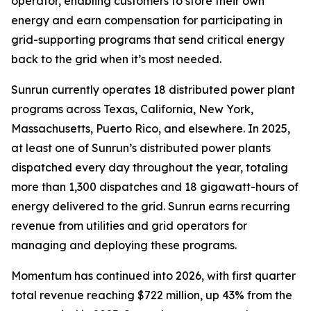
operator, enabling customers to store their own
energy and earn compensation for participating in
grid-supporting programs that send critical energy
back to the grid when it’s most needed.
Sunrun currently operates 18 distributed power plant
programs across Texas, California, New York,
Massachusetts, Puerto Rico, and elsewhere. In 2025,
at least one of Sunrun’s distributed power plants
dispatched every day throughout the year, totaling
more than 1,300 dispatches and 18 gigawatt-hours of
energy delivered to the grid. Sunrun earns recurring
revenue from utilities and grid operators for
managing and deploying these programs.
Momentum has continued into 2026, with first quarter
total revenue reaching $722 million, up 43% from the