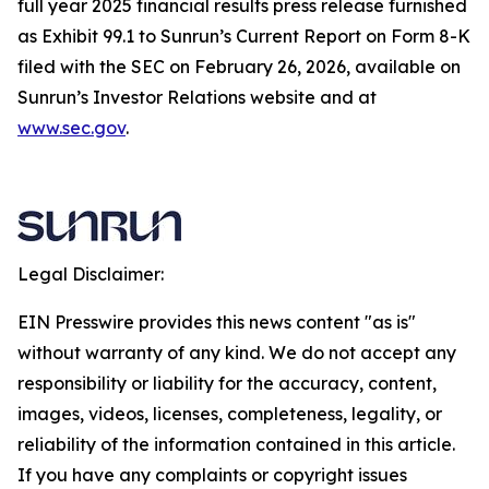
full year 2025 financial results press release furnished
as Exhibit 99.1 to Sunrun’s Current Report on Form 8-K
filed with the SEC on February 26, 2026, available on
Sunrun’s Investor Relations website and at
www.sec.gov
.
Legal Disclaimer:
EIN Presswire provides this news content "as is"
without warranty of any kind. We do not accept any
responsibility or liability for the accuracy, content,
images, videos, licenses, completeness, legality, or
reliability of the information contained in this article.
If you have any complaints or copyright issues