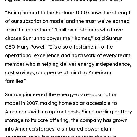
“Being named to the Fortune 1000 shows the strength
of our subscription model and the trust we've earned
from the more than 1.1 million customers who have
chosen Sunrun to power their homes,” said Sunrun
CEO Mary Powell. "It's also a testament to the
operational excellence and hard work of every team
member who is helping deliver energy independence,
cost savings, and peace of mind to American
families."
Sunrun pioneered the energy-as-a-subscription
model in 2007, making home solar accessible to
Americans with no upfront costs. Since adding battery
storage to its core offering, the company has grown
into America's largest distributed power plant