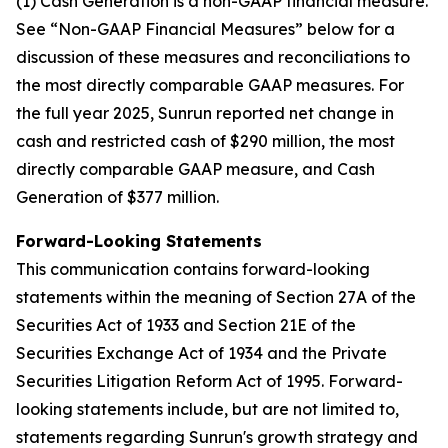
(1) Cash Generation is a non-GAAP financial measure.
See “Non-GAAP Financial Measures” below for a
discussion of these measures and reconciliations to
the most directly comparable GAAP measures. For
the full year 2025, Sunrun reported net change in
cash and restricted cash of $290 million, the most
directly comparable GAAP measure, and Cash
Generation of $377 million.
Forward-Looking Statements
This communication contains forward-looking
statements within the meaning of Section 27A of the
Securities Act of 1933 and Section 21E of the
Securities Exchange Act of 1934 and the Private
Securities Litigation Reform Act of 1995. Forward-
looking statements include, but are not limited to,
statements regarding Sunrun's growth strategy and