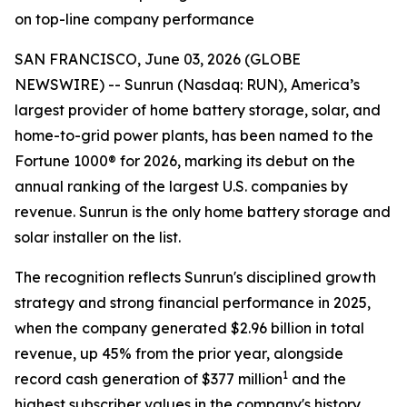
on top-line company performance
SAN FRANCISCO, June 03, 2026 (GLOBE
NEWSWIRE) -- Sunrun (Nasdaq: RUN), America’s
largest provider of home battery storage, solar, and
home-to-grid power plants, has been named to the
Fortune 1000® for 2026, marking its debut on the
annual ranking of the largest U.S. companies by
revenue. Sunrun is the only home battery storage and
solar installer on the list.
The recognition reflects Sunrun's disciplined growth
strategy and strong financial performance in 2025,
when the company generated $2.96 billion in total
revenue, up 45% from the prior year, alongside
1
record cash generation of $377 million
and the
highest subscriber values in the company's history.