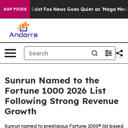
of They Exist
Fox News Goes Quiet as 'Maga Media Pipe
AGP PICKS
Sunrun Named to the
Fortune 1000 2026 List
Following Strong Revenue
Growth
Sunrun named to prestigious Fortune 1000® list based