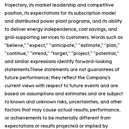
trajectory, its market leadership and competitive
position, its expectations for its subscription model
and distributed power plant programs, and its ability
to deliver energy independence, cost savings, and
grid-supporting services to customers. Words such as
"believe," "expect," "anticipate," "estimate," "plan,"
"continue," "intend," "target," "project," "potential,"
and similar expressions identify forward-looking
statements.These statements are not guarantees of
future performance; they reflect the Company's
current views with respect to future events and are
based on assumptions and estimates and are subject
to known and unknown risks, uncertainties, and other
factors that may cause actual results, performance,
or achievements to be materially different from
expectations or results projected or implied by