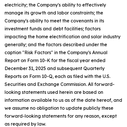
electricity; the Company's ability to effectively
manage its growth and labor constraints; the
Company's ability to meet the covenants in its
investment funds and debt facilities; factors
impacting the home electrification and solar industry
generally; and the factors described under the
caption "Risk Factors" in the Company's Annual
Report on Form 10-K for the fiscal year ended
December 31, 2025 and subsequent Quarterly
Reports on Form 10-Q, each as filed with the U.S.
Securities and Exchange Commission. All forward-
looking statements used herein are based on
information available to us as of the date hereof, and
we assume no obligation to update publicly these
forward-looking statements for any reason, except
as required by law.