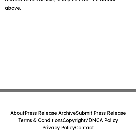
above.
About
Press Release Archive
Submit Press Release
Terms & Conditions
Copyright/DMCA Policy
Privacy Policy
Contact