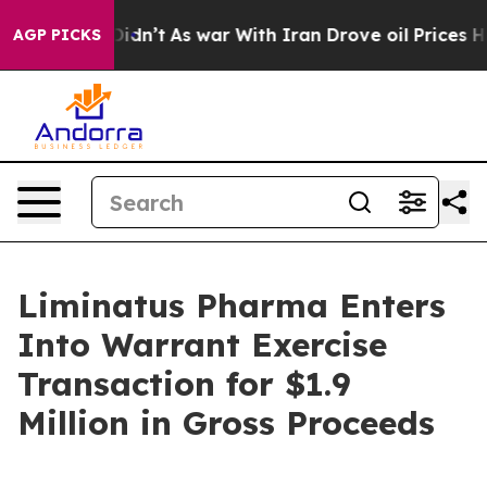
ll, it Didn’t
As war With Iran Drove oil Prices Highe
AGP PICKS
Liminatus Pharma Enters
Into Warrant Exercise
Transaction for $1.9
Million in Gross Proceeds