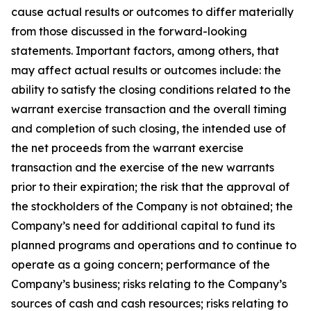
cause actual results or outcomes to differ materially
from those discussed in the forward-looking
statements. Important factors, among others, that
may affect actual results or outcomes include: the
ability to satisfy the closing conditions related to the
warrant exercise transaction and the overall timing
and completion of such closing, the intended use of
the net proceeds from the warrant exercise
transaction and the exercise of the new warrants
prior to their expiration; the risk that the approval of
the stockholders of the Company is not obtained; the
Company’s need for additional capital to fund its
planned programs and operations and to continue to
operate as a going concern; performance of the
Company’s business; risks relating to the Company’s
sources of cash and cash resources; risks relating to