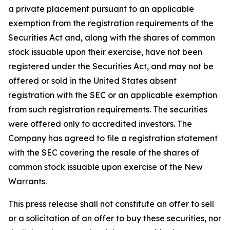
a private placement pursuant to an applicable
exemption from the registration requirements of the
Securities Act and, along with the shares of common
stock issuable upon their exercise, have not been
registered under the Securities Act, and may not be
offered or sold in the United States absent
registration with the SEC or an applicable exemption
from such registration requirements. The securities
were offered only to accredited investors. The
Company has agreed to file a registration statement
with the SEC covering the resale of the shares of
common stock issuable upon exercise of the New
Warrants.
This press release shall not constitute an offer to sell
or a solicitation of an offer to buy these securities, nor