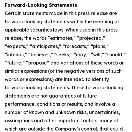
Forward-Looking Statements
Certain statements made in this press release are
forward-looking statements within the meaning of
applicable securities laws. When used in this press
release, the words “estimates,” “projected,”
“expects,” “anticipates,” “forecasts,” “plans,”
“intends,” “believes,” “seeks,” “may,” “will,” “should,”
“future,” “propose” and variations of these words or
similar expressions (or the negative versions of such
words or expressions) are intended to identify
forward-looking statements. These forward-looking
statements are not guarantees of future
performance, conditions or results, and involve a
number of known and unknown risks, uncertainties,
assumptions and other important factors, many of
which are outside the Company’s control, that could