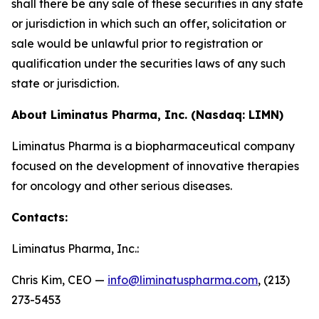
shall there be any sale of these securities in any state
or jurisdiction in which such an offer, solicitation or
sale would be unlawful prior to registration or
qualification under the securities laws of any such
state or jurisdiction.
About Liminatus Pharma, Inc. (Nasdaq: LIMN)
Liminatus Pharma is a biopharmaceutical company
focused on the development of innovative therapies
for oncology and other serious diseases.
Contacts:
Liminatus Pharma, Inc.:
Chris Kim, CEO —
info@liminatuspharma.com
, (213)
273-5453