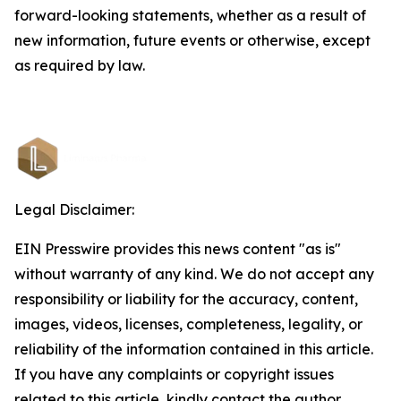
forward-looking statements, whether as a result of
new information, future events or otherwise, except
as required by law.
Legal Disclaimer:
EIN Presswire provides this news content "as is"
without warranty of any kind. We do not accept any
responsibility or liability for the accuracy, content,
images, videos, licenses, completeness, legality, or
reliability of the information contained in this article.
If you have any complaints or copyright issues
related to this article, kindly contact the author