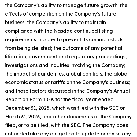
the Company’s ability to manage future growth; the
effects of competition on the Company’s future
business; the Company’s ability to maintain
compliance with the Nasdaq continued listing
requirements in order to prevent its common stock
from being delisted; the outcome of any potential
litigation, government and regulatory proceedings,
investigations and inquiries involving the Company;
the impact of pandemics, global conflicts, the global
economic status or tariffs on the Company’s business;
and those factors discussed in the Company’s Annual
Report on Form 10-K for the fiscal year ended
December 31, 2025, which was filed with the SEC on
March 31, 2026, and other documents of the Company
filed, or to be filed, with the SEC. The Company does
not undertake any obligation to update or revise any