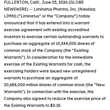
FULLERTON, Calif., June 03, 2026 (GLOBE
NEWSWIRE) -- Liminatus Pharma, Inc. (Nasdaq:
LIMN) (“Liminatus” or the “Company”) today
announced that it has entered into a warrant
exercise agreement with existing accredited
investors to exercise certain outstanding warrants to
purchase an aggregate of 10,344,000 shares of
common stock of the Company (the “Existing
Warrants”). In consideration for the immediate
exercise of the Existing Warrants for cash, the
exercising holders were issued new unregistered
warrants to purchase an aggregate of
20,688,000 million shares of common stock (the “New
Warrants”). In connection with the exercise, the
Company also agreed to reduce the exercise price of
the Existing Warrants to $0.18.