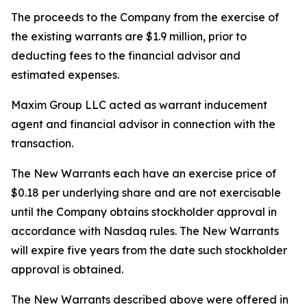
The proceeds to the Company from the exercise of
the existing warrants are $1.9 million, prior to
deducting fees to the financial advisor and
estimated expenses.
Maxim Group LLC acted as warrant inducement
agent and financial advisor in connection with the
transaction.
The New Warrants each have an exercise price of
$0.18 per underlying share and are not exercisable
until the Company obtains stockholder approval in
accordance with Nasdaq rules. The New Warrants
will expire five years from the date such stockholder
approval is obtained.
The New Warrants described above were offered in